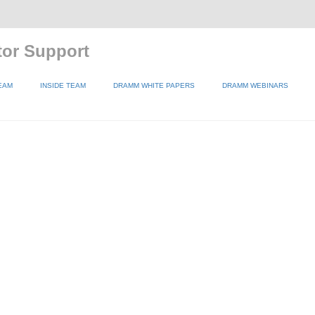
tor Support
EAM
INSIDE TEAM
DRAMM WHITE PAPERS
DRAMM WEBINARS