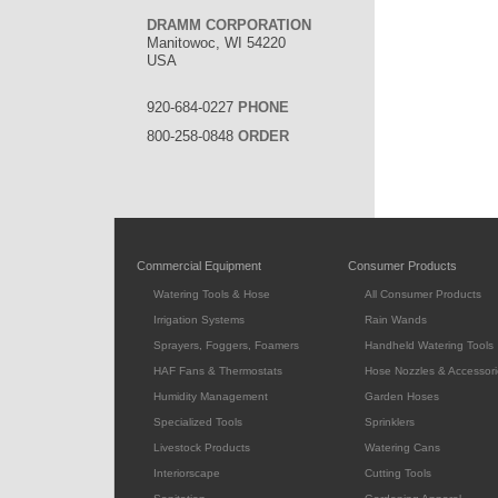
DRAMM CORPORATION
Manitowoc, WI 54220
USA
920-684-0227
PHONE
800-258-0848
ORDER
Commercial Equipment
Consumer Products
Watering Tools & Hose
All Consumer Products
Irrigation Systems
Rain Wands
Sprayers, Foggers, Foamers
Handheld Watering Tools
HAF Fans & Thermostats
Hose Nozzles & Accessori
Humidity Management
Garden Hoses
Specialized Tools
Sprinklers
Livestock Products
Watering Cans
Interiorscape
Cutting Tools