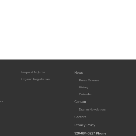
Request A Quote
News
Organic Registration
Press Release
History
Calendar
es
Contact
Dramm Newsletters
Careers
Privacy Policy
920-684-0227
Phone