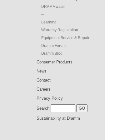
DRAMMwater
--
Learning
Warranty Registration
Equipment Service & Repair
Dramm Forum
Dramm Blog
Consumer Products
News
Contact
Careers
Privacy Policy
Search
Sustainability at Dramm