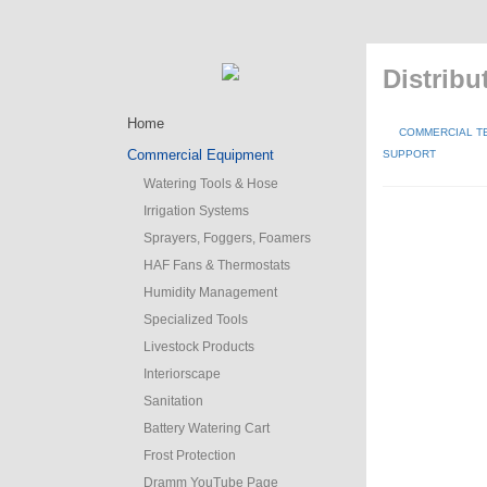
Distribu
Home
COMMERCIAL T
Commercial Equipment
SUPPORT
Watering Tools & Hose
Irrigation Systems
Sprayers, Foggers, Foamers
HAF Fans & Thermostats
Humidity Management
Specialized Tools
Livestock Products
Interiorscape
Sanitation
Battery Watering Cart
Frost Protection
Dramm YouTube Page