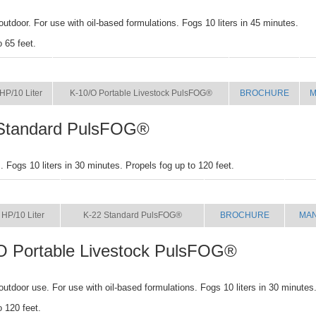
outdoor. For use with oil-based formulations. Fogs 10 liters in 45 minutes.
o 65 feet.
SIZE
NAME
BROCHURE
M
HP/10 Liter
K-10/O Portable Livestock PulsFOG®
BROCHURE
M
Standard PulsFOG®
 Fogs 10 liters in 30 minutes. Propels fog up to 120 feet.
SIZE
NAME
BROCHURE
MA
 HP/10 Liter
K-22 Standard PulsFOG®
BROCHURE
MA
O Portable Livestock PulsFOG®
 outdoor use. For use with oil-based formulations. Fogs 10 liters in 30 minutes
o 120 feet.