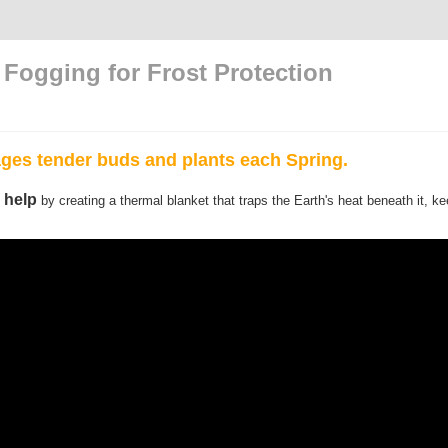
Fogging for Frost Protection
ges tender buds and plants each Spring.
 help
by creating a thermal blanket that traps the Earth's heat beneath it, k