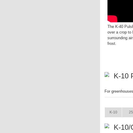
The K-40 PulsF
over a crop to
surrounding air
frost.
K-10 
For greenhouses.
ITEM
K-10
25
K-10/