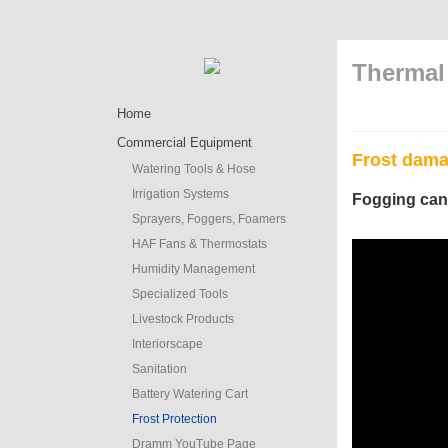
Thermal 
Home
Commercial Equipment
Frost dama
Watering Tools & Hose
Irrigation Systems
Fogging can
Sprayers, Foggers, Foamers
HAF Fans & Thermostats
Humidity Management
Specialized Tools
Livestock Products
Interiorscape
Sanitation
Battery Watering Cart
Frost Protection
Dramm YouTube Page