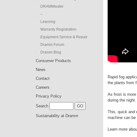
DRAMMwater
--
Learning
Warranty Registration
Equipment Service & Repair
Dramm Forum
Dramm Blog
Consumer Products
News
Rapid fog applic
Contact
the plants from f
Careers
As frost is more
Privacy Policy
during the night.
Search
This, quick and 
Sustainability at Dramm
machine can be u
Learn more about