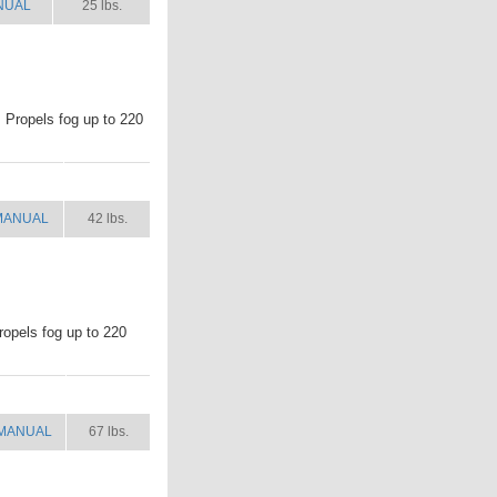
NUAL
25 lbs.
. Propels fog up to 220
MANUAL
SHIP WT.
MANUAL
42 lbs.
ropels fog up to 220
MANUAL
SHIP WT.
MANUAL
67 lbs.