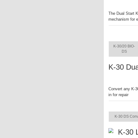
The Dual Start K
mechanism for ea
ITEM
K-30/20 BIO-
DS
K-30 Dua
Convert any K-30
in for repair
ITEM
K-30 DS Conv
K-30 