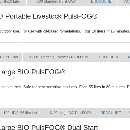
0 HP/10 Liter
K-30 Standard PulsFOG®
BROCHURE
MA
O Portable Livestock PulsFOG®
 outdoor use. For use with oil-based formulations. Fogs 10 liters in 15 minutes
SIZE
NAME
BROCHURE
 HP/10 liter
K-30/O Portable Livestock PulsFOG®
BROCHURE
Large BIO PulsFOG®
or livestock. Safe for heat sensitive products. Fogs 55 lites in 80 minutes. P
SIZE
NAME
BROCHURE
100 HP/2- 55 liter tanks
K-30 Large BIO PulsFOG®
BROCHURE
Large BIO PulsFOG® Dual Start