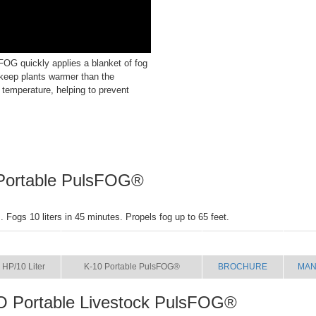
OG quickly applies a blanket of fog
 keep plants warmer than the
 temperature, helping to prevent
Portable PulsFOG®
 Fogs 10 liters in 45 minutes. Propels fog up to 65 feet.
SIZE
NAME
BROCHURE
MAN
 HP/10 Liter
K-10 Portable PulsFOG®
BROCHURE
MAN
O Portable Livestock PulsFOG®