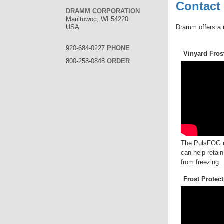
Contact
DRAMM CORPORATION
Manitowoc, WI 54220
Dramm offers a 
USA
920-684-0227
PHONE
Vinyard Fros
800-258-0848
ORDER
The PulsFOG ra
can help retain
from freezing.
Frost Protec