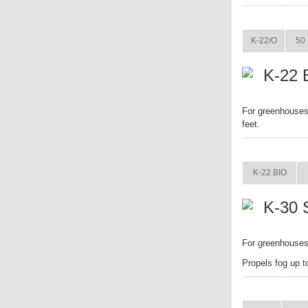
ITEM
K-22/O
50 
K-22 
For greenhouses 
feet.
ITEM
K-22 BIO
K-30 
For greenhouses.
Propels fog up t
ITEM