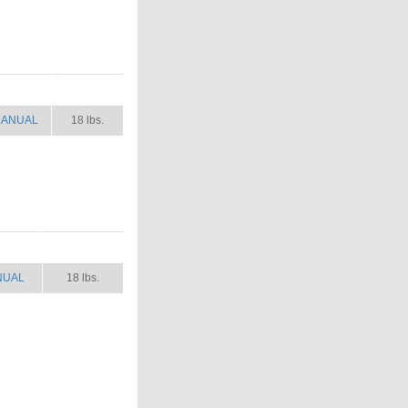
ANUAL
SHIP WT.
ANUAL
18 lbs.
NUAL
SHIP WT.
NUAL
18 lbs.
.