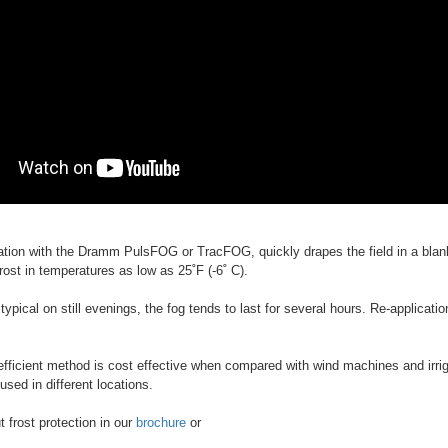
ation with the Dramm PulsFOG or TracFOG, quickly drapes the field in a blank
rost in temperatures as low as 25˚F (-6˚ C).
 typical on still evenings, the fog tends to last for several hours. Re-applica
efficient method is cost effective when compared with wind machines and irr
sed in different locations.
 frost protection in our
brochure
or