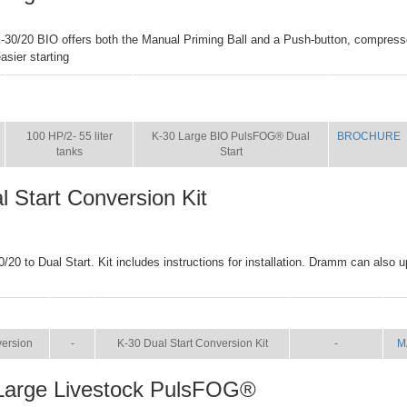
-30/20 BIO offers both the Manual Priming Ball and a Push-button, compresso
sier starting
SIZE
NAME
BROCHURE
100 HP/2- 55 liter
K-30 Large BIO PulsFOG® Dual
BROCHURE
tanks
Start
l Start Conversion Kit
/20 to Dual Start. Kit includes instructions for installation. Dramm can also u
SIZE
NAME
BROCHURE
M
ersion
-
K-30 Dual Start Conversion Kit
-
M
Large Livestock PulsFOG®