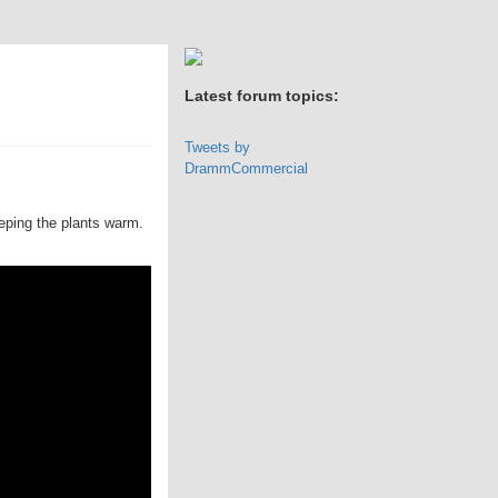
Latest forum topics:
Tweets by
DrammCommercial
eeping the plants warm.