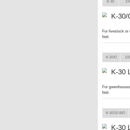
K-30
10
K-30/
For livestock or
feet.
ITEM
K-30/O
100
K-30 
For greenhouses 
feet.
ITEM
K-30/20 BIO
K-30 