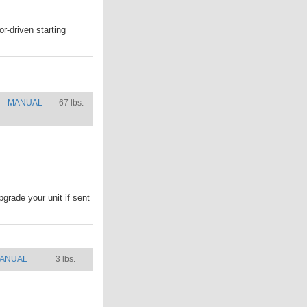
r-driven starting
MANUAL
SHIP
WT.
MANUAL
67 lbs.
pgrade your unit if sent
ANUAL
SHIP WT.
ANUAL
3 lbs.