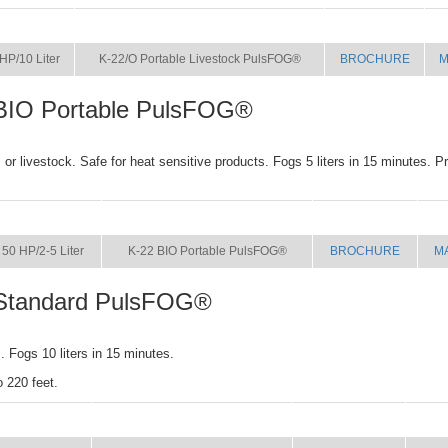
SIZE
NAME
BROCHURE
M
HP/10 Liter
K-22/O Portable Livestock PulsFOG®
BROCHURE
M
BIO Portable PulsFOG®
or livestock. Safe for heat sensitive products. Fogs 5 liters in 15 minutes. P
SIZE
NAME
BROCHURE
M
50 HP/2-5 Liter
K-22 BIO Portable PulsFOG®
BROCHURE
M
Standard PulsFOG®
 Fogs 10 liters in 15 minutes.
o 220 feet.
SIZE
NAME
BROCHURE
MA