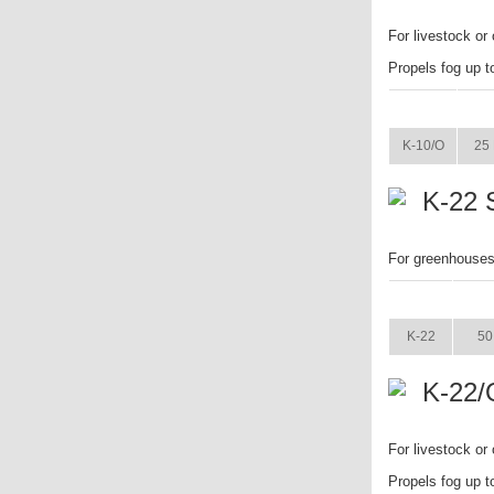
For livestock or 
Propels fog up t
ITEM
K-10/O
25 
K-22 
For greenhouses.
ITEM
K-22
50
K-22/
For livestock or
Propels fog up t