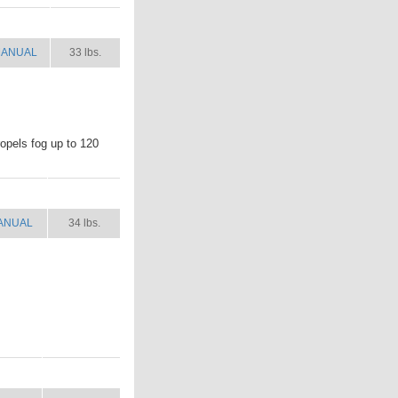
ANUAL
SHIP WT.
ANUAL
33 lbs.
ropels fog up to 120
ANUAL
SHIP WT.
ANUAL
34 lbs.
NUAL
SHIP WT.