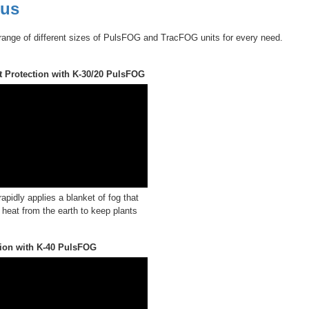
 us
range of different sizes of PulsFOG and TracFOG units for every need.
t Protection with K-30/20 PulsFOG
pidly applies a blanket of fog that
 heat from the earth to keep plants
tion with K-40 PulsFOG