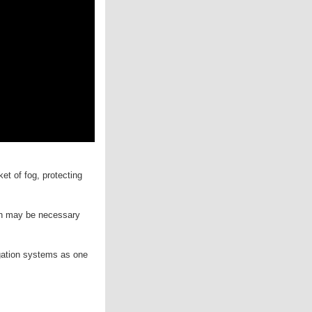
et of fog, protecting
tion may be necessary
igation systems as one