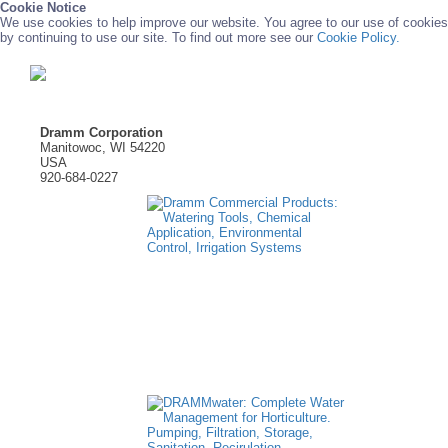
Cookie Notice
We use cookies to help improve our website. You agree to our use of cookies
by continuing to use our site. To find out more see our
Cookie Policy.
Dramm Corporation
Manitowoc, WI 54220
USA
920-684-0227