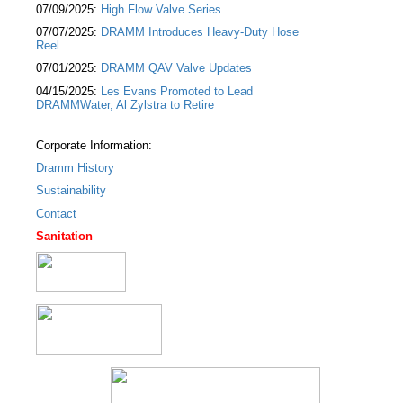
07/09/2025:
High Flow Valve Series
07/07/2025:
DRAMM Introduces Heavy-Duty Hose
Reel
07/01/2025:
DRAMM QAV Valve Updates
04/15/2025:
Les Evans Promoted to Lead
DRAMMWater, Al Zylstra to Retire
Corporate Information:
Dramm History
Sustainability
Contact
Sanitation