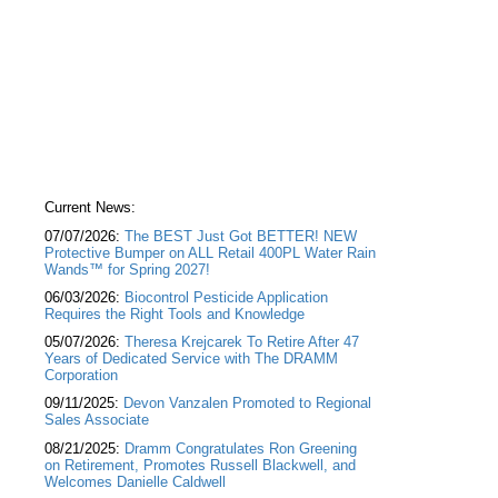
Current News:
07/07/2026:
The BEST Just Got BETTER! NEW
Protective Bumper on ALL Retail 400PL Water Rain
Wands™ for Spring 2027!
06/03/2026:
Biocontrol Pesticide Application
Requires the Right Tools and Knowledge
05/07/2026:
Theresa Krejcarek To Retire After 47
Years of Dedicated Service with The DRAMM
Corporation
09/11/2025:
Devon Vanzalen Promoted to Regional
Sales Associate
08/21/2025:
Dramm Congratulates Ron Greening
on Retirement, Promotes Russell Blackwell, and
Welcomes Danielle Caldwell