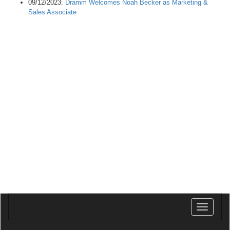
09/12/2023:
Dramm Welcomes Noah Becker as Marketing &
Sales Associate
Toggle
navigatio