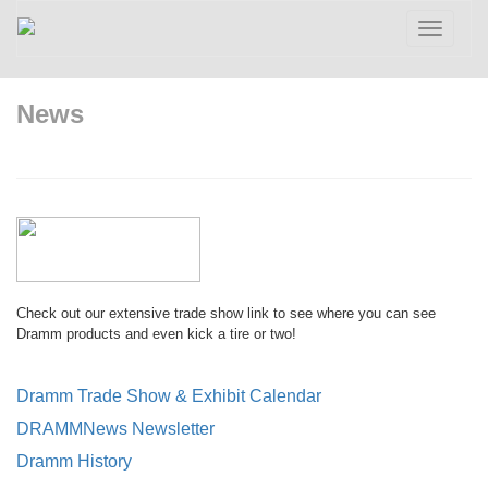
Toggle
navigatio
News
Check out our extensive trade show link to see where you can see
Dramm products and even kick a tire or two!
Dramm Trade Show & Exhibit Calendar
DRAMMNews Newsletter
Dramm History