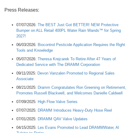
Press Releases:
07/07/2026:
The BEST Just Got BETTER! NEW Protective
Bumper on ALL Retail 400PL Water Rain Wands™ for Spring
2027!
06/03/2026:
Biocontrol Pesticide Application Requires the Right
Tools and Knowledge
05/07/2026:
Theresa Krejcarek To Retire After 47 Years of
Dedicated Service with The DRAMM Corporation
09/11/2025:
Devon Vanzalen Promoted to Regional Sales
Associate
08/21/2025:
Dramm Congratulates Ron Greening on Retirement,
Promotes Russell Blackwell, and Welcomes Danielle Caldwell
07/09/2025:
High Flow Valve Series
07/07/2025:
DRAMM Introduces Heavy-Duty Hose Reel
07/01/2025:
DRAMM QAV Valve Updates
04/15/2025:
Les Evans Promoted to Lead DRAMMWater, Al