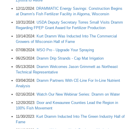
Zylstra to Retire
12/11/2024:
DRAMMATIC Energy Savings: Construction Begins
at Dramm's Fish Fertilizer Facility in Algoma, Wisconsin
10/31/2024:
USDA Deputy Secretary Torres Small Visits Dramm
Regarding FPEP Grant Award for Fertilizer Production
10/14/2024:
Kurt Dramm Was Inducted Into The Commercial
Growers of Wisconsin Hall of Fame
07/08/2024:
MSO Pro - Upgrade Your Spraying
06/25/2024:
Dramm Drip Strands - Cap Mat Irrigation
05/13/2024:
Dramm Welcomes Jason Grimmett as Northeast
Technical Representative
03/04/2024:
Dramm Partners With CE-Line For In-Line Nutrient
Analysis
02/16/2024:
Watch Our New Webinar Series: Dramm on Water
12/20/2023:
Door and Kewaunee Counties Lead the Region in
100% Fish Movement
11/30/2023:
Kurt Dramm Inducted Into The Green Industry Hall of
Fame