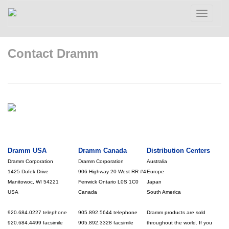
Toggle
navigatio
Contact Dramm
Dramm USA
Dramm Canada
Distribution Centers
Dramm Corporation
Dramm Corporation
Australia
1425 Dufek Drive
906 Highway 20 West RR #4
Europe
Manitowoc, WI 54221
Fenwick Ontario L0S 1C0
Japan
USA
Canada
South America
920.684.0227 telephone
905.892.5644 telephone
Dramm products are sold
920.684.4499 facsimile
905.892.3328 facsimile
throughout the world. If you