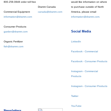
800.258.0848 order toll free
would like information on where
Dramm Canada
to purchase outside of North
Commercial Equipment
canada@dramm.com
America, please email
information@dramm.com
information@dramm.com.
Consumer Products
Social Media
garden@dramm.com
Organic Fertilizer
LinkedIn
fish@dramm.com
Facebook - Commercial
Facebook - Consumer Products
Instagram - Commercial
Products
Instagram - Consumer Products
Twitter
YouTube
Newsletters