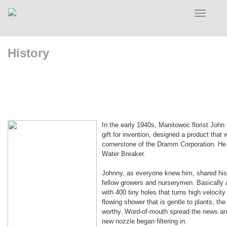
Toggle
navigatio
History
In the early 1940s, Manitowoc florist Joh
gift for invention, designed a product tha
cornerstone of the Dramm Corporation. He c
Water Breaker.
Johnny, as everyone knew him, shared his 
fellow growers and nurserymen. Basically 
with 400 tiny holes that turns high velocity 
flowing shower that is gentle to plants, th
worthy. Word-of-mouth spread the news and
new nozzle began filtering in.