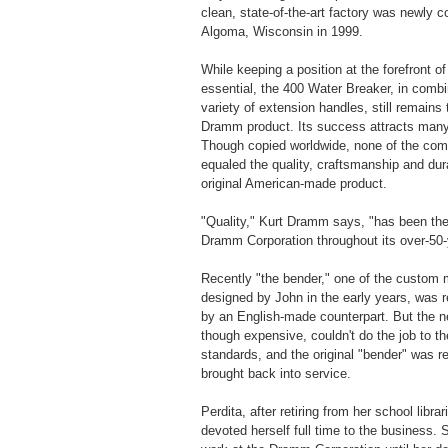
clean, state-of-the-art factory was newly c
Algoma, Wisconsin in 1999.
While keeping a position at the forefront o
essential, the 400 Water Breaker, in combi
variety of extension handles, still remains
Dramm product. Its success attracts many 
Though copied worldwide, none of the com
equaled the quality, craftsmanship and dura
original American-made product.
"Quality," Kurt Dramm says, "has been the
Dramm Corporation throughout its over-50-y
Recently "the bender," one of the custom
designed by John in the early years, was r
by an English-made counterpart. But the 
though expensive, couldn't do the job to 
standards, and the original "bender" was r
brought back into service.
Perdita, after retiring from her school librar
devoted herself full time to the business. 