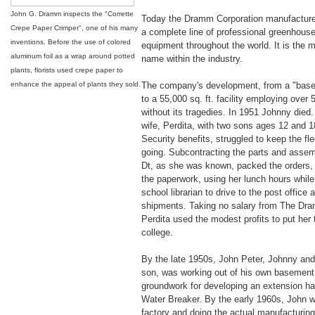
John G. Dramm inspects the "Corrette
Today the Dramm Corporation manufactures
Crepe Paper Crimper", one of his many
a complete line of professional greenhouse
inventions. Before the use of colored
equipment throughout the world. It is the 
aluminum foil as a wrap around potted
name within the industry.
plants, florists used crepe paper to
enhance the appeal of plants they sold.
The company's development, from a "base
to a 55,000 sq. ft. facility employing over
without its tragedies. In 1951 Johnny died
wife, Perdita, with two sons ages 12 and 1
Security benefits, struggled to keep the fl
going. Subcontracting the parts and assemb
Dt, as she was known, packed the orders, a
the paperwork, using her lunch hours whil
school librarian to drive to the post office 
shipments. Taking no salary from The D
Perdita used the modest profits to put her
college.
By the late 1950s, John Peter, Johnny and 
son, was working out of his own basement,
groundwork for developing an extension ha
Water Breaker. By the early 1960s, John w
factory and doing the actual manufacturing