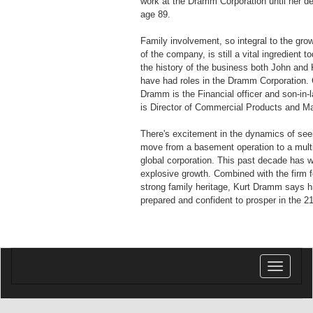
work at the Dramm Corporation until her de
age 89.
Family involvement, so integral to the gr
of the company, is still a vital ingredient 
the history of the business both John and K
have had roles in the Dramm Corporation. 
Dramm is the Financial officer and son-in-
is Director of Commercial Products and Ma
There's excitement in the dynamics of se
move from a basement operation to a multi-
global corporation. This past decade has 
explosive growth. Combined with the firm f
strong family heritage, Kurt Dramm says 
prepared and confident to prosper in the 2
Toggle
navigatio