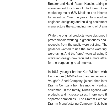
Breaker and Handi Reach Handle, taking o
management functions of The Dramm Com
marketing major (UW-Madison,) he inherited
for invention. Over the years, John evolved
engineer, designing and building equipmen
manufacture the expanding menu of Dram
While the original products were designed f
professionals working in greenhouses and 
requests from the public were building. T
gardener wanted to use the same watering 
were using. And the "pros" were all using
utilitarian design now required a more attra
for the burgeoning retail market.
In 1967, younger brother Kurt William, with
Horticulture (UW-Madison) and experience 
Vaughn's Seed Company, joined, then late
Dramm Company from his mother, Perdita.
salesman" in the family, Kurt's agenda wa
products and increase sales. There were t
separate companies-- The Dramm Company
Dramm Manufacturing Company. But, being