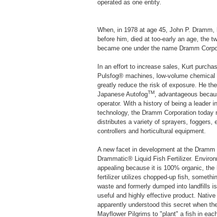
operated as one entity.
When, in 1978 at age 45, John P. Dramm, l
before him, died at too-early an age, the 
became one under the name Dramm Corpor
In an effort to increase sales, Kurt purc
Pulsfog® machines, low-volume chemical a
greatly reduce the risk of exposure. He th
TM
Japanese Autofog
, advantageous becaus
operator. With a history of being a leader in
technology, the Dramm Corporation today
distributes a variety of sprayers, foggers,
controllers and horticultural equipment.
A new facet in development at the Dramm C
Drammatic® Liquid Fish Fertilizer. Environ
appealing because it is 100% organic, the
fertilizer utilizes chopped-up fish, someth
waste and formerly dumped into landfills i
useful and highly effective product. Nativ
apparently understood this secret when th
Mayflower Pilgrims to "plant" a fish in each 