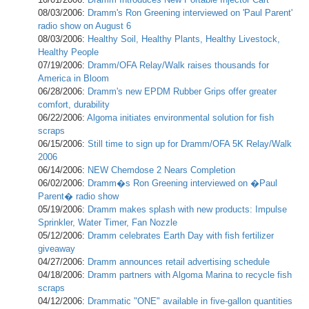
08/03/2006:
Dramm's Ron Greening interviewed on 'Paul Parent'
radio show on August 6
08/03/2006:
Healthy Soil, Healthy Plants, Healthy Livestock,
Healthy People
07/19/2006:
Dramm/OFA Relay/Walk raises thousands for
America in Bloom
06/28/2006:
Dramm's new EPDM Rubber Grips offer greater
comfort, durability
06/22/2006:
Algoma initiates environmental solution for fish
scraps
06/15/2006:
Still time to sign up for Dramm/OFA 5K Relay/Walk
2006
06/14/2006:
NEW Chemdose 2 Nears Completion
06/02/2006:
Dramm�s Ron Greening interviewed on �Paul
Parent� radio show
05/19/2006:
Dramm makes splash with new products: Impulse
Sprinkler, Water Timer, Fan Nozzle
05/12/2006:
Dramm celebrates Earth Day with fish fertilizer
giveaway
04/27/2006:
Dramm announces retail advertising schedule
04/18/2006:
Dramm partners with Algoma Marina to recycle fish
scraps
04/12/2006:
Drammatic "ONE" available in five-gallon quantities