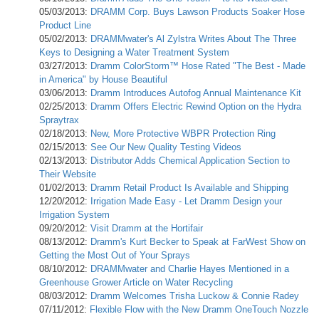
05/03/2013:
DRAMM Corp. Buys Lawson Products Soaker Hose
Product Line
05/02/2013:
DRAMMwater's Al Zylstra Writes About The Three
Keys to Designing a Water Treatment System
03/27/2013:
Dramm ColorStorm™ Hose Rated "The Best - Made
in America" by House Beautiful
03/06/2013:
Dramm Introduces Autofog Annual Maintenance Kit
02/25/2013:
Dramm Offers Electric Rewind Option on the Hydra
Spraytrax
02/18/2013:
New, More Protective WBPR Protection Ring
02/15/2013:
See Our New Quality Testing Videos
02/13/2013:
Distributor Adds Chemical Application Section to
Their Website
01/02/2013:
Dramm Retail Product Is Available and Shipping
12/20/2012:
Irrigation Made Easy - Let Dramm Design your
Irrigation System
09/20/2012:
Visit Dramm at the Hortifair
08/13/2012:
Dramm's Kurt Becker to Speak at FarWest Show on
Getting the Most Out of Your Sprays
08/10/2012:
DRAMMwater and Charlie Hayes Mentioned in a
Greenhouse Grower Article on Water Recycling
08/03/2012:
Dramm Welcomes Trisha Luckow & Connie Radey
07/11/2012:
Flexible Flow with the New Dramm OneTouch Nozzle