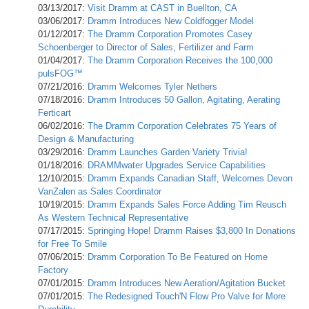
03/13/2017:
Visit Dramm at CAST in Buellton, CA
03/06/2017:
Dramm Introduces New Coldfogger Model
01/12/2017:
The Dramm Corporation Promotes Casey
Schoenberger to Director of Sales, Fertilizer and Farm
01/04/2017:
The Dramm Corporation Receives the 100,000
pulsFOG™
07/21/2016:
Dramm Welcomes Tyler Nethers
07/18/2016:
Dramm Introduces 50 Gallon, Agitating, Aerating
Ferticart
06/02/2016:
The Dramm Corporation Celebrates 75 Years of
Design & Manufacturing
03/29/2016:
Dramm Launches Garden Variety Trivia!
01/18/2016:
DRAMMwater Upgrades Service Capabilities
12/10/2015:
Dramm Expands Canadian Staff, Welcomes Devon
VanZalen as Sales Coordinator
10/19/2015:
Dramm Expands Sales Force Adding Tim Reusch
As Western Technical Representative
07/17/2015:
Springing Hope! Dramm Raises $3,800 In Donations
for Free To Smile
07/06/2015:
Dramm Corporation To Be Featured on Home
Factory
07/01/2015:
Dramm Introduces New Aeration/Agitation Bucket
07/01/2015:
The Redesigned Touch'N Flow Pro Valve for More