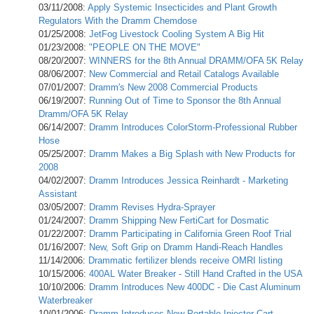
03/11/2008:
Apply Systemic Insecticides and Plant Growth
Regulators With the Dramm Chemdose
01/25/2008:
JetFog Livestock Cooling System A Big Hit
01/23/2008:
"PEOPLE ON THE MOVE"
08/20/2007:
WINNERS for the 8th Annual DRAMM/OFA 5K Relay
08/06/2007:
New Commercial and Retail Catalogs Available
07/01/2007:
Dramm's New 2008 Commercial Products
06/19/2007:
Running Out of Time to Sponsor the 8th Annual
Dramm/OFA 5K Relay
06/14/2007:
Dramm Introduces ColorStorm-Professional Rubber
Hose
05/25/2007:
Dramm Makes a Big Splash with New Products for
2008
04/02/2007:
Dramm Introduces Jessica Reinhardt - Marketing
Assistant
03/05/2007:
Dramm Revises Hydra-Sprayer
01/24/2007:
Dramm Shipping New FertiCart for Dosmatic
01/22/2007:
Dramm Participating in California Green Roof Trial
01/16/2007:
New, Soft Grip on Dramm Handi-Reach Handles
11/14/2006:
Drammatic fertilizer blends receive OMRI listing
10/15/2006:
400AL Water Breaker - Still Hand Crafted in the USA
10/10/2006:
Dramm Introduces New 400DC - Die Cast Aluminum
Waterbreaker
10/01/2006:
Dramm Introduces New Portable Injector Cart