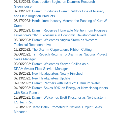
07/31/2023:
Construction Begins on Dramm's Research
Greenhouse
07/13/2023:
Dramm Intoduces DrammOutdoor Line of Nursery
and Field Irrigation Products
05/17/2023:
Horticulture Industry Mourns the Passing of Kurt W.
Dramm
05/10/2023:
Dramm Receives Honorable Mention from Progress
Lakeshore's 2023 Excellence in Economic Development Award
03/20/2023:
Dramm Welcomes Angela Storm as Western
Technical Representative
12/22/2022:
The Dramm Corporation's Ribbon Cutting
09/06/2022:
Tim Reusch Returns To Dramm as National Project
Sales Manager
09/06/2022:
Dramm Welcomes Steven Collins as a
DRAMMwater Field Service Manager
07/15/2022:
New Headquarters Nearly Finished
07/13/2022:
New Headquarters Update
07/01/2022:
Dramm Partners with HANS™ Premium Water
04/29/2022:
Dramm Saves 90% on Energy at New Headquarters
with Solar Panels
12/28/2021:
Dramm Welcomes Brett Kroszner as Northeastern
US Tech Rep
12/28/2021:
Jared Babik Promoted to National Project Sales
Manager