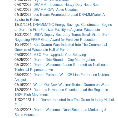
07/07/2025:
DRAMM Introduces Heavy-Duty Hose Reel
07/01/2025:
DRAMM QAV Valve Updates
04/15/2025:
Les Evans Promoted to Lead DRAMMWater, Al
Zylstra to Retire
12/11/2024:
DRAMMATIC Energy Savings: Construction Begins
at Dramm's Fish Fertilizer Facility in Algoma, Wisconsin
10/31/2024:
USDA Deputy Secretary Torres Small Visits Dramm
Regarding FPEP Grant Award for Fertilizer Production
10/14/2024:
Kurt Dramm Was Inducted Into The Commercial
Growers of Wisconsin Hall of Fame
07/08/2024:
MSO Pro - Upgrade Your Spraying
06/25/2024:
Dramm Drip Strands - Cap Mat Irrigation
05/13/2024:
Dramm Welcomes Jason Grimmett as Northeast
Technical Representative
03/04/2024:
Dramm Partners With CE-Line For In-Line Nutrient
Analysis
02/16/2024:
Watch Our New Webinar Series: Dramm on Water
12/20/2023:
Door and Kewaunee Counties Lead the Region in
100% Fish Movement
11/30/2023:
Kurt Dramm Inducted Into The Green Industry Hall of
Fame
09/12/2023:
Dramm Welcomes Noah Becker as Marketing &
Sales Associate