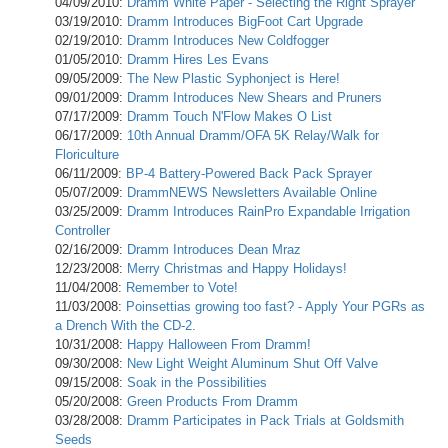
04/09/2010:
Dramm White Paper - Selecting the Right Sprayer
03/19/2010:
Dramm Introduces BigFoot Cart Upgrade
02/19/2010:
Dramm Introduces New Coldfogger
01/05/2010:
Dramm Hires Les Evans
09/05/2009:
The New Plastic Syphonject is Here!
09/01/2009:
Dramm Introduces New Shears and Pruners
07/17/2009:
Dramm Touch N'Flow Makes O List
06/17/2009:
10th Annual Dramm/OFA 5K Relay/Walk for
Floriculture
06/11/2009:
BP-4 Battery-Powered Back Pack Sprayer
05/07/2009:
DrammNEWS Newsletters Available Online
03/25/2009:
Dramm Introduces RainPro Expandable Irrigation
Controller
02/16/2009:
Dramm Introduces Dean Mraz
12/23/2008:
Merry Christmas and Happy Holidays!
11/04/2008:
Remember to Vote!
11/03/2008:
Poinsettias growing too fast? - Apply Your PGRs as
a Drench With the CD-2.
10/31/2008:
Happy Halloween From Dramm!
09/30/2008:
New Light Weight Aluminum Shut Off Valve
09/15/2008:
Soak in the Possibilities
05/20/2008:
Green Products From Dramm
03/28/2008:
Dramm Participates in Pack Trials at Goldsmith
Seeds