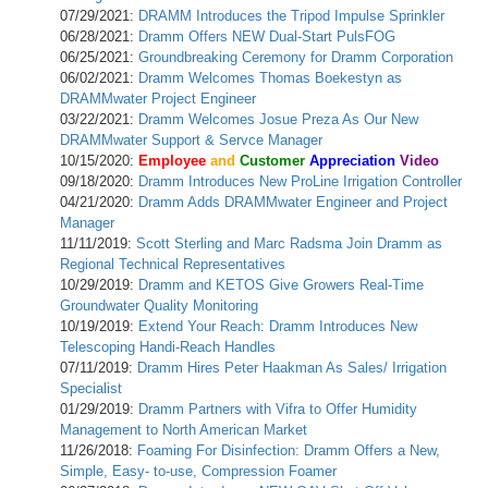
07/29/2021:
DRAMM Introduces the Tripod Impulse Sprinkler
06/28/2021:
Dramm Offers NEW Dual-Start PulsFOG
06/25/2021:
Groundbreaking Ceremony for Dramm Corporation
06/02/2021:
Dramm Welcomes Thomas Boekestyn as
DRAMMwater Project Engineer
03/22/2021:
Dramm Welcomes Josue Preza As Our New
DRAMMwater Support & Servce Manager
10/15/2020:
Employee
and
Customer
Appreciation
Video
09/18/2020:
Dramm Introduces New ProLine Irrigation Controller
04/21/2020:
Dramm Adds DRAMMwater Engineer and Project
Manager
11/11/2019:
Scott Sterling and Marc Radsma Join Dramm as
Regional Technical Representatives
10/29/2019:
Dramm and KETOS Give Growers Real-Time
Groundwater Quality Monitoring
10/19/2019:
Extend Your Reach: Dramm Introduces New
Telescoping Handi-Reach Handles
07/11/2019:
Dramm Hires Peter Haakman As Sales/ Irrigation
Specialist
01/29/2019:
Dramm Partners with Vifra to Offer Humidity
Management to North American Market
11/26/2018:
Foaming For Disinfection: Dramm Offers a New,
Simple, Easy- to-use, Compression Foamer