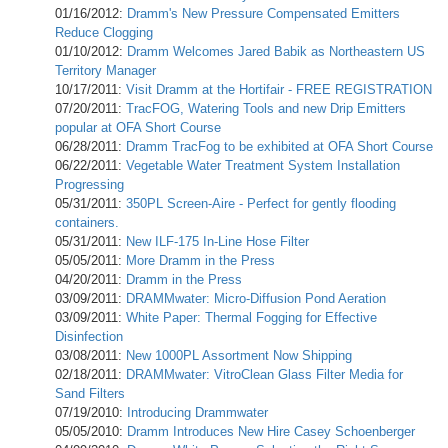
01/16/2012:
Dramm's New Pressure Compensated Emitters
Reduce Clogging
01/10/2012:
Dramm Welcomes Jared Babik as Northeastern US
Territory Manager
10/17/2011:
Visit Dramm at the Hortifair - FREE REGISTRATION
07/20/2011:
TracFOG, Watering Tools and new Drip Emitters
popular at OFA Short Course
06/28/2011:
Dramm TracFog to be exhibited at OFA Short Course
06/22/2011:
Vegetable Water Treatment System Installation
Progressing
05/31/2011:
350PL Screen-Aire - Perfect for gently flooding
containers.
05/31/2011:
New ILF-175 In-Line Hose Filter
05/05/2011:
More Dramm in the Press
04/20/2011:
Dramm in the Press
03/09/2011:
DRAMMwater: Micro-Diffusion Pond Aeration
03/09/2011:
White Paper: Thermal Fogging for Effective
Disinfection
03/08/2011:
New 1000PL Assortment Now Shipping
02/18/2011:
DRAMMwater: VitroClean Glass Filter Media for
Sand Filters
07/19/2010:
Introducing Drammwater
05/05/2010:
Dramm Introduces New Hire Casey Schoenberger