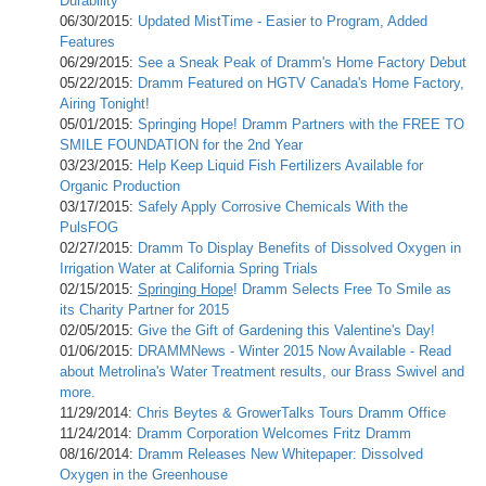
Durability
06/30/2015:
Updated MistTime - Easier to Program, Added
Features
06/29/2015:
See a Sneak Peak of Dramm's Home Factory Debut
05/22/2015:
Dramm Featured on HGTV Canada's Home Factory,
Airing Tonight!
05/01/2015:
Springing Hope! Dramm Partners with the FREE TO
SMILE FOUNDATION for the 2nd Year
03/23/2015:
Help Keep Liquid Fish Fertilizers Available for
Organic Production
03/17/2015:
Safely Apply Corrosive Chemicals With the
PulsFOG
02/27/2015:
Dramm To Display Benefits of Dissolved Oxygen in
Irrigation Water at California Spring Trials
02/15/2015:
Springing Hope
! Dramm Selects Free To Smile as
its Charity Partner for 2015
02/05/2015:
Give the Gift of Gardening this Valentine's Day!
01/06/2015:
DRAMMNews - Winter 2015 Now Available - Read
about Metrolina's Water Treatment results, our Brass Swivel and
more.
11/29/2014:
Chris Beytes & GrowerTalks Tours Dramm Office
11/24/2014:
Dramm Corporation Welcomes Fritz Dramm
08/16/2014:
Dramm Releases New Whitepaper: Dissolved
Oxygen in the Greenhouse