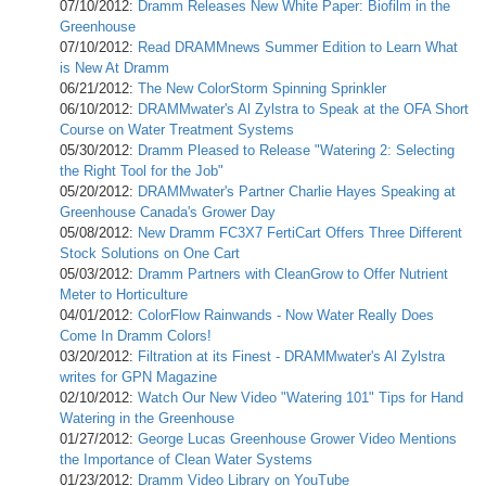
07/10/2012:
Dramm Releases New White Paper: Biofilm in the
Greenhouse
07/10/2012:
Read DRAMMnews Summer Edition to Learn What
is New At Dramm
06/21/2012:
The New ColorStorm Spinning Sprinkler
06/10/2012:
DRAMMwater's Al Zylstra to Speak at the OFA Short
Course on Water Treatment Systems
05/30/2012:
Dramm Pleased to Release "Watering 2: Selecting
the Right Tool for the Job"
05/20/2012:
DRAMMwater's Partner Charlie Hayes Speaking at
Greenhouse Canada's Grower Day
05/08/2012:
New Dramm FC3X7 FertiCart Offers Three Different
Stock Solutions on One Cart
05/03/2012:
Dramm Partners with CleanGrow to Offer Nutrient
Meter to Horticulture
04/01/2012:
ColorFlow Rainwands - Now Water Really Does
Come In Dramm Colors!
03/20/2012:
Filtration at its Finest - DRAMMwater's Al Zylstra
writes for GPN Magazine
02/10/2012:
Watch Our New Video "Watering 101" Tips for Hand
Watering in the Greenhouse
01/27/2012:
George Lucas Greenhouse Grower Video Mentions
the Importance of Clean Water Systems
01/23/2012:
Dramm Video Library on YouTube