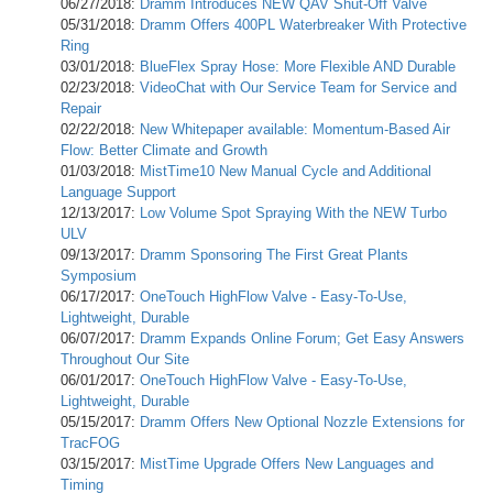
06/27/2018:
Dramm Introduces NEW QAV Shut-Off Valve
05/31/2018:
Dramm Offers 400PL Waterbreaker With Protective
Ring
03/01/2018:
BlueFlex Spray Hose: More Flexible AND Durable
02/23/2018:
VideoChat with Our Service Team for Service and
Repair
02/22/2018:
New Whitepaper available: Momentum-Based Air
Flow: Better Climate and Growth
01/03/2018:
MistTime10 New Manual Cycle and Additional
Language Support
12/13/2017:
Low Volume Spot Spraying With the NEW Turbo
ULV
09/13/2017:
Dramm Sponsoring The First Great Plants
Symposium
06/17/2017:
OneTouch HighFlow Valve - Easy-To-Use,
Lightweight, Durable
06/07/2017:
Dramm Expands Online Forum; Get Easy Answers
Throughout Our Site
06/01/2017:
OneTouch HighFlow Valve - Easy-To-Use,
Lightweight, Durable
05/15/2017:
Dramm Offers New Optional Nozzle Extensions for
TracFOG
03/15/2017:
MistTime Upgrade Offers New Languages and
Timing