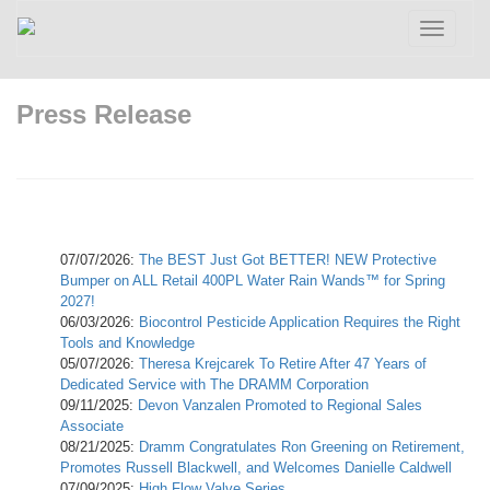
Toggle
navigatio
Press Release
07/07/2026:
The BEST Just Got BETTER! NEW Protective
Bumper on ALL Retail 400PL Water Rain Wands™ for Spring
2027!
06/03/2026:
Biocontrol Pesticide Application Requires the Right
Tools and Knowledge
05/07/2026:
Theresa Krejcarek To Retire After 47 Years of
Dedicated Service with The DRAMM Corporation
09/11/2025:
Devon Vanzalen Promoted to Regional Sales
Associate
08/21/2025:
Dramm Congratulates Ron Greening on Retirement,
Promotes Russell Blackwell, and Welcomes Danielle Caldwell
07/09/2025:
High Flow Valve Series