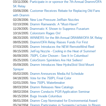
03/11/2006:
Participate in or sponsor the 7th Annual Dramm/OFA
5K Relay
03/06/2006:
Customer Receives Rebate for Replacing Old Fans
with Dramm
02/28/2006:
New Low Pressure JetRain Nozzles
02/10/2006:
Dramm Rainwands: A "Must-Have!"
11/29/2005:
Drammatic K Shown to Suppress Fusarium
10/16/2005:
Colorstorm Rages On!
08/20/2005:
WINNERS for the 8th Annual DRAMM/OFA 5K Relay
08/05/2005:
Dramm/OFA Relay Raises Funds For First
07/03/2005:
Dramm Introduces the NEW RemoteWind Reel
06/15/2005:
JetFog Nozzle - Cooling in the Heat of Summer!
06/09/2005:
750PL Color Chosen - See It In Columbus!
05/25/2005:
ColorStorm Sprinklers Are Hot Sellers!
05/09/2005:
Dramm Introduces New HydraSkid Skid Mount
Sprayer
05/02/2005:
Dramm Announces Media Ad Schedule
04/18/2005:
Vote for the 750PL Final Color
02/01/2005:
New 750PL Waterbreaker
08/03/2004:
Dramm Releases New Catalogs
08/02/2004:
Dramm Conducts PGR Application Seminar
06/15/2004:
Bugs Invade Columbus
06/01/2004:
Dramm Corp Nominated for Environmental Award
05/24/2004:
Dramm Participates in Syngenta Lectures In Bloom