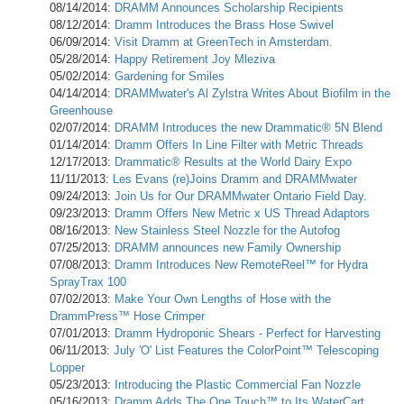
08/14/2014:
DRAMM Announces Scholarship Recipients
08/12/2014:
Dramm Introduces the Brass Hose Swivel
06/09/2014:
Visit Dramm at GreenTech in Amsterdam.
05/28/2014:
Happy Retirement Joy Mleziva
05/02/2014:
Gardening for Smiles
04/14/2014:
DRAMMwater's Al Zylstra Writes About Biofilm in the
Greenhouse
02/07/2014:
DRAMM Introduces the new Drammatic® 5N Blend
01/14/2014:
Dramm Offers In Line Filter with Metric Threads
12/17/2013:
Drammatic® Results at the World Dairy Expo
11/11/2013:
Les Evans (re)Joins Dramm and DRAMMwater
09/24/2013:
Join Us for Our DRAMMwater Ontario Field Day.
09/23/2013:
Dramm Offers New Metric x US Thread Adaptors
08/16/2013:
New Stainless Steel Nozzle for the Autofog
07/25/2013:
DRAMM announces new Family Ownership
07/08/2013:
Dramm Introduces New RemoteReel™ for Hydra
SprayTrax 100
07/02/2013:
Make Your Own Lengths of Hose with the
DrammPress™ Hose Crimper
07/01/2013:
Dramm Hydroponic Shears - Perfect for Harvesting
06/11/2013:
July 'O' List Features the ColorPoint™ Telescoping
Lopper
05/23/2013:
Introducing the Plastic Commercial Fan Nozzle
05/16/2013:
Dramm Adds The One Touch™ to Its WaterCart