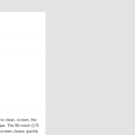
to clean, screen, the
algae. The 80 mesh (175
 screen cleans quickly