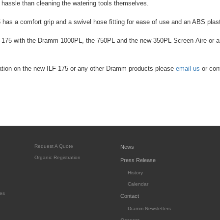
s hassle than cleaning the watering tools themselves.
has a comfort grip and a swivel hose fitting for ease of use and an ABS plasti
-175 with the Dramm 1000PL, the 750PL and the new 350PL Screen-Aire or 
ation on the new ILF-175 or any other Dramm products please
email us
or con
Request A Quote
News
Organic Registration
Press Release
History
Calendar
es
Contact
Dramm Newsletters