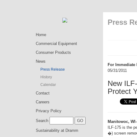
Press R
Home
Commercial Equipment
Consumer Products
News
For Immediate 
Press Release
05/31/2011
History
New ILF-
Calendar
Protect 
Contact
Careers
Privacy Policy
Search
Manitowoc, WI-
ILF-175 is the p
Sustainability at Dramm
�) screen remove