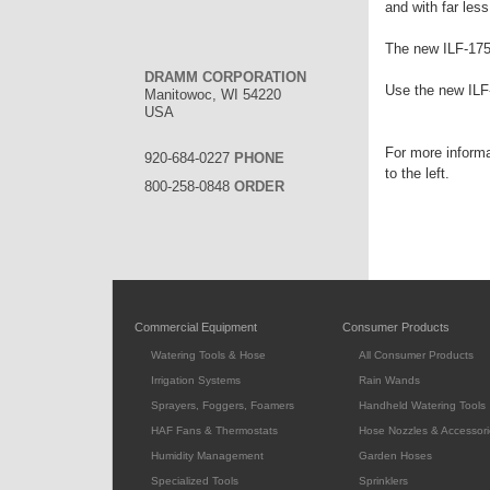
and with far les
The new ILF-175 
DRAMM CORPORATION
Use the new ILF
Manitowoc, WI 54220
USA
For more inform
920-684-0227
PHONE
to the left.
800-258-0848
ORDER
Commercial Equipment
Consumer Products
Watering Tools & Hose
All Consumer Products
Irrigation Systems
Rain Wands
Sprayers, Foggers, Foamers
Handheld Watering Tools
HAF Fans & Thermostats
Hose Nozzles & Accessori
Humidity Management
Garden Hoses
Specialized Tools
Sprinklers