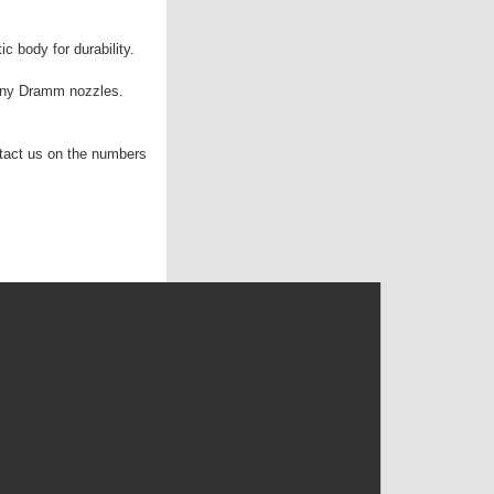
c body for durability.
any Dramm nozzles.
tact us on the numbers