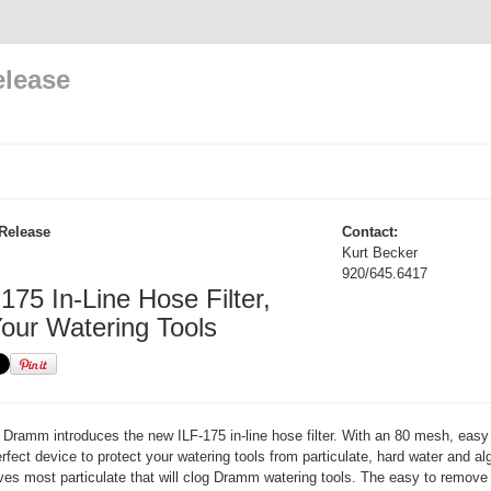
elease
Release
Contact:
Kurt Becker
920/645.6417
175 In-Line Hose Filter,
Your Watering Tools
Dramm introduces the new ILF-175 in-line hose filter. With an 80 mesh, easy 
erfect device to protect your watering tools from particulate, hard water and 
s most particulate that will clog Dramm watering tools. The easy to remove