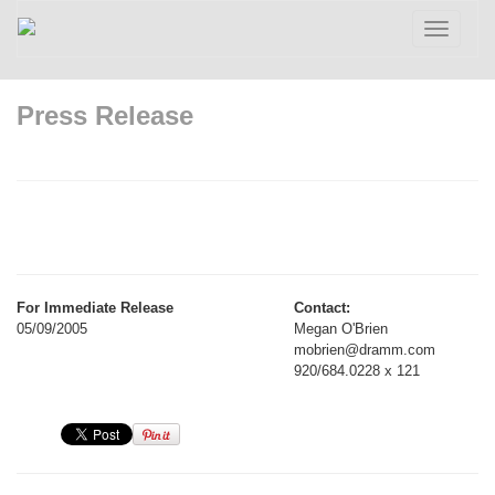
Toggle
navigatio
Press Release
For Immediate Release
Contact:
05/09/2005
Megan O'Brien
mobrien@dramm.com
920/684.0228 x 121