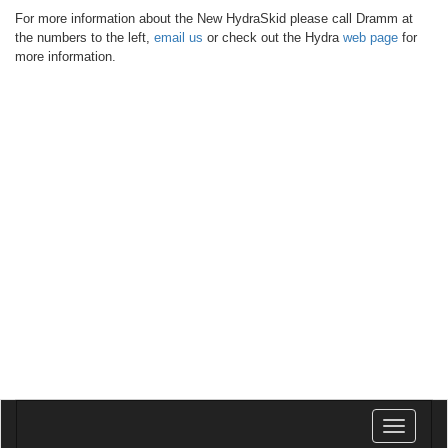
For more information about the New HydraSkid please call Dramm at
the numbers to the left,
email us
or check out the Hydra
web page
for
more information.
Toggle
navigatio