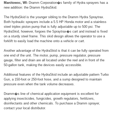
Manitowoc, WI-
Dramm Corporation�s family of Hydra sprayers has a
new addition: the Dramm HydraSkid.
The HydraSkid is the younger sibling to the Dramm Hydra Spraytrax.
Both hydraulic sprayers include a 5.5 HP Honda motor and a stainless
steel triplex piston pump that is fully adjustable up to 500 psi. The
HydraSkid, however, forgoes the Spraytrax�s cart and instead is fixed
on a sturdy steel frame. This skid design allows the operator to use a
forklift to easily load the machine onto a vehicle or cart.
Another advantage of the HydraSkid is that it can be fully operated from
one end of the unit. The motor, pump, pressure regulator, pressure
gauge, filter and drain are all located under the reel and in front of the
50-gallon tank, making the devices easily accessible.
Additional features of the HydraSkid include an adjustable pattern Turbo
Gun, a 150-foot or 250-foot hose, and a sump designed to maintain
pressure even when the tank volume decreases.
Dramm�s line of chemical application equipment is excellent for
applying insecticides, fungicides, growth regulators, fertilizers,
disinfectants and other chemicals. To purchase a Dramm sprayer,
contact your local distributor.