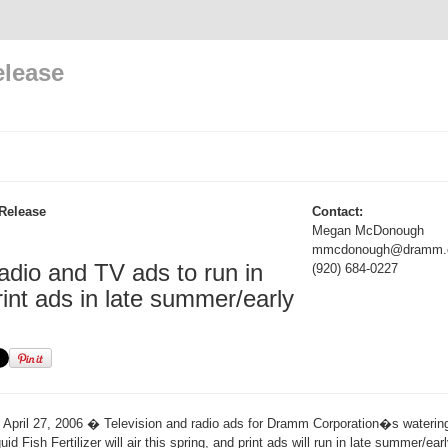
elease
Release
Contact:
Megan McDonough
mmcdonough@dramm.
dio and TV ads to run in
(920) 684-0227
rint ads in late summer/early
April 27, 2006 � Television and radio ads for Dramm Corporation�s watering
 Fish Fertilizer will air this spring, and print ads will run in late summer/early