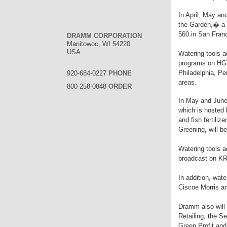
In April, May an
the Garden,� a
560 in San Franc
DRAMM CORPORATION
Manitowoc, WI 54220
USA
Watering tools a
programs on HGT
Philadelphia, P
920-684-0227
PHONE
areas.
800-258-0848
ORDER
In May and June,
which is hosted 
and fish fertili
Greening, will b
Watering tools 
broadcast on KR
In addition, wat
Ciscoe Morris a
Dramm also will r
Retailing, the 
Green Profit and