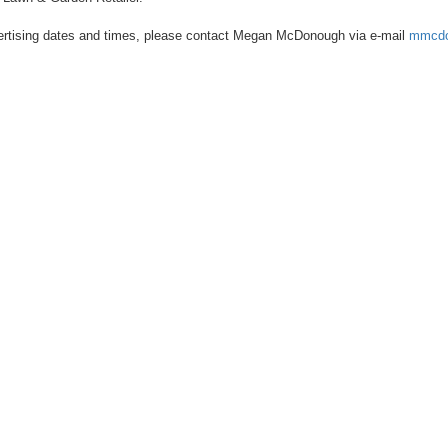
vertising dates and times, please contact Megan McDonough via e-mail
mmcd