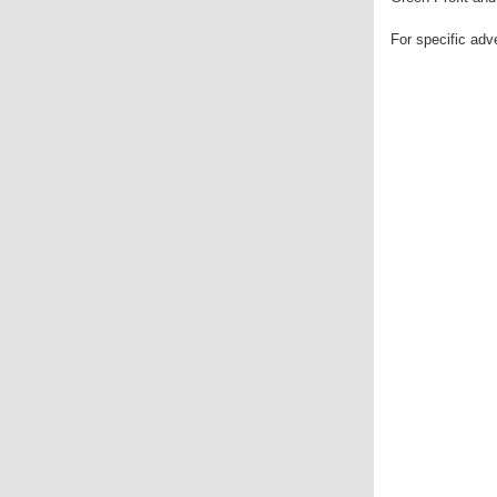
For specific ad