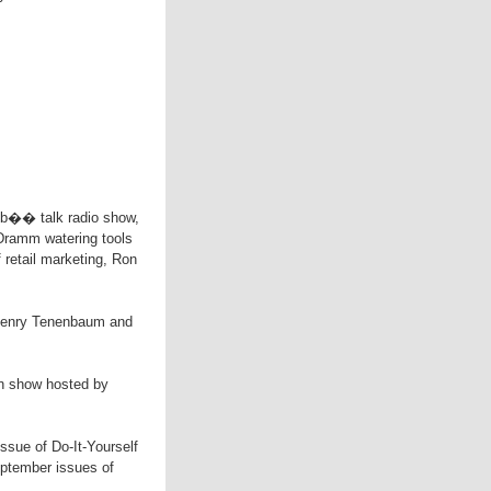
lub�� talk radio show,
 Dramm watering tools
f retail marketing, Ron
 Henry Tenenbaum and
ion show hosted by
 issue of Do-It-Yourself
eptember issues of