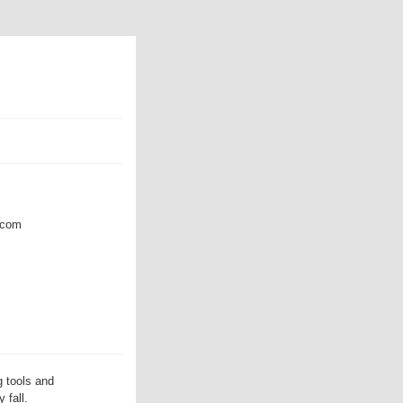
com
 tools and
 fall.