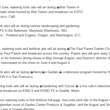
d June, watering tools ads will air during �Bob Tanem in
 radio show hosted by Bob Tanem and broadcast on KSFO
isco, Calif.
ds also will air during various landscaping and gardening
V in the Baltimore, Maryland; Manitowoc, Wis.;
enn.; Portland and Eugene, Oregon; and Washington, D.C.,
 watering tools and fertilizer ads will air during �The Paul Parent Garden C
by Paul Parent and broadcast across the country. Parent also will give away
zer to his listeners during shows in May through August, and Dramm's director o
e interviewed on the show on June 4 and August 6.
ads also will air during �Henry�s Garden,� a television program hosted by
ON 4 in San Francisco.
ering tools ads will air during �Gardening with Ciscoe,� a live call-in televis
nd broadcast on KING 5 and KONG-TV in Seattle, Wash.
un watering tools or fish fertilizer full-page, four-color print ads in the August
September issue of Garden Center Products & Supplies, and the August and S
 Lawn & Garden Retailer.