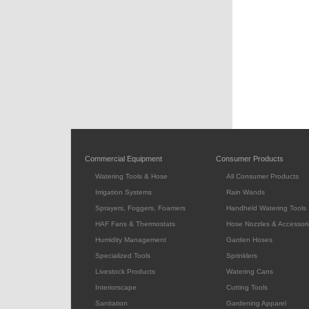
Commercial Equipment
Consumer Products
Watering Tools & Hose
All Consumer Products
Irrigation Systems
Rain Wands
Sprayers, Foggers, Foamers
Handheld Watering Tools
HAF Fans & Thermostats
Hose Nozzles & Accessori
Humidity Management
Garden Hoses
Specialized Tools
Sprinklers
Livestock Products
Watering Cans
Interiorscape
Cutting Tools
Sanitation
Gardening Apparel