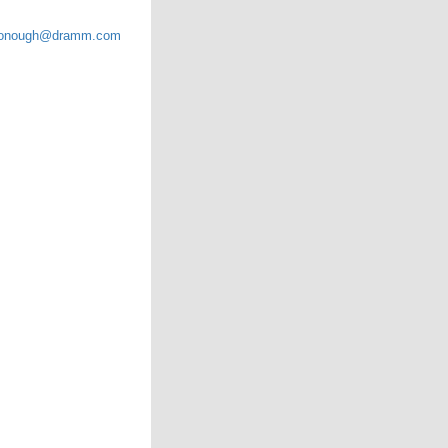
onough@dramm.com