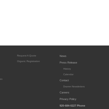
Request A Quote
News
Organic Registration
Press Release
History
Calendar
es
Contact
Dramm Newsletters
Careers
Privacy Policy
920-684-0227
Phone