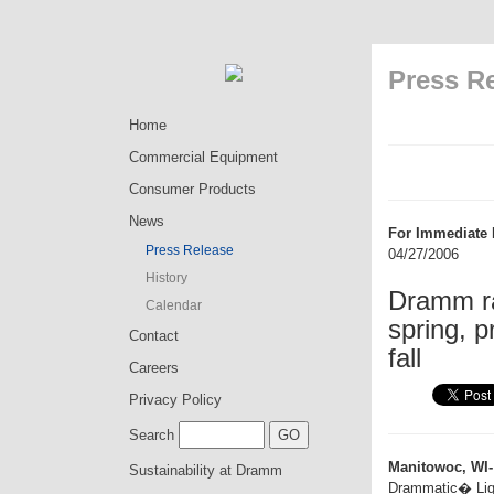
Press R
Home
Commercial Equipment
Consumer Products
News
For Immediate 
Press Release
04/27/2006
History
Dramm ra
Calendar
spring, p
Contact
fall
Careers
Privacy Policy
Search
Manitowoc, WI-
Sustainability at Dramm
Drammatic� Liquid