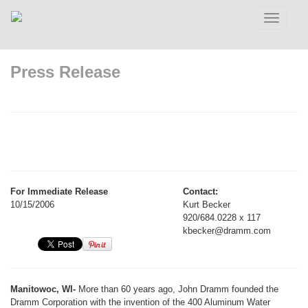
Toggle
navigatio
Press Release
For Immediate Release
Contact:
10/15/2006
Kurt Becker
920/684.0228 x 117
kbecker@dramm.com
Manitowoc, WI-
More than 60 years ago, John Dramm founded the
Dramm Corporation with the invention of the 400 Aluminum Water