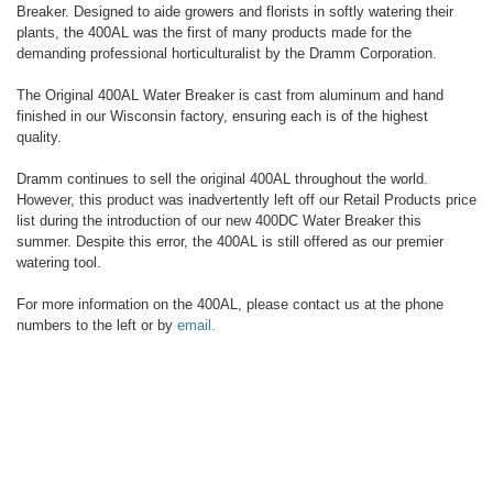
Breaker. Designed to aide growers and florists in softly watering their
plants, the 400AL was the first of many products made for the
demanding professional horticulturalist by the Dramm Corporation.
The Original 400AL Water Breaker is cast from aluminum and hand
finished in our Wisconsin factory, ensuring each is of the highest
quality.
Dramm continues to sell the original 400AL throughout the world.
However, this product was inadvertently left off our Retail Products price
list during the introduction of our new 400DC Water Breaker this
summer. Despite this error, the 400AL is still offered as our premier
watering tool.
For more information on the 400AL, please contact us at the phone
numbers to the left or by
email.