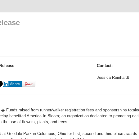
elease
Release
Contact:
Jessica Reinhardt
Share
� Funds raised from runner/walker registration fees and sponsorships totaled
relay benefited America In Bloom; an organization dedicated to promoting nati
 the use of flowers, plants, and trees.
t Goodale Park in Columbus, Ohio for first, second and third place awards 