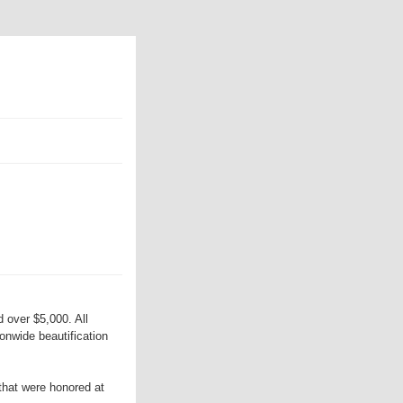
 over $5,000. All
onwide beautification
that were honored at