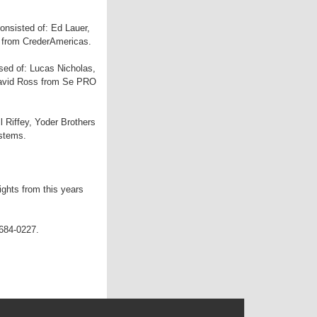
consisted of: Ed Lauer,
r from CrederAmericas.
sed of: Lucas Nicholas,
 David Ross from Se PRO
l Riffey, Yoder Brothers
ystems.
ights from this years
 684-0227.