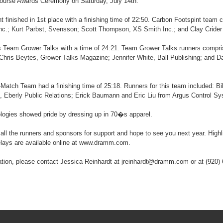
ourse Awards Ceremony on Saturday, July 14th.
t finished in 1st place with a finishing time of 22:50. Carbon Footspint team 
 Inc.; Kurt Parbst, Svensson; Scott Thompson, XS Smith Inc.; and Clay Cride
s Team Grower Talks with a time of 24:21. Team Grower Talks runners compri
; Chris Beytes, Grower Talks Magazine; Jennifer White, Ball Publishing; and
-Match Team had a finishing time of 25:18. Runners for this team included: Bil
rd, Eberly Public Relations; Erick Baumann and Eric Liu from Argus Control S
logies showed pride by dressing up in 70�s apparel.
all the runners and sponsors for support and hope to see you next year. Highl
elays are available online at www.dramm.com.
tion, please contact Jessica Reinhardt at jreinhardt@dramm.com or at (920)