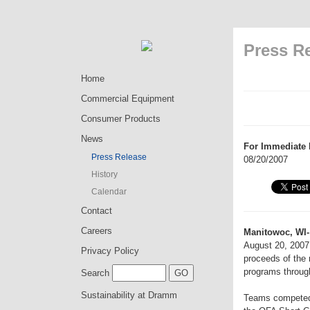
Press R
Home
Commercial Equipment
Consumer Products
News
For Immediate 
Press Release
08/20/2007
History
Calendar
Contact
Careers
Manitowoc, WI-
August 20, 2007 
Privacy Policy
proceeds of the 
programs through
Search
Sustainability at Dramm
Teams competed a