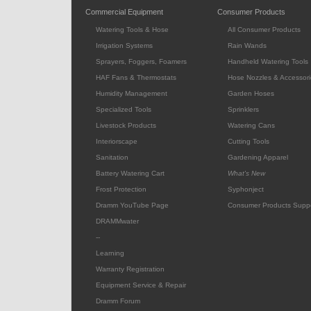
Commercial Equipment
Consumer Products
Watering Tools & Hose
All Consumer Products
Irrigation Systems
Rain Wands
Sprayers, Foggers, Foamers
Handheld Watering Tools
HAF Fans & Thermostats
Hose Nozzles & Accessori
Humidity Management
Garden Hoses
Specialized Tools
Sprinklers
Livestock Products
Watering Cans
Interiorscape
Cutting Tools
Sanitation
Gardening Apparel
Battery Watering Cart
What's New
Frost Protection
Syphonject
Dramm YouTube Page
Consumer Products Supp
DRAMMwater
--
Learning
Warranty Registration
Equipment Service & Repair
Dramm Forum