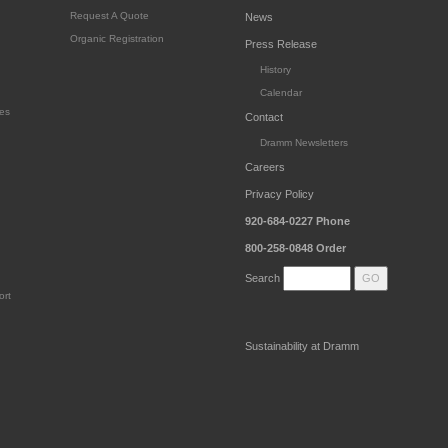
Request A Quote
News
Organic Registration
Press Release
History
Calendar
es
Contact
Dramm Newsletters
Careers
Privacy Policy
920-684-0227
Phone
800-258-0848
Order
Search
ort
Sustainability at Dramm