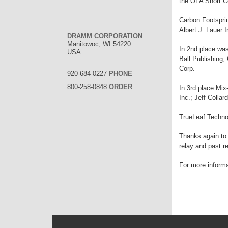
the OFA Short C
Carbon Footsprin
Albert J. Lauer
DRAMM CORPORATION
Manitowoc, WI 54220
In 2nd place wa
USA
Ball Publishing
Corp.
920-684-0227
PHONE
800-258-0848
ORDER
In 3rd place Mix
Inc.; Jeff Colla
TrueLeaf Techno
Thanks again to 
relay and past r
For more informa