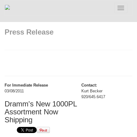
Toggle
navigatio
Press Release
For Immediate Release
Contact:
03/08/2011
Kurt Becker
920/645.6417
Dramm's New 1000PL
Assortment Now
Shipping