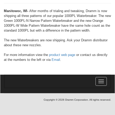
Manitowoc, WI-
After months of trialing and tweaking, Dramm is now
shipping all three patterns of our popular 1000PL Waterbreaker. The new
Green 1000PL-N Narrow Pattern Waterbreaker and the new Orange
1000PL-W Wide Pattern Waterbreaker have the same hole count as the
standard 1000PL but with a difference in the pattern width.
The new Waterbreakers are now shipping. Ask your Dramm distributor
about these new nozzles.
For more information view the
product web page
or contact us directly
at the numbers to the left or via
Email
.
Toggle
navigatio
Copyright © 2026 Dramm Corporation. All rights reserved.