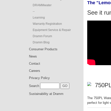
The "Lemon
DRAMMwater
See it ru
--
Learning
Warranty Registration
Equipment Service & Repair
Dramm Forum
Dramm Blog
Consumer Products
News
Contact
Careers
Privacy Policy
750PL
Search
Sustainability at Dramm
The 750PL Water 
perfect for light