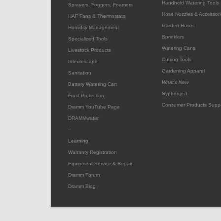
Handheld Watering Tools
Sprayers, Foggers, Foamers
Hose Nozzles & Accessori
HAF Fans & Thermostats
Garden Hoses
Humidity Management
Sprinklers
Specialized Tools
Watering Cans
Livestock Products
Cutting Tools
Interiorscape
Gardening Apparel
Sanitation
What's New
Battery Watering Cart
Syphonject
Frost Protection
Consumer Products Supp
Dramm YouTube Page
DRAMMwater
--
Learning
Warranty Registration
Equipment Service & Repair
Dramm Forum
Dramm Blog