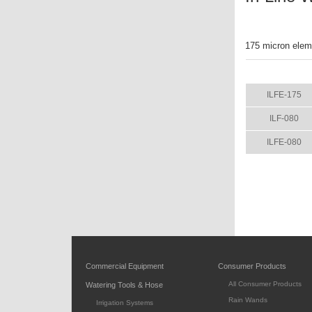
175 micron eleme
ITEM
ILFE-175
ILF-080
ILFE-080
Commercial Equipment
Consumer Products
All Consumer Products
Watering Tools & Hose
Rain Wands
Irrigation Systems