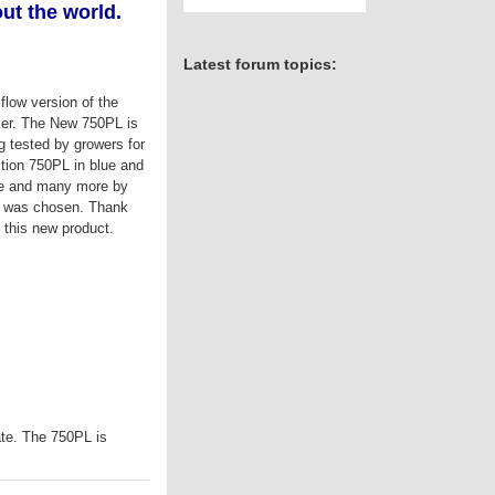
ut the world.
Latest forum topics:
flow version of the
er. The New 750PL is
ng tested by growers for
tion 750PL in blue and
ine and many more by
or was chosen. Thank
g this new product.
ate. The 750PL is