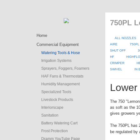
750PL L
Home
ALL NOZZLES
Commercial Equipment
AIRE
750PL
SHUT OFF
3
Watering Tools & Hose
HF
HIGHFLO
Irrigation Systems
CRIMPER
H
Sprayers, Foggers, Foamers
SWIVEL
IN
HAF Fans & Thermostats
Humidity Management
Lower 
Specialized Tools
Livestock Products
The 750 "Lemonhe
as soft as the 
Interiorscape
gives growers yet
Sanitation
Battery Watering Cart
The 750PL has 2
Frost Protection
be regulated by 
Dramm YouTube Page