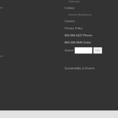
Calendar
es
Contact
Dramm Newsletters
Careers
Privacy Policy
920-684-0227
Phone
800-258-0848
Order
Search
ort
Sustainability at Dramm