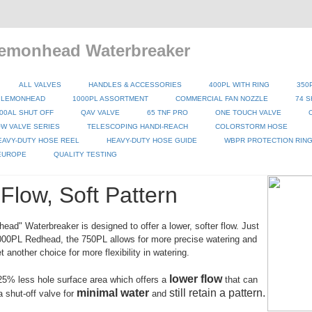
emonhead Waterbreaker
ALL VALVES
HANDLES & ACCESSORIES
400PL WITH RING
350
 LEMONHEAD
1000PL ASSORTMENT
COMMERCIAL FAN NOZZLE
74 S
00AL SHUT OFF
QAV VALVE
65 TNF PRO
ONE TOUCH VALVE
W VALVE SERIES
TELESCOPING HANDI-REACH
COLORSTORM HOSE
EAVY-DUTY HOSE REEL
HEAVY-DUTY HOSE GUIDE
WBPR PROTECTION RIN
 EUROPE
QUALITY TESTING
Flow, Soft Pattern
ad" Waterbreaker is designed to offer a lower, softer flow. Just
1000PL Redhead, the 750PL allows for more precise watering and
 another choice for more flexibility in watering.
lower flow
5% less hole surface area which offers a
that can
minimal water
still retain a pattern.
a shut-off valve for
and