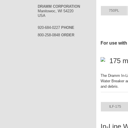
ITEM
DRAMM CORPORATION
750PL
Manitowoc, WI 54220
USA
920-684-0227
PHONE
800-258-0848
ORDER
For use with
175 mi
The Dramm In-Li
Water Breaker an
and debris.
ITEM
ILF-175
In-Line 