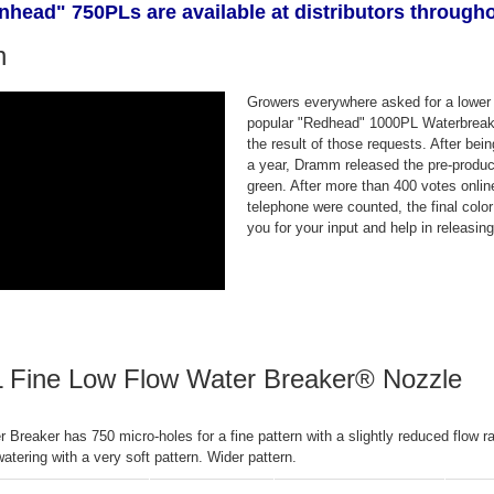
head" 750PLs are available at distributors througho
n
Growers everywhere asked for a lower 
popular "Redhead" 1000PL Waterbreak
the result of those requests. After bei
a year, Dramm released the pre-produc
green. After more than 400 votes onl
telephone were counted, the final col
you for your input and help in releasin
 Fine Low Flow Water Breaker® Nozzle
Breaker has 750 micro-holes for a fine pattern with a slightly reduced flow r
 watering with a very soft pattern. Wider pattern.