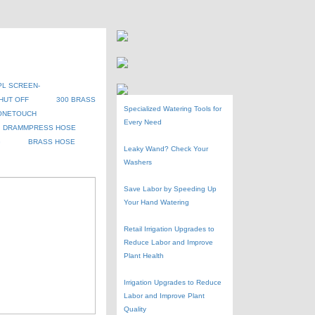
PL SCREEN-
HUT OFF
300 BRASS
Specialized Watering Tools for
ONETOUCH
Every Need
DRAMMPRESS HOSE
G
BRASS HOSE
Leaky Wand? Check Your
Washers
Save Labor by Speeding Up
Your Hand Watering
Retail Irrigation Upgrades to
Reduce Labor and Improve
Plant Health
Irrigation Upgrades to Reduce
Labor and Improve Plant
Quality