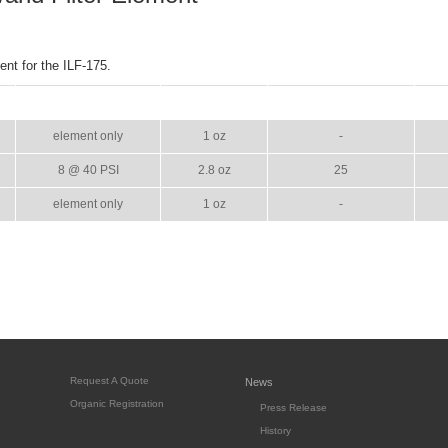
nt for the ILF-175.
GPM
WEIGHT
CASE PACK
element only
1 oz
-
8 @ 40 PSI
2.8 oz
25
element only
1 oz
-
Request A Quote
News
Organic Registration
Press Release
History