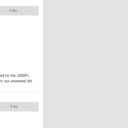
CASE WEIGHT
6 lbs
ed for the 1000PL
rs out unwanted dirt
CASE WEIGHT
5 lbs