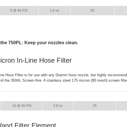
GPM
WEIGHT
CASE PACK
8 @ 40 PSI
1.6 oz
50
 the 750PL: Keep your nozzles clean.
cron In-Line Hose Filter
ne Hose Filter is for use with any Dramm hose nozzle, but highly recommend
d the 350AL Screen Aire. A stainless steel 175 micron (80 mesh) screen filte
GPM
WEIGHT
CASE PACK
10 @ 40 PSI
2.8 oz
25
Wand Filter Element