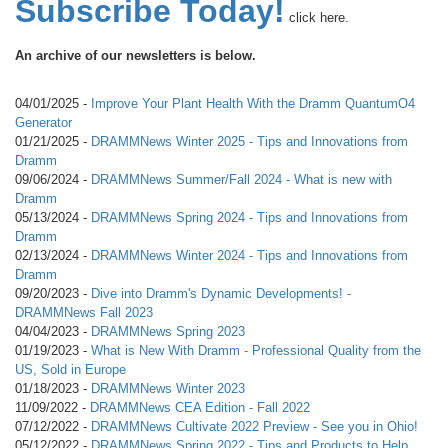
Subscribe Today!
click here.
An archive of our newsletters is below.
04/01/2025 -
Improve Your Plant Health With the Dramm QuantumO4
Generator
01/21/2025 -
DRAMMNews Winter 2025 - Tips and Innovations from
Dramm
09/06/2024 -
DRAMMNews Summer/Fall 2024 - What is new with
Dramm
05/13/2024 -
DRAMMNews Spring 2024 - Tips and Innovations from
Dramm
02/13/2024 -
DRAMMNews Winter 2024 - Tips and Innovations from
Dramm
09/20/2023 -
Dive into Dramm's Dynamic Developments! -
DRAMMNews Fall 2023
04/04/2023 -
DRAMMNews Spring 2023
01/19/2023 -
What is New With Dramm - Professional Quality from the
US, Sold in Europe
01/18/2023 -
DRAMMNews Winter 2023
11/09/2022 -
DRAMMNews CEA Edition - Fall 2022
07/12/2022 -
DRAMMNews Cultivate 2022 Preview - See you in Ohio!
05/12/2022 -
DRAMMNews Spring 2022 - Tips and Products to Help