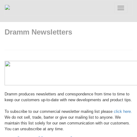
Toggle
navigatio
Dramm Newsletters
Dramm produces newsletters and correspondence from time to time to
keep our customers up-to-date with new developments and product tips.
To subscribe to our commercial newsletter mailing list please
click here.
We do not sell, trade, barter or give our mailing list to anyone. We
maintain this list solely for our own communication with our customers.
You can unsubscribe at any time.