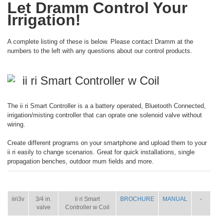
Let Dramm Control Your
Irrigation!
A complete listing of these is below. Please contact Dramm at the
numbers to the left with any questions about our control products.
ii ri Smart Controller w Coil
The ii ri Smart Controller is a a battery operated, Bluetooth Connected,
irrigation/misting controller that can oprate one solenoid valve without
wiring.
Create different programs on your smartphone and upload them to your
ii ri easily to change scenarios. Great for quick installations, single
propagation benches, outdoor mum fields and more.
ITEM
SIZE
NAME
BROCHURE
MANUAL
SHIP
WT.
iiri3v
3/4 in.
ii ri Smart
BROCHURE
MANUAL
-
valve
Controller w Coil