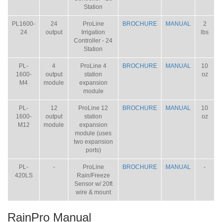
Station
PL1600-
24
ProLine
BROCHURE
MANUAL
2
24
output
Irrigation
lbs
Controller - 24
Station
PL-
4
ProLine 4
BROCHURE
MANUAL
10
1600-
output
station
oz
M4
module
expansion
module
PL-
12
ProLine 12
BROCHURE
MANUAL
10
1600-
output
station
oz
M12
module
expansion
module (uses
two expansion
ports)
PL-
-
ProLine
BROCHURE
MANUAL
-
420LS
Rain/Freeze
Sensor w/ 20ft
wire & mount
RainPro Manual