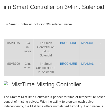
ii ri Smart Controller on 3/4 in. Solenoid
Ii ri Smart Controller including 3/4 solenoid valve.
ITEM
SIZE
NAME
BROCHURE
MANUAL
SHIP
WT.
iiriSVB075
3/4
ii ri Smart
BROCHURE
MANUAL
-
in.
Controller on
valve
3/4 in.
Solenoid
iiriSVB100
1 in.
ii ri Smart
BROCHURE
MANUAL
-
valve
Controller on 1
in. Solenoid
MistTime Misting Controller
The Dramm MistTime Controller is perfect for time or temperature based
control of misting valves. With the ability to program each valve
independently, the MistTime offers unmatched flexibility. Each valve is