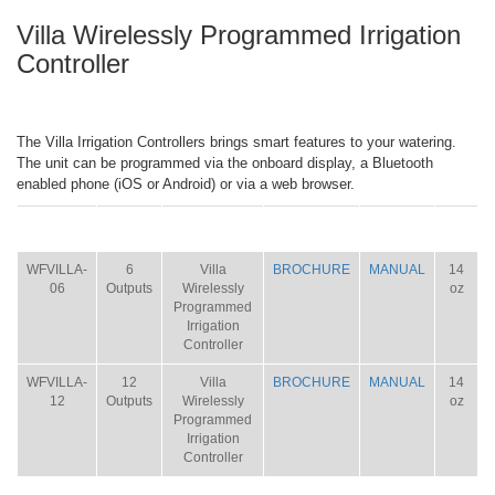
Villa Wirelessly Programmed Irrigation
Controller
The Villa Irrigation Controllers brings smart features to your watering.
The unit can be programmed via the onboard display, a Bluetooth
enabled phone (iOS or Android) or via a web browser.
ITEM
SIZE
NAME
BROCHURE
MANUAL
SHIP
WT.
WFVILLA-
6
Villa
BROCHURE
MANUAL
14
06
Outputs
Wirelessly
oz
Programmed
Irrigation
Controller
WFVILLA-
12
Villa
BROCHURE
MANUAL
14
12
Outputs
Wirelessly
oz
Programmed
Irrigation
Controller