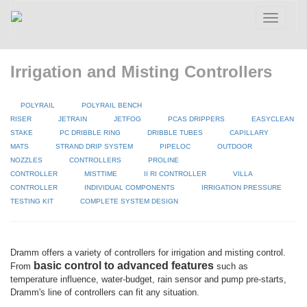
Toggle
navigatio
Irrigation and Misting Controllers
POLYRAIL
POLYRAIL BENCH
RISER
JETRAIN
JETFOG
PCAS DRIPPERS
EASYCLEAN
STAKE
PC DRIBBLE RING
DRIBBLE TUBES
CAPILLARY
MATS
STRAND DRIP SYSTEM
PIPELOC
OUTDOOR
NOZZLES
CONTROLLERS
PROLINE
CONTROLLER
MISTTIME
II RI CONTROLLER
VILLA
CONTROLLER
INDIVIDUAL COMPONENTS
IRRIGATION PRESSURE
TESTING KIT
COMPLETE SYSTEM DESIGN
Dramm offers a variety of controllers for irrigation and misting control.
basic control to advanced features
From
such as
temperature influence, water-budget, rain sensor and pump pre-starts,
Dramm's line of controllers can fit any situation.