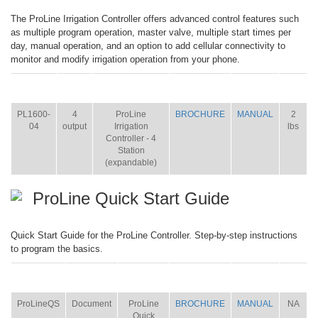
The ProLine Irrigation Controller offers advanced control features such
as multiple program operation, master valve, multiple start times per
day, manual operation, and an option to add cellular connectivity to
monitor and modify irrigation operation from your phone.
ITEM
SIZE
NAME
BROCHURE
MANUAL
SHIP
WT.
PL1600-
4
ProLine
BROCHURE
MANUAL
2
04
output
Irrigation
lbs
Controller - 4
Station
(expandable)
ProLine Quick Start Guide
Quick Start Guide for the ProLine Controller. Step-by-step instructions
to program the basics.
ITEM
SIZE
NAME
BROCHURE
MANUAL
SHIP
WT.
ProLineQS
Document
ProLine
BROCHURE
MANUAL
NA
Quick