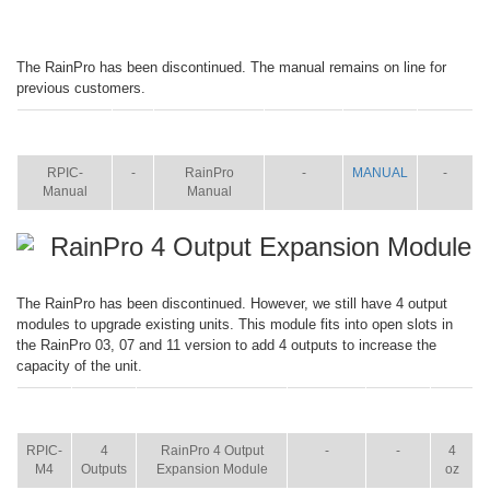
The RainPro has been discontinued. The manual remains on line for
previous customers.
ITEM
SIZE
NAME
BROCHURE
MANUAL
SHIP
WT.
RPIC-
-
RainPro
-
MANUAL
-
Manual
Manual
RainPro 4 Output Expansion Module
The RainPro has been discontinued. However, we still have 4 output
modules to upgrade existing units. This module fits into open slots in
the RainPro 03, 07 and 11 version to add 4 outputs to increase the
capacity of the unit.
ITEM
SIZE
NAME
BROCHURE
MANUAL
SHIP
WT.
RPIC-
4
RainPro 4 Output
-
-
4
M4
Outputs
Expansion Module
oz