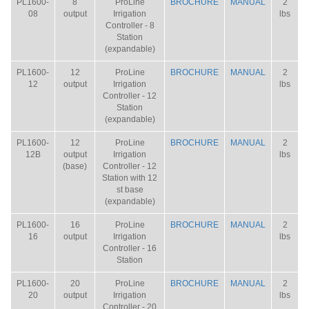
PL1600-
8
ProLine
BROCHURE
MANUAL
2
08
output
Irrigation
lbs
Controller - 8
Station
(expandable)
PL1600-
12
ProLine
BROCHURE
MANUAL
2
12
output
Irrigation
lbs
Controller - 12
Station
(expandable)
PL1600-
12
ProLine
BROCHURE
MANUAL
2
12B
output
Irrigation
lbs
(base)
Controller - 12
Station with 12
st base
(expandable)
PL1600-
16
ProLine
BROCHURE
MANUAL
2
16
output
Irrigation
lbs
Controller - 16
Station
PL1600-
20
ProLine
BROCHURE
MANUAL
2
20
output
Irrigation
lbs
Controller - 20