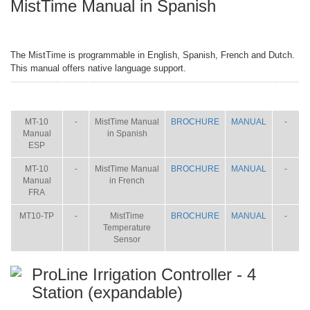
MistTime Manual in Spanish
The MistTime is programmable in English, Spanish, French and Dutch.
This manual offers native language support.
ITEM
SIZE
NAME
BROCHURE
MANUAL
SHIP
WT.
MT-10
-
MistTime Manual
BROCHURE
MANUAL
-
Manual
in Spanish
ESP
MT-10
-
MistTime Manual
BROCHURE
MANUAL
-
Manual
in French
FRA
MT10-TP
-
MistTime
BROCHURE
MANUAL
-
Temperature
Sensor
ProLine Irrigation Controller - 4
Station (expandable)