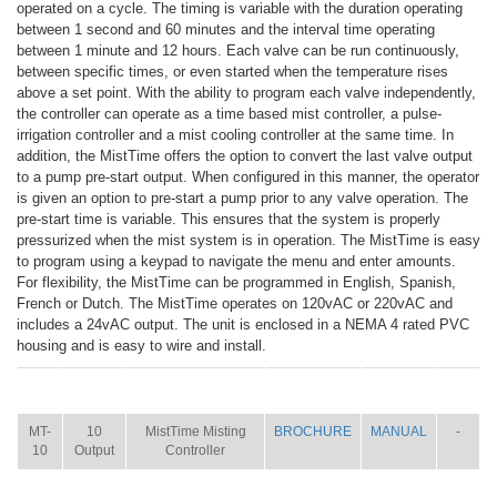
operated on a cycle. The timing is variable with the duration operating
between 1 second and 60 minutes and the interval time operating
between 1 minute and 12 hours. Each valve can be run continuously,
between specific times, or even started when the temperature rises
above a set point. With the ability to program each valve independently,
the controller can operate as a time based mist controller, a pulse-
irrigation controller and a mist cooling controller at the same time. In
addition, the MistTime offers the option to convert the last valve output
to a pump pre-start output. When configured in this manner, the operator
is given an option to pre-start a pump prior to any valve operation. The
pre-start time is variable. This ensures that the system is properly
pressurized when the mist system is in operation. The MistTime is easy
to program using a keypad to navigate the menu and enter amounts.
For flexibility, the MistTime can be programmed in English, Spanish,
French or Dutch. The MistTime operates on 120vAC or 220vAC and
includes a 24vAC output. The unit is enclosed in a NEMA 4 rated PVC
housing and is easy to wire and install.
ITEM
SIZE
NAME
BROCHURE
MANUAL
SHIP
WT.
MT-
10
MistTime Misting
BROCHURE
MANUAL
-
10
Output
Controller