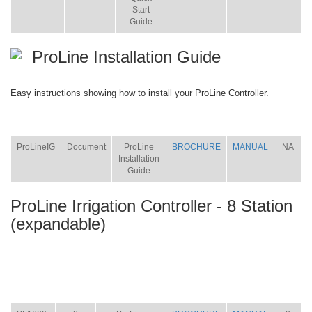
Start
Guide
ProLine Installation Guide
Easy instructions showing how to install your ProLine Controller.
ITEM
SIZE
NAME
BROCHURE
MANUAL
SHIP
WT.
ProLineIG
Document
ProLine
BROCHURE
MANUAL
NA
Installation
Guide
ProLine Irrigation Controller - 8 Station
(expandable)
ITEM
SIZE
NAME
BROCHURE
MANUAL
SHIP
WT.