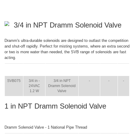
3/4 in NPT Dramm Solenoid Valve
Dramm's ultra-durable solenoids are designed to outlast the competition
and shut-off rapidly. Perfect for misting systems, where an extra second
or two is more water than needed, the SVB range of solenoids are fast
acting.
ITEM
SIZE
NAME
BROCHURE
MANUAL
SHIP
WT.
SVB075
3/4 in -
3/4 in NPT
-
-
-
24VAC
Dramm Solenoid
1.2 W
Valve
1 in NPT Dramm Solenoid Valve
Dramm Solenoid Valve - 1 National Pipe Thread