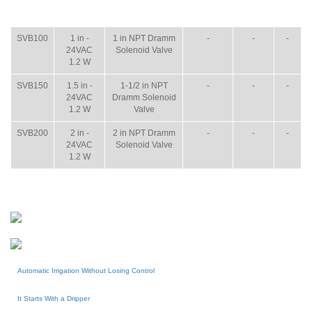
ITEM
SIZE
NAME
BROCHURE
MANUAL
SHIP
WT.
SVB100
1 in -
1 in NPT Dramm
-
-
-
24VAC
Solenoid Valve
1.2 W
SVB150
1.5 in -
1-1/2 in NPT
-
-
-
24VAC
Dramm Solenoid
1.2 W
Valve
SVB200
2 in -
2 in NPT Dramm
-
-
-
24VAC
Solenoid Valve
1.2 W
Automatic Irrigation Without Losing Control
It Starts With a Dripper