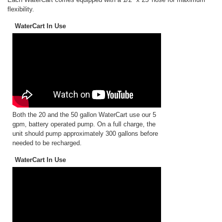
flexibility.
WaterCart In Use
Both the 20 and the 50 gallon WaterCart use our 5
gpm, battery operated pump. On a full charge, the
unit should pump approximately 300 gallons before
needed to be recharged.
WaterCart In Use