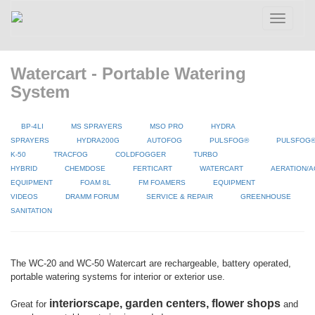
Toggle
navigatio
Watercart - Portable Watering
System
BP-4LI
MS SPRAYERS
MSO PRO
HYDRA
SPRAYERS
HYDRA200G
AUTOFOG
PULSFOG®
PULSFOG
K-50
TRACFOG
COLDFOGGER
TURBO
HYBRID
CHEMDOSE
FERTICART
WATERCART
AERATION/A
EQUIPMENT
FOAM 8L
FM FOAMERS
EQUIPMENT
VIDEOS
DRAMM FORUM
SERVICE & REPAIR
GREENHOUSE
SANITATION
The WC-20 and WC-50 Watercart are rechargeable, battery operated,
portable watering systems for interior or exterior use.
interiorscape, garden centers, flower shops
Great for
and