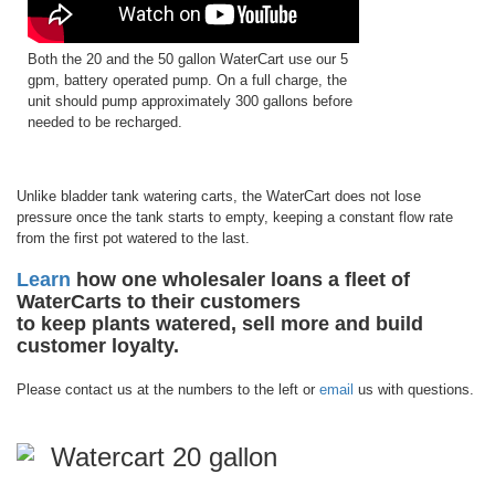
Both the 20 and the 50 gallon WaterCart use our 5
gpm, battery operated pump. On a full charge, the
unit should pump approximately 300 gallons before
needed to be recharged.
Unlike bladder tank watering carts, the WaterCart does not lose
pressure once the tank starts to empty, keeping a constant flow rate
from the first pot watered to the last.
Learn
how one wholesaler loans a fleet of
WaterCarts to their customers
to keep plants watered, sell more and build
customer loyalty.
Please contact us at the numbers to the left or
email
us with questions.
Watercart 20 gallon