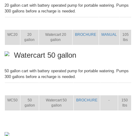
20 gallon cart with battery operated pump for portable watering. Pumps
300 gallons before a recharge is needed.
ITEM
SIZE
NAME
BROCHURE
MANUAL
SHIP
WT.
WC20
20
Watercart 20
BROCHURE
MANUAL
105
gallon
gallon
lbs
Watercart 50 gallon
50 gallon cart with battery operated pump for portable watering. Pumps
300 gallons before a recharge is needed.
ITEM
SIZE
NAME
BROCHURE
MANUAL
SHIP
WT.
WC50
50
Watercart 50
BROCHURE
-
150
gallon
gallon
lbs