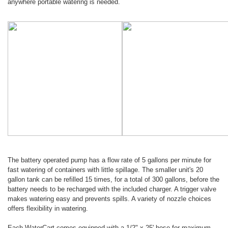
anywhere portable watering is needed.
The battery operated pump has a flow rate of 5 gallons per minute for
fast watering of containers with little spillage. The smaller unit's 20
gallon tank can be refilled 15 times, for a total of 300 gallons, before the
battery needs to be recharged with the included charger. A trigger valve
makes watering easy and prevents spills. A variety of nozzle choices
offers flexibility in watering.
Each WaterCart comes equipped with a 1/2" x 25' hose for maximum