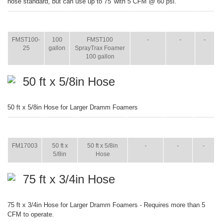
hose standard, but can use up to 75' with 5 CFM @ 60 psi.
ITEM
SIZE
NAME
BROCHURE
MANUAL
SHIP
WT.
FMST100-
100
FMST100
-
-
-
25
gallon
SprayTrax Foamer
100 gallon
50 ft x 5/8in Hose
50 ft x 5/8in Hose for Larger Dramm Foamers
ITEM
SIZE
NAME
BROCHURE
MANUAL
SHIP
WT.
FM17003
50 ft x
50 ft x 5/8in
-
-
-
5/8in
Hose
75 ft x 3/4in Hose
75 ft x 3/4in Hose for Larger Dramm Foamers - Requires more than 5
CFM to operate.