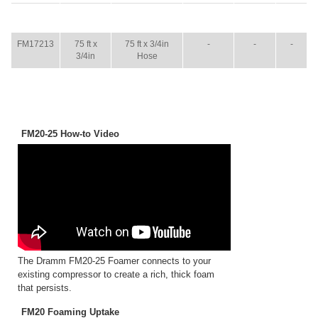
ITEM
SIZE
NAME
BROCHURE
MANUAL
SHIP
WT.
FM17213
75 ft x
75 ft x 3/4in
-
-
-
3/4in
Hose
FM20-25 How-to Video
The Dramm FM20-25 Foamer connects to your
existing compressor to create a rich, thick foam
that persists.
FM20 Foaming Uptake