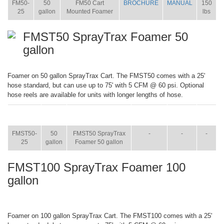
FM50-
50
FM50 Cart
BROCHURE
MANUAL
150
25
gallon
Mounted Foamer
lbs
FMST50 SprayTrax Foamer 50
gallon
Foamer on 50 gallon SprayTrax Cart. The FMST50 comes with a 25'
hose standard, but can use up to 75' with 5 CFM @ 60 psi. Optional
hose reels are available for units with longer lengths of hose.
ITEM
SIZE
NAME
BROCHURE
MANUAL
SHIP
WT.
FMST50-
50
FMST50 SprayTrax
-
-
-
25
gallon
Foamer 50 gallon
FMST100 SprayTrax Foamer 100
gallon
Foamer on 100 gallon SprayTrax Cart. The FMST100 comes with a 25'