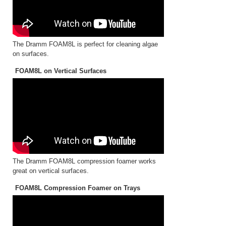
The Dramm FOAM8L is perfect for cleaning algae
on surfaces.
FOAM8L on Vertical Surfaces
The Dramm FOAM8L compression foamer works
great on vertical surfaces.
FOAM8L Compression Foamer on Trays