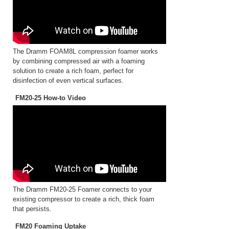
The Dramm FOAM8L compression foamer works
by combining compressed air with a foaming
solution to create a rich foam, perfect for
disinfection of even vertical surfaces.
FM20-25 How-to Video
The Dramm FM20-25 Foamer connects to your
existing compressor to create a rich, thick foam
that persists.
FM20 Foaming Uptake