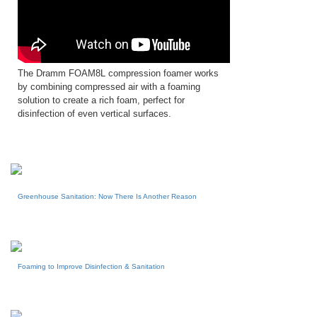
The Dramm FOAM8L compression foamer works
by combining compressed air with a foaming
solution to create a rich foam, perfect for
disinfection of even vertical surfaces.
Greenhouse Sanitation: Now There Is Another Reason
Foaming to Improve Disinfection & Sanitation