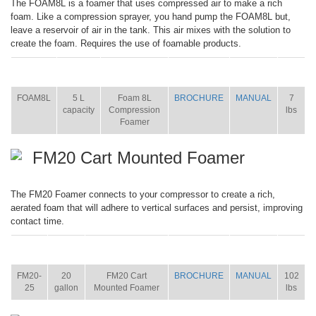
The FOAM8L is a foamer that uses compressed air to make a rich
foam. Like a compression sprayer, you hand pump the FOAM8L but,
leave a reservoir of air in the tank. This air mixes with the solution to
create the foam. Requires the use of foamable products.
ITEM
SIZE
NAME
BROCHURE
MANUAL
SHIP
WT.
FOAM8L
5 L
Foam 8L
BROCHURE
MANUAL
7
capacity
Compression
lbs
Foamer
FM20 Cart Mounted Foamer
The FM20 Foamer connects to your compressor to create a rich,
aerated foam that will adhere to vertical surfaces and persist, improving
contact time.
ITEM
SIZE
NAME
BROCHURE
MANUAL
SHIP
WT.
FM20-
20
FM20 Cart
BROCHURE
MANUAL
102
25
gallon
Mounted Foamer
lbs