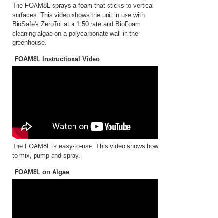
The FOAM8L sprays a foam that sticks to vertical
surfaces. This video shows the unit in use with
BioSafe's ZeroTol at a 1:50 rate and BioFoam
cleaning algae on a polycarbonate wall in the
greenhouse.
FOAM8L Instructional Video
The FOAM8L is easy-to-use. This video shows how
to mix, pump and spray.
FOAM8L on Algae