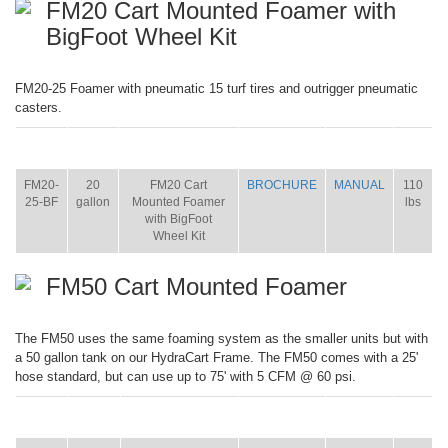
FM20 Cart Mounted Foamer with
BigFoot Wheel Kit
FM20-25 Foamer with pneumatic 15 turf tires and outrigger pneumatic
casters.
ITEM
SIZE
NAME
BROCHURE
MANUAL
SHIP
WT.
FM20-
20
FM20 Cart
BROCHURE
MANUAL
110
25-BF
gallon
Mounted Foamer
lbs
with BigFoot
Wheel Kit
FM50 Cart Mounted Foamer
The FM50 uses the same foaming system as the smaller units but with
a 50 gallon tank on our HydraCart Frame. The FM50 comes with a 25'
hose standard, but can use up to 75' with 5 CFM @ 60 psi.
ITEM
SIZE
NAME
BROCHURE
MANUAL
SHIP
WT.