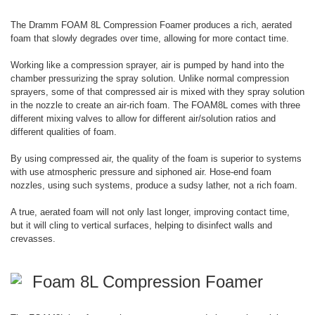
The Dramm FOAM 8L Compression Foamer produces a rich, aerated
foam that slowly degrades over time, allowing for more contact time.
Working like a compression sprayer, air is pumped by hand into the
chamber pressurizing the spray solution. Unlike normal compression
sprayers, some of that compressed air is mixed with they spray solution
in the nozzle to create an air-rich foam. The FOAM8L comes with three
different mixing valves to allow for different air/solution ratios and
different qualities of foam.
By using compressed air, the quality of the foam is superior to systems
with use atmospheric pressure and siphoned air. Hose-end foam
nozzles, using such systems, produce a sudsy lather, not a rich foam.
A true, aerated foam will not only last longer, improving contact time,
but it will cling to vertical surfaces, helping to disinfect walls and
crevasses.
Foam 8L Compression Foamer