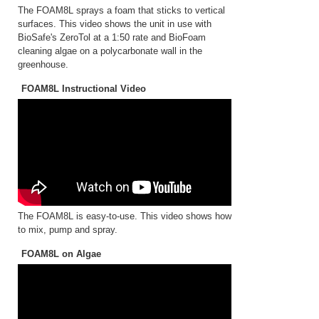
The FOAM8L sprays a foam that sticks to vertical
surfaces. This video shows the unit in use with
BioSafe's ZeroTol at a 1:50 rate and BioFoam
cleaning algae on a polycarbonate wall in the
greenhouse.
FOAM8L Instructional Video
The FOAM8L is easy-to-use. This video shows how
to mix, pump and spray.
FOAM8L on Algae