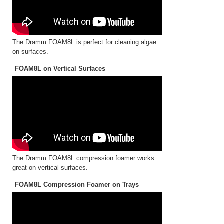
The Dramm FOAM8L is perfect for cleaning algae
on surfaces.
FOAM8L on Vertical Surfaces
The Dramm FOAM8L compression foamer works
great on vertical surfaces.
FOAM8L Compression Foamer on Trays