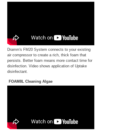
Dramm's FM20 System connects to your existing
air compressor to create a rich, thick foam that
persists. Better foam means more contact time for
disinfection. Video shows application of Uptake
disinfectant.
FOAM8L Cleaning Algae