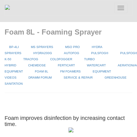
Toggle
navigatio
Foam 8L - Foaming Sprayer
BP-4LI
MS SPRAYERS
MSO PRO
HYDRA
SPRAYERS
HYDRA200G
AUTOFOG
PULSFOG®
PULSFOG
K-50
TRACFOG
COLDFOGGER
TURBO
HYBRID
CHEMDOSE
FERTICART
WATERCART
AERATION/A
EQUIPMENT
FOAM 8L
FM FOAMERS
EQUIPMENT
VIDEOS
DRAMM FORUM
SERVICE & REPAIR
GREENHOUSE
SANITATION
Foam improves disinfection by increasing contact
time.