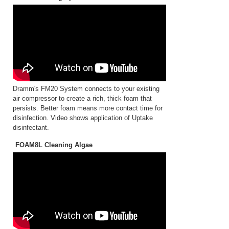
Dramm's FM20 System connects to your existing
air compressor to create a rich, thick foam that
persists. Better foam means more contact time for
disinfection. Video shows application of Uptake
disinfectant.
FOAM8L Cleaning Algae