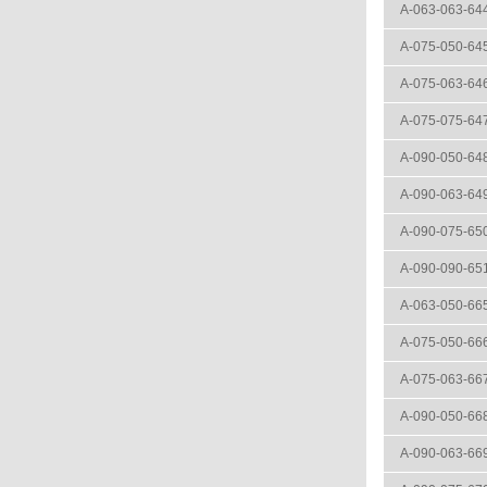
A-063-063-64
A-075-050-64
A-075-063-64
A-075-075-64
A-090-050-64
A-090-063-64
A-090-075-65
A-090-090-65
A-063-050-66
A-075-050-66
A-075-063-66
A-090-050-66
A-090-063-66