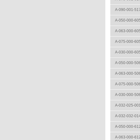
A-090-001-51
A-050-000-60
A-063-000-60
A-075-000-60
A-030-000-60
A-050-000-50
A-063-000-50
A-075-000-50
A-030-000-50
A-032-025-00
A-032-032-01
A-050-000-61
A-063-000-61