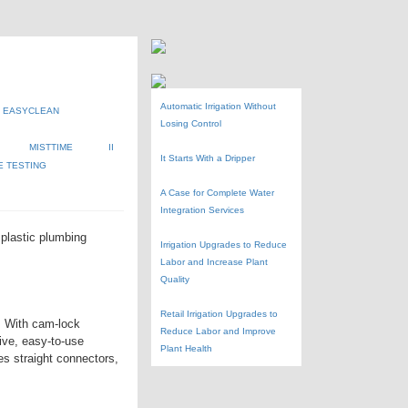
Automatic Irrigation Without
EASYCLEAN
Losing Control
MISTTIME
II
It Starts With a Dripper
E TESTING
A Case for Complete Water
Integration Services
, plastic plumbing
Irrigation Upgrades to Reduce
Labor and Increase Plant
Quality
Retail Irrigation Upgrades to
y. With cam-lock
Reduce Labor and Improve
ive, easy-to-use
Plant Health
es straight connectors,