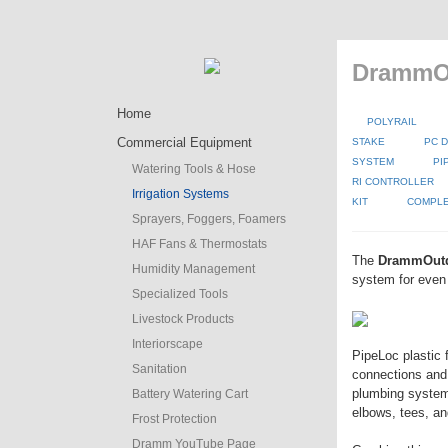
DrammOu
Home
POLYRAIL
Commercial Equipment
STAKE
PC D
SYSTEM
PI
Watering Tools & Hose
RI CONTROLLER
Irrigation Systems
KIT
COMPLE
Sprayers, Foggers, Foamers
HAF Fans & Thermostats
The
DrammOut
Humidity Management
system for even 
Specialized Tools
Livestock Products
Interiorscape
PipeLoc plastic 
Sanitation
connections and
plumbing system 
Battery Watering Cart
elbows, tees, an
Frost Protection
Dramm YouTube Page