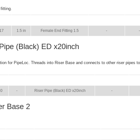
itting.
SIZE
NAME
BROCHURE
MAN
17
1.5 in
Female End Fitting 1.5
-
-
 Pipe (Black) ED x20inch
ction for PipeLoc. Threads into Riser Base and connects to other riser pipes t
SIZE
NAME
BROCHURE
MA
50
-
Riser Pipe (Black) ED x20inch
-
er Base 2
SIZE
NAME
BROCHURE
M