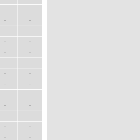
-
-
-
-
-
-
-
-
-
-
-
-
-
-
-
-
-
-
-
-
-
-
-
-
-
-