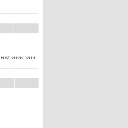
UAL
SHIP WT.
-
o reach desired nozzle
NUAL
SHIP WT.
-
-
ANUAL
SHIP WT.