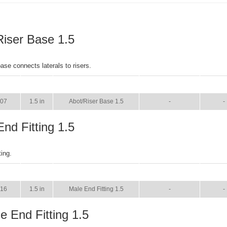
Riser Base 1.5
ase connects laterals to risers.
SIZE
NAME
BROCHURE
MAN
607
1.5 in
Abot/Riser Base 1.5
-
-
nd Fitting 1.5
ting.
SIZE
NAME
BROCHURE
MAN
616
1.5 in
Male End Fitting 1.5
-
-
e End Fitting 1.5