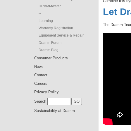
Combine this sy
DRAMMwater
Let D
--
Learning
The Dramm Team 
Warranty Registration
Equipment Service & Repair
Dramm Forum
Dramm Blog
Consumer Products
News
Contact
Careers
Privacy Policy
Search
Sustainability at Dramm