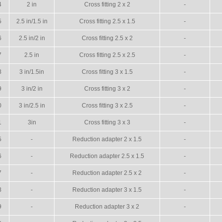
4
2 in
Cross fitting 2 x 2
-
5
2.5 in/1.5 in
Cross fitting 2.5 x 1.5
-
6
2.5 in/2 in
Cross fitting 2.5 x 2
-
7
2.5 in
Cross fitting 2.5 x 2.5
-
8
3 in/1.5in
Cross fitting 3 x 1.5
-
9
3 in/2 in
Cross fitting 3 x 2
-
0
3 in/2.5 in
Cross fitting 3 x 2.5
-
1
3in
Cross fitting 3 x 3
-
5
-
Reduction adapter 2 x 1.5
-
6
-
Reduction adapter 2.5 x 1.5
-
7
-
Reduction adapter 2.5 x 2
-
8
-
Reduction adapter 3 x 1.5
-
9
-
Reduction adapter 3 x 2
-