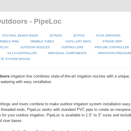
tdoors - PipeLoc
POLYRAIL BENCH RISER
JETRAIN
JETFOG
PCAS DRIPPERS
RIBBLE RING
DRIBBLE TUBES
CAPILLARY MATS
STRAND DRIP
PELOC
OUTDOOR NOZZLES
CONTROLLERS
PROLINE CONTROLLER
VILLA CONTROLLER
INDIVIDUAL COMPONENTS
IRRIGATION PRESSUR
TE SYSTEM DESIGN
doors
irrigation line combines state-of-the-art irrigation nozzles with a unique
watering with easy installation.
fittings and risers combine to make outdoor irrigation system installation eas
 threaded ends, PipeLoc works with standard PVC pipe to create an inexpens
for your outdoor irrigation. PipeLoc is available in 1.5" to 3" sizes and includ
d riser bases.