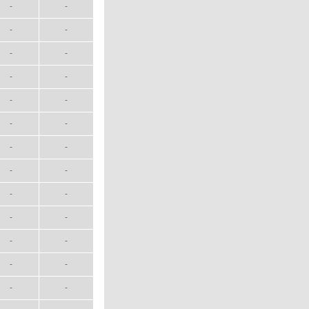
-
-
-
-
-
-
-
-
-
-
-
-
-
-
-
-
-
-
-
-
-
-
-
-
-
-