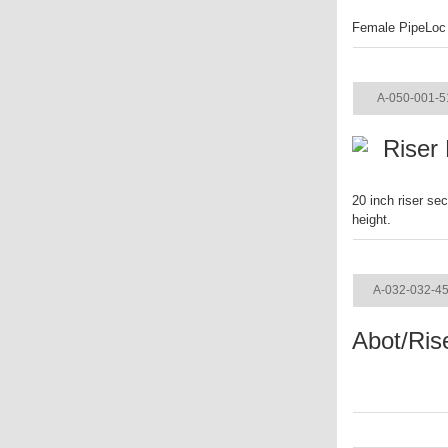
Female PipeLoc f
ITEM
A-050-001-5
Riser
20 inch riser se
height.
ITEM
A-032-032-4
Abot/Ris
ITEM