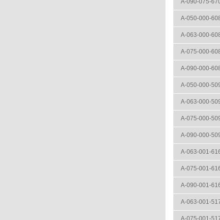
A-090-075-67
A-050-000-60
A-063-000-60
A-075-000-60
A-090-000-60
A-050-000-50
A-063-000-50
A-075-000-50
A-090-000-50
A-063-001-61
A-075-001-61
A-090-001-61
A-063-001-51
A-075-001-51