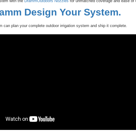
stem with the
DrammOutdoors Nozzles
for unmatched coverage and ease of 
ramm Design Your System.
can plan your complete outdoor irrigation system and ship it complete.