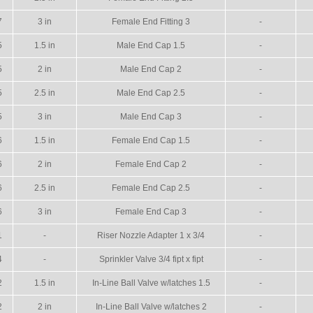
7
3 in
Female End Fitting 3
-
5
1.5 in
Male End Cap 1.5
-
5
2 in
Male End Cap 2
-
5
2.5 in
Male End Cap 2.5
-
5
3 in
Male End Cap 3
-
6
1.5 in
Female End Cap 1.5
-
6
2 in
Female End Cap 2
-
6
2.5 in
Female End Cap 2.5
-
6
3 in
Female End Cap 3
-
1
-
Riser Nozzle Adapter 1 x 3/4
-
4
-
Sprinkler Valve 3/4 fipt x fipt
-
2
1.5 in
In-Line Ball Valve w/latches 1.5
-
2
2 in
In-Line Ball Valve w/latches 2
-