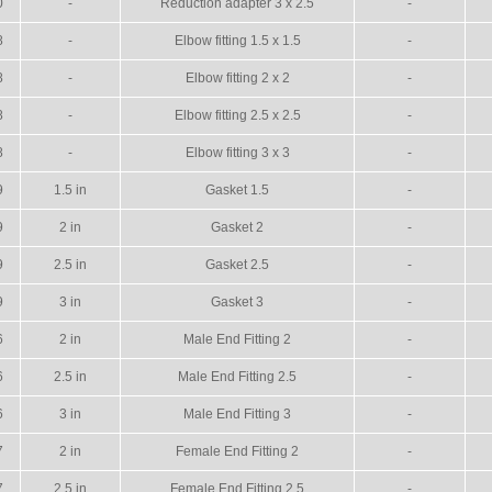
0
-
Reduction adapter 3 x 2.5
-
8
-
Elbow fitting 1.5 x 1.5
-
8
-
Elbow fitting 2 x 2
-
8
-
Elbow fitting 2.5 x 2.5
-
8
-
Elbow fitting 3 x 3
-
9
1.5 in
Gasket 1.5
-
9
2 in
Gasket 2
-
9
2.5 in
Gasket 2.5
-
9
3 in
Gasket 3
-
6
2 in
Male End Fitting 2
-
6
2.5 in
Male End Fitting 2.5
-
6
3 in
Male End Fitting 3
-
7
2 in
Female End Fitting 2
-
7
2.5 in
Female End Fitting 2.5
-