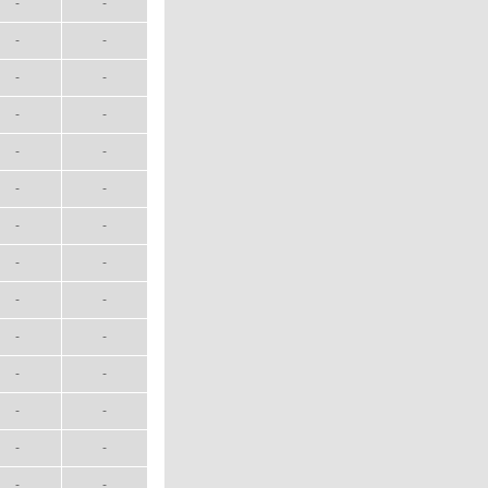
-
-
-
-
-
-
-
-
-
-
-
-
-
-
-
-
-
-
-
-
-
-
-
-
-
-
-
-