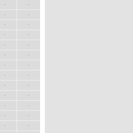
-
-
-
-
-
-
-
-
-
-
-
-
-
-
-
-
-
-
-
-
-
-
-
-
-
-