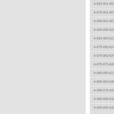
A-063-001-60
A-075-001-60
A-090-001-60
A-050-050-62
A-063-063-62
A-075-050-62
A-075-063-62
A-075-075-62
A-090-050-62
A-090-063-62
A-090-075-62
A-090-090-63
A-050-050-64