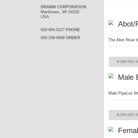
DRAMM CORPORATION
Manitowoc, WI 54220
USA
Abot/
920-684-0227
PHONE
800-258-0848
ORDER
The Abot Riser b
ITEM
A-050-001-
Male E
Male PipeLoc fit
ITEM
A-050-001-
Femal