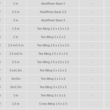
7
2 in
Abot/Riser Base 2
-
7
2.5 in
Abot/Riser Base 2.5
-
7
3 in
Abot/Riser Base 3
-
1
1.5 in
Tee fitting 1.5 x 1.5 x 1.5
-
3
2 in
Tee fitting 2 x 2 x 2
-
4
2.5 in/1.5 in
Tee fitting 2.5 x 1.5 x 2.5
-
5
2.5 in/2 in
Tee fitting 2.5 x 2 x 2.5
-
6
2.5 in
Tee fitting 2.5 x 2.5 x 2.5
-
7
3 in/1.5in
Tee fitting 3 x 1.5 x 3
-
8
3in/2in
Tee fitting 3 x 2 x 3
-
9
3in/2.5in
Tee fitting 3 x 2.5 x 3
-
0
3 in
Tee fitting 3 x 3 x 3
-
2
1.5 in
Cross fitting 1.5 x 1.5
-