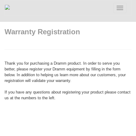
Toggle
navigatio
Warranty Registration
Thank you for purchasing a Dramm product. In order to serve you
better, please register your Dramm equipment by filling in the form
below. In addition to helping us learn more about our customers, your
registration will validate your warranty.
If you have any questions about registering your product please contact
us at the numbers to the left.