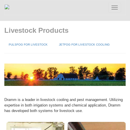
Toggle
navigatio
Livestock Products
PULSFOG FOR LIVESTOCK
JETFOG FOR LIVESTOCK COOLING
Dramm is a leader in livestock cooling and pest management. Utilizing
expertise in both irrigation systems and chemical application, Dramm
has developed both systems for livestock use.