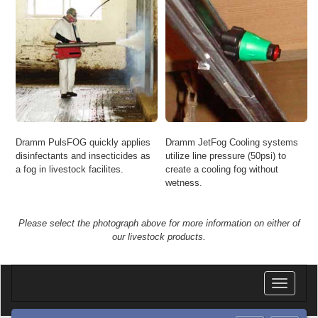
Dramm PulsFOG quickly applies
Dramm JetFog Cooling systems
disinfectants and insecticides as
utilize line pressure (50psi) to
a fog in livestock facilites.
create a cooling fog without
wetness.
Please select the photograph above for more information on either of
our livestock products.
Toggle
navigatio