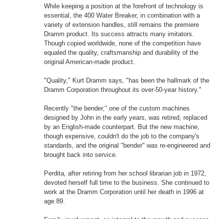
While keeping a position at the forefront of technology is
essential, the 400 Water Breaker, in combination with a
variety of extension handles, still remains the premiere
Dramm product. Its success attracts many imitators.
Though copied worldwide, none of the competition have
equaled the quality, craftsmanship and durability of the
original American-made product.
"Quality," Kurt Dramm says, "has been the hallmark of the
Dramm Corporation throughout its over-50-year history."
Recently "the bender," one of the custom machines
designed by John in the early years, was retired, replaced
by an English-made counterpart. But the new machine,
though expensive, couldn't do the job to the company's
standards, and the original "bender" was re-engineered and
brought back into service.
Perdita, after retiring from her school librarian job in 1972,
devoted herself full time to the business. She continued to
work at the Dramm Corporation until her death in 1996 at
age 89.