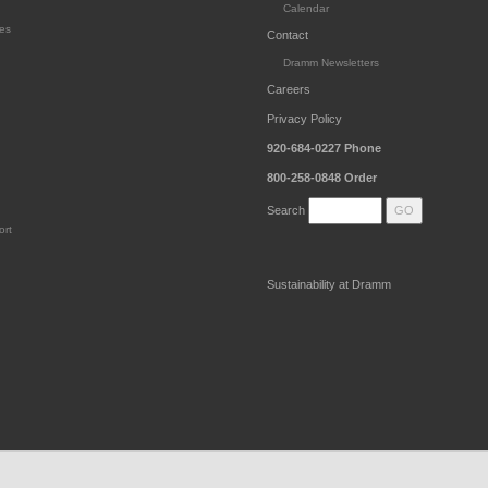
Calendar
es
Contact
Dramm Newsletters
Careers
Privacy Policy
920-684-0227
Phone
800-258-0848
Order
Search
ort
Sustainability at Dramm