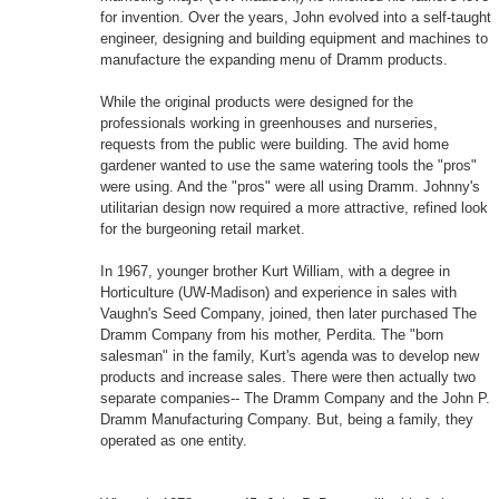
for invention. Over the years, John evolved into a self-taught
engineer, designing and building equipment and machines to
manufacture the expanding menu of Dramm products.
While the original products were designed for the
professionals working in greenhouses and nurseries,
requests from the public were building. The avid home
gardener wanted to use the same watering tools the "pros"
were using. And the "pros" were all using Dramm. Johnny's
utilitarian design now required a more attractive, refined look
for the burgeoning retail market.
In 1967, younger brother Kurt William, with a degree in
Horticulture (UW-Madison) and experience in sales with
Vaughn's Seed Company, joined, then later purchased The
Dramm Company from his mother, Perdita. The "born
salesman" in the family, Kurt's agenda was to develop new
products and increase sales. There were then actually two
separate companies-- The Dramm Company and the John P.
Dramm Manufacturing Company. But, being a family, they
operated as one entity.