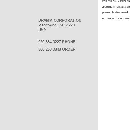
inventions. Before t
aluminum foil as a w
plants, florists used
enhance the appeal o
DRAMM CORPORATION
Manitowoc, WI 54220
USA
920-684-0227
PHONE
800-258-0848
ORDER