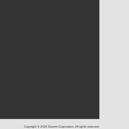
Copyright © 2026 Dramm Corporation. All rights reserved.