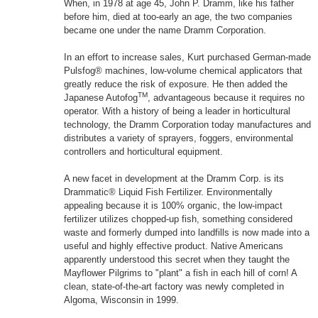
When, in 1978 at age 45, John P. Dramm, like his father
before him, died at too-early an age, the two companies
became one under the name Dramm Corporation.
In an effort to increase sales, Kurt purchased German-made
Pulsfog® machines, low-volume chemical applicators that
greatly reduce the risk of exposure. He then added the
TM
Japanese Autofog
, advantageous because it requires no
operator. With a history of being a leader in horticultural
technology, the Dramm Corporation today manufactures and
distributes a variety of sprayers, foggers, environmental
controllers and horticultural equipment.
A new facet in development at the Dramm Corp. is its
Drammatic® Liquid Fish Fertilizer. Environmentally
appealing because it is 100% organic, the low-impact
fertilizer utilizes chopped-up fish, something considered
waste and formerly dumped into landfills is now made into a
useful and highly effective product. Native Americans
apparently understood this secret when they taught the
Mayflower Pilgrims to "plant" a fish in each hill of corn! A
clean, state-of-the-art factory was newly completed in
Algoma, Wisconsin in 1999.