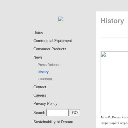
History
Home
Commercial Equipment
Consumer Products
News
Press Release
History
Calendar
Contact
Careers
Privacy Policy
Search
John G. Dramm inspe
Sustainability at Dramm
Crepe Paper Crimper