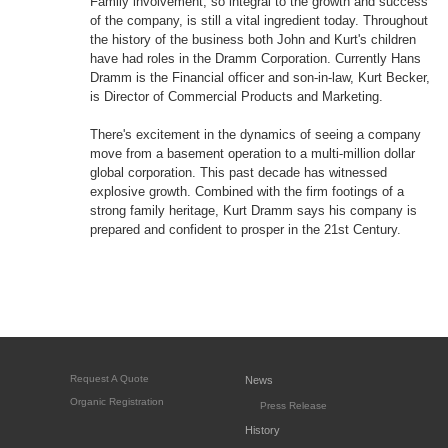
Family involvement, so integral to the growth and success
of the company, is still a vital ingredient today. Throughout
the history of the business both John and Kurt's children
have had roles in the Dramm Corporation. Currently Hans
Dramm is the Financial officer and son-in-law, Kurt Becker,
is Director of Commercial Products and Marketing.
There's excitement in the dynamics of seeing a company
move from a basement operation to a multi-million dollar
global corporation. This past decade has witnessed
explosive growth. Combined with the firm footings of a
strong family heritage, Kurt Dramm says his company is
prepared and confident to prosper in the 21st Century.
Request A Quote
News
Organic Registration
Press Release
History