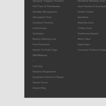
Sprayers, Foggers, Foamers
Handheld Watering Tools
HAF Fans & Thermostats
Hose Nozzles & Accessori
Humidity Management
Garden Hoses
Specialized Tools
Sprinklers
Livestock Products
Watering Cans
Interiorscape
Cutting Tools
Sanitation
Gardening Apparel
Battery Watering Cart
What's New
Frost Protection
Syphonject
Dramm YouTube Page
Consumer Products Supp
DRAMMwater
--
Learning
Warranty Registration
Equipment Service & Repair
Dramm Forum
Dramm Blog