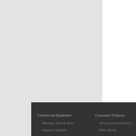
Commercial Equipment
Consumer Products
Watering Tools & Hose
All Consumer Products
Irrigation Systems
Rain Wands