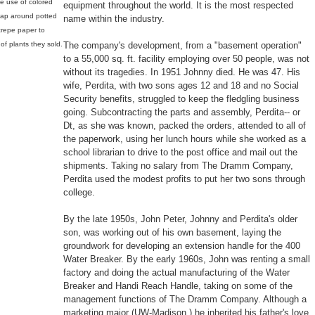
he use of colored
equipment throughout the world. It is the most respected
rap around potted
name within the industry.
 crepe paper to
f plants they sold.
The company's development, from a "basement operation"
to a 55,000 sq. ft. facility employing over 50 people, was not
without its tragedies. In 1951 Johnny died. He was 47. His
wife, Perdita, with two sons ages 12 and 18 and no Social
Security benefits, struggled to keep the fledgling business
going. Subcontracting the parts and assembly, Perdita-- or
Dt, as she was known, packed the orders, attended to all of
the paperwork, using her lunch hours while she worked as a
school librarian to drive to the post office and mail out the
shipments. Taking no salary from The Dramm Company,
Perdita used the modest profits to put her two sons through
college.
By the late 1950s, John Peter, Johnny and Perdita's older
son, was working out of his own basement, laying the
groundwork for developing an extension handle for the 400
Water Breaker. By the early 1960s, John was renting a small
factory and doing the actual manufacturing of the Water
Breaker and Handi Reach Handle, taking on some of the
management functions of The Dramm Company. Although a
marketing major (UW-Madison,) he inherited his father's love