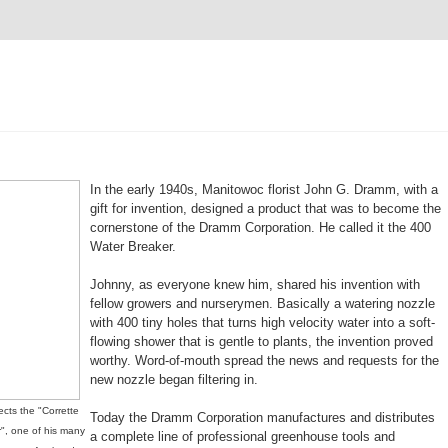
In the early 1940s, Manitowoc florist John G. Dramm, with a
gift for invention, designed a product that was to become the
cornerstone of the Dramm Corporation. He called it the 400
Water Breaker.
Johnny, as everyone knew him, shared his invention with
fellow growers and nurserymen. Basically a watering nozzle
with 400 tiny holes that turns high velocity water into a soft-
flowing shower that is gentle to plants, the invention proved
worthy. Word-of-mouth spread the news and requests for the
new nozzle began filtering in.
cts the "Corrette
Today the Dramm Corporation manufactures and distributes
", one of his many
a complete line of professional greenhouse tools and