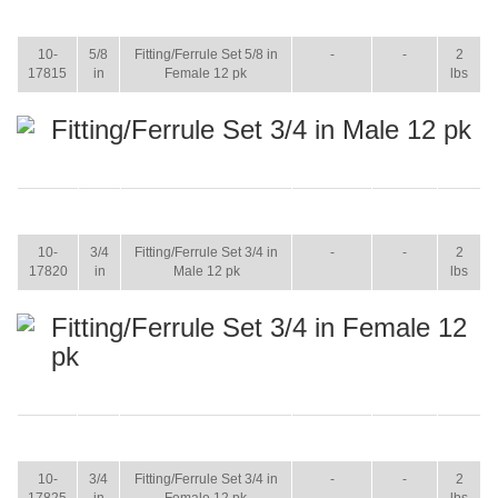
ITEM
SIZE
NAME
BROCHURE
MANUAL
SHIP
WT.
10-
5/8
Fitting/Ferrule Set 5/8 in
-
-
2
17815
in
Female 12 pk
lbs
Fitting/Ferrule Set 3/4 in Male 12 pk
ITEM
SIZE
NAME
BROCHURE
MANUAL
SHIP
WT.
10-
3/4
Fitting/Ferrule Set 3/4 in
-
-
2
17820
in
Male 12 pk
lbs
Fitting/Ferrule Set 3/4 in Female 12
pk
ITEM
SIZE
NAME
BROCHURE
MANUAL
SHIP
WT.
10-
3/4
Fitting/Ferrule Set 3/4 in
-
-
2