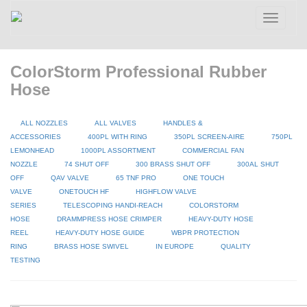
Toggle
navigatio
ColorStorm Professional Rubber
Hose
ALL NOZZLES
ALL VALVES
HANDLES &
ACCESSORIES
400PL WITH RING
350PL SCREEN-AIRE
750PL
LEMONHEAD
1000PL ASSORTMENT
COMMERCIAL FAN
NOZZLE
74 SHUT OFF
300 BRASS SHUT OFF
300AL SHUT
OFF
QAV VALVE
65 TNF PRO
ONE TOUCH
VALVE
ONETOUCH HF
HIGHFLOW VALVE
SERIES
TELESCOPING HANDI-REACH
COLORSTORM
HOSE
DRAMMPRESS HOSE CRIMPER
HEAVY-DUTY HOSE
REEL
HEAVY-DUTY HOSE GUIDE
WBPR PROTECTION
RING
BRASS HOSE SWIVEL
IN EUROPE
QUALITY
TESTING