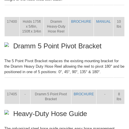
ITEM
SIZE
NAME
BROCHURE
MANUAL
SHIP
WT.
17400
Holds 175ft
Dramm
BROCHURE
MANUAL
10
x 5/8in,
Heavy-Duty
lbs
150ft x 3/4in
Hose Reel
Dramm 5 Point Pivot Bracket
The 5 Point Pivot Bracket replaces the existing mounting bracket for
the Dramm Heavy Duty Hose Reel allowing the reel to pivot 180° and be
positioned in one of 5 positions: 0°, 45°, 90°, 135° & 180°.
ITEM
SIZE
NAME
BROCHURE
MANUAL
SHIP
WT.
17405
-
Dramm 5 Point Pivot
BROCHURE
-
8
Bracket
lbs
Heavy-Duty Hose Guide
The galvanized steel hose guide provides easy hose management,