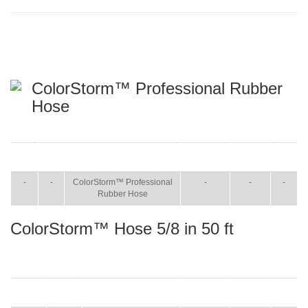
ColorStorm™ Professional Rubber
Hose
ITEM
SIZE
NAME
BROCHURE
MANUAL
SHIP
WT.
-
-
ColorStorm™ Professional
-
-
-
Rubber Hose
ColorStorm™ Hose 5/8 in 50 ft
ITEM
SIZE
NAME
BROCHURE
MANUAL
SHIP
WT.