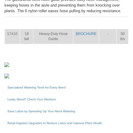
keeping hoses in the aisle and preventing them from knocking over
plants. The 6 nylon roller eases hose pulling by reducing resistance.
ITEM
SIZE
NAME
BROCHURE
MANUAL
SHIP
WT.
17410
18
Heavy-Duty Hose
BROCHURE
-
30
tall
Guide
lbs
Specialized Watering Tools for Every Need
Leaky Wand? Check Your Washers
Save Labor by Speeding Up Your Hand Watering
Retail Irrigation Upgrades to Reduce Labor and Improve Plant Health