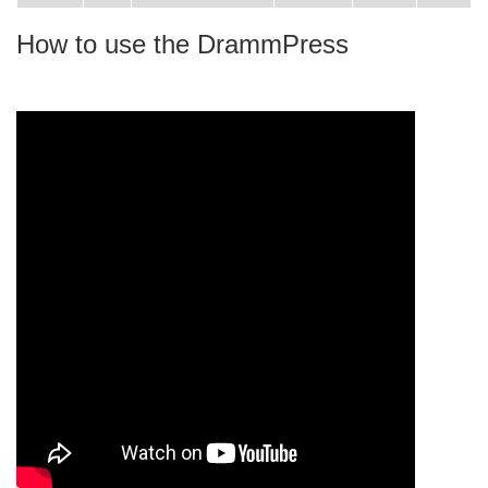
How to use the DrammPress