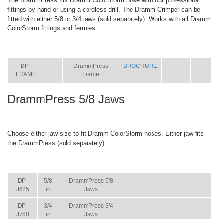
The DrammPress fits Dramm ColorStorm hose with our professional
fittings by hand or using a cordless drill. The Dramm Crimper can be
fitted with either 5/8 or 3/4 jaws (sold separately). Works with all Dramm
ColorStorm fittings and ferrules.
ITEM
SIZE
NAME
BROCHURE
MANUAL
SHIP
WT.
DP-
-
DrammPress
BROCHURE
-
-
FRAME
Frame
DrammPress 5/8 Jaws
Choose either jaw size to fit Dramm ColorStorm hoses. Either jaw fits
the DrammPress (sold separately).
ITEM
SIZE
NAME
BROCHURE
MANUAL
SHIP
WT.
DP-
5/8
DrammPress 5/8
-
-
-
J625
in
Jaws
DP-
3/4
DrammPress 3/4
-
-
-
J750
in
Jaws