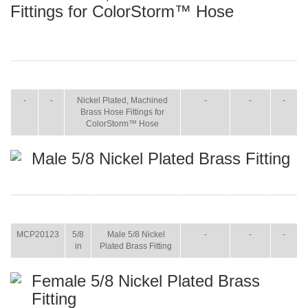
Fittings for ColorStorm™ Hose
ITEM
SIZE
NAME
BROCHURE
MANUAL
SHIP
WT.
-
-
Nickel Plated, Machined
-
-
-
Brass Hose Fittings for
ColorStorm™ Hose
Male 5/8 Nickel Plated Brass Fitting
ITEM
SIZE
NAME
BROCHURE
MANUAL
SHIP
WT.
MCP20123
5/8
Male 5/8 Nickel
-
-
-
in
Plated Brass Fitting
Female 5/8 Nickel Plated Brass
Fitting