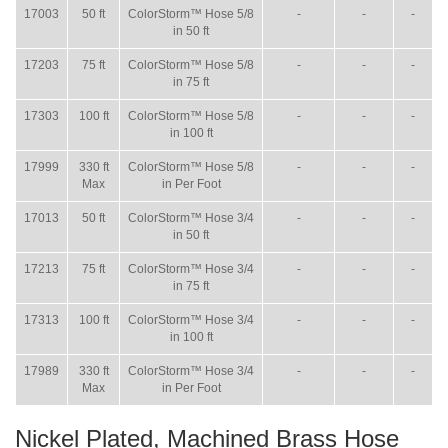
17003
50 ft
ColorStorm™ Hose 5/8
-
-
-
in 50 ft
17203
75 ft
ColorStorm™ Hose 5/8
-
-
-
in 75 ft
17303
100 ft
ColorStorm™ Hose 5/8
-
-
-
in 100 ft
17999
330 ft
ColorStorm™ Hose 5/8
-
-
-
Max
in Per Foot
17013
50 ft
ColorStorm™ Hose 3/4
-
-
-
in 50 ft
17213
75 ft
ColorStorm™ Hose 3/4
-
-
-
in 75 ft
17313
100 ft
ColorStorm™ Hose 3/4
-
-
-
in 100 ft
17989
330 ft
ColorStorm™ Hose 3/4
-
-
-
Max
in Per Foot
Nickel Plated, Machined Brass Hose