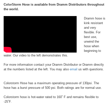
ColorStorm Hose is available from Dramm Distributors throughout
the world.
Dramm hose is
kink resistant
and very
flexible. For
best use,
unwind the
hose when
beginning to
water. Our video to the left demonstrates this.
For more information contact your Dramm Distributor or Dramm directly
at the numbers listed at the left. You may also
email
us with questions.
Colorstorm Hose has a maximum operating pressure of 130psi. The
hose has a burst pressure of 500 psi. Both ratings are for normal use.
Colorstorm hose is hot-water rated to 160˚ F and remains flexible to
-25˚F.