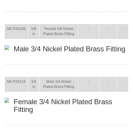
ITEM
SIZE
NAME
BROCHURE
MANUAL
SHIP
WT.
MCP20248
5/8
Female 5/8 Nickel
-
-
-
in
Plated Brass Fitting
Male 3/4 Nickel Plated Brass Fitting
ITEM
SIZE
NAME
BROCHURE
MANUAL
SHIP
WT.
MCP20124
3/4
Male 3/4 Nickel
-
-
-
in
Plated Brass Fitting
Female 3/4 Nickel Plated Brass
Fitting
ITEM
SIZE
NAME
BROCHURE
MANUAL
SHIP