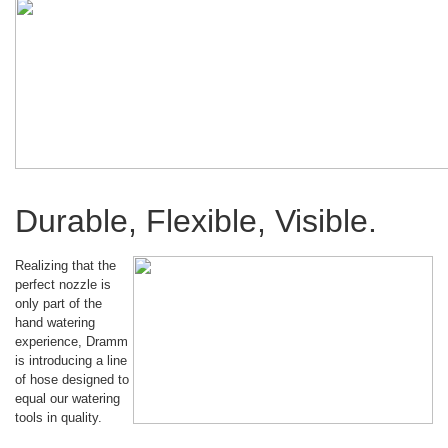
Durable, Flexible, Visible.
Realizing that the
perfect nozzle is
only part of the
hand watering
experience, Dramm
is introducing a line
of hose designed to
equal our watering
tools in quality.