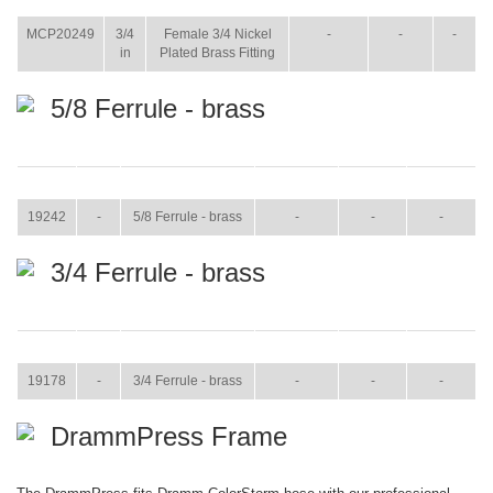
WT.
MCP20249
3/4
Female 3/4 Nickel
-
-
-
in
Plated Brass Fitting
5/8 Ferrule - brass
ITEM
SIZE
NAME
BROCHURE
MANUAL
SHIP WT.
19242
-
5/8 Ferrule - brass
-
-
-
3/4 Ferrule - brass
ITEM
SIZE
NAME
BROCHURE
MANUAL
SHIP WT.
19178
-
3/4 Ferrule - brass
-
-
-
DrammPress Frame