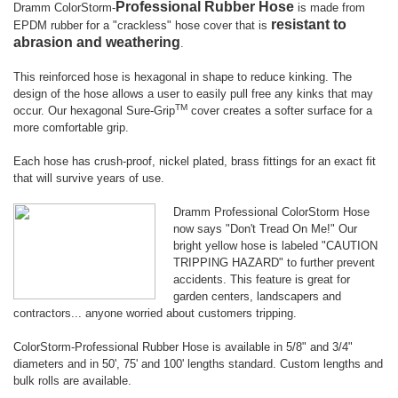
Professional Rubber Hose
Dramm ColorStorm-
is made from
resistant to
EPDM rubber for a "crackless" hose cover that is
abrasion and weathering
.
This reinforced hose is hexagonal in shape to reduce kinking. The
design of the hose allows a user to easily pull free any kinks that may
TM
occur. Our hexagonal Sure-Grip
cover creates a softer surface for a
more comfortable grip.
Each hose has crush-proof, nickel plated, brass fittings for an exact fit
that will survive years of use.
Dramm Professional ColorStorm Hose
now says "Don't Tread On Me!" Our
bright yellow hose is labeled
"CAUTION
TRIPPING HAZARD" to further prevent
accidents. This feature is great for
garden centers, landscapers and
contractors... anyone worried about customers tripping.
ColorStorm-Professional Rubber Hose is available in 5/8" and 3/4"
diameters and in 50', 75' and 100' lengths standard. Custom lengths and
bulk rolls are available.