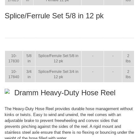
17825
in
Female 12 pk
lbs
Splice/Ferrule Set 5/8 in 12 pk
ITEM
SIZE
NAME
BROCHURE
MANUAL
SHIP
WT.
10-
5/8
Splice/Ferrule Set 5/8 in
-
-
2
17830
in
12 pk
lbs
10-
3/4
Splice/Ferrule Set 3/4 in
-
-
2
17840
in
12 pk
lbs
Dramm Heavy-Duty Hose Reel
The Heavy-Duty Hose Reel provides durable hose management without
kinks or twists. Easy to wind and unwind, the reel comes with an
adjustable brake to prevent freewheeling and convex sides that
prevents pinching against the sides of the reel. A rigid mount and
stainless steel axle ensure that there is no flexing or bouncing under the
weight of the hose filled with water.