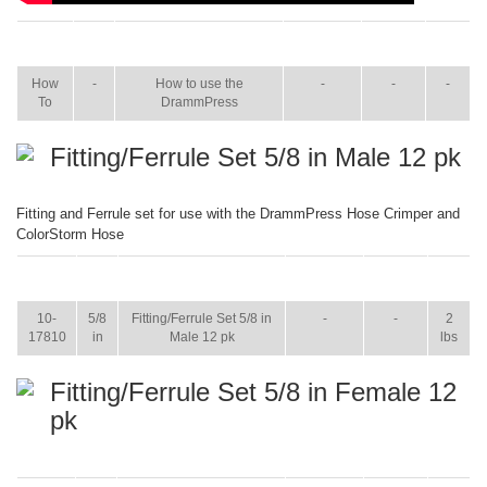
ITEM
SIZE
NAME
BROCHURE
MANUAL
SHIP
WT.
How
-
How to use the
-
-
-
To
DrammPress
Fitting/Ferrule Set 5/8 in Male 12 pk
Fitting and Ferrule set for use with the DrammPress Hose Crimper and
ColorStorm Hose
ITEM
SIZE
NAME
BROCHURE
MANUAL
SHIP
WT.
10-
5/8
Fitting/Ferrule Set 5/8 in
-
-
2
17810
in
Male 12 pk
lbs
Fitting/Ferrule Set 5/8 in Female 12
pk