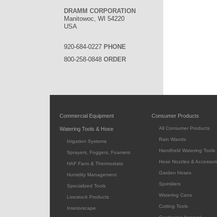
DRAMM CORPORATION
Manitowoc, WI 54220
USA
920-684-0227
PHONE
800-258-0848
ORDER
Commercial Equipment
Consumer Products
All Consumer Products
Watering Tools & Hose
Rain Wands
Irrigation Systems
Handheld Watering Tools
Sprayers, Foggers, Foamers
Hose Nozzles & Accessori
HAF Fans & Thermostats
Garden Hoses
Humidity Management
Sprinklers
Specialized Tools
Watering Cans
Livestock Products
Cutting Tools
Interiorscape