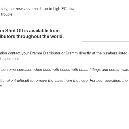
sivity, our new valve holds up to high EC, low
 trouble.
 Shut Off is available from
butors throughout the world.
tion contact your Dramm Distributor or Dramm directly at the numbers listed 
h questions.
be some corrosion when used with hoses with brass fittings and certain wate
ill make it difficult to remove the valve from the hose. For best operation, t
gs.