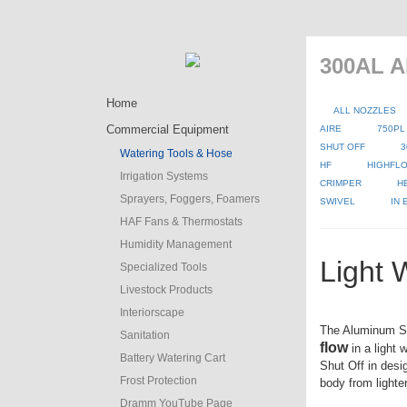
300AL A
Home
ALL NOZZLES
Commercial Equipment
AIRE
750PL
SHUT OFF
3
Watering Tools & Hose
HF
HIGHFLO
Irrigation Systems
CRIMPER
H
Sprayers, Foggers, Foamers
SWIVEL
IN
HAF Fans & Thermostats
Humidity Management
Light 
Specialized Tools
Livestock Products
Interiorscape
The Aluminum S
Sanitation
flow
in a light 
Battery Watering Cart
Shut Off in desi
Frost Protection
body from lighte
Dramm YouTube Page