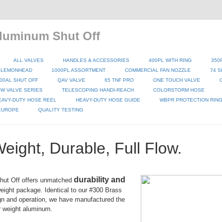
luminum Shut Off
ALL VALVES
HANDLES & ACCESSORIES
400PL WITH RING
350
 LEMONHEAD
1000PL ASSORTMENT
COMMERCIAL FAN NOZZLE
74 S
00AL SHUT OFF
QAV VALVE
65 TNF PRO
ONE TOUCH VALVE
W VALVE SERIES
TELESCOPING HANDI-REACH
COLORSTORM HOSE
EAVY-DUTY HOSE REEL
HEAVY-DUTY HOSE GUIDE
WBPR PROTECTION RIN
 EUROPE
QUALITY TESTING
Weight, Durable, Full Flow.
durability and
hut Off offers unmatched
weight package. Identical to our #300 Brass
gn and operation, we have manufactured the
r weight aluminum.