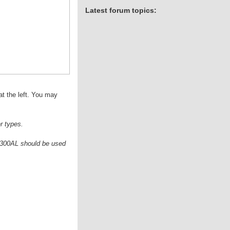
Latest forum topics:
at the left. You may
r types.
he 300AL should be used