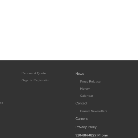
Request A Quote
News
Organic Registration
Press Release
History
Calendar
es
Contact
Dramm Newsletters
Careers
Privacy Policy
920-684-0227
Phone