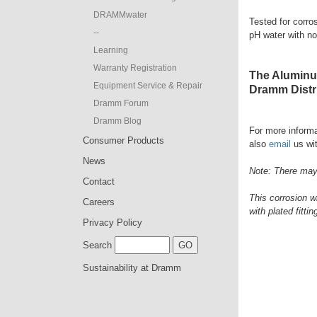
DRAMMwater
Tested for corro
--
pH water with no
Learning
Warranty Registration
The Aluminum
Equipment Service & Repair
Dramm Distri
Dramm Forum
Dramm Blog
For more informa
Consumer Products
also
email
us wit
News
Note: There may 
Contact
This corrosion w
Careers
with plated fittin
Privacy Policy
Search
Sustainability at Dramm