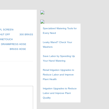
Specialized Watering Tools for
PL SCREEN-
Every Need
HUT OFF
300 BRASS
ONETOUCH
Leaky Wand? Check Your
DRAMMPRESS HOSE
Washers
G
BRASS HOSE
Save Labor by Speeding Up
Your Hand Watering
Retail Irrigation Upgrades to
Reduce Labor and Improve
Plant Health
Irrigation Upgrades to Reduce
Labor and Improve Plant
Quality