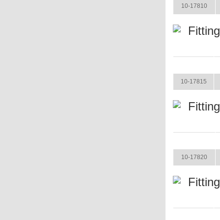
10-17810
Fittin
ITEM
10-17815
Fittin
ITEM
10-17820
Fittin
ITEM