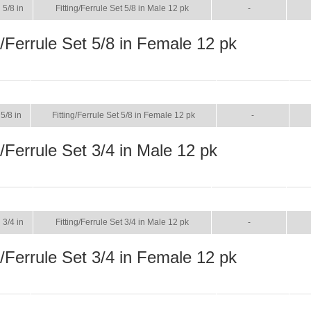
5/8 in
Fitting/Ferrule Set 5/8 in Male 12 pk
-
g/Ferrule Set 5/8 in Female 12 pk
SIZE
NAME
BROCHURE
M
5/8 in
Fitting/Ferrule Set 5/8 in Female 12 pk
-
g/Ferrule Set 3/4 in Male 12 pk
SIZE
NAME
BROCHURE
MA
3/4 in
Fitting/Ferrule Set 3/4 in Male 12 pk
-
g/Ferrule Set 3/4 in Female 12 pk
SIZE
NAME
BROCHURE
M