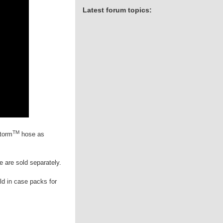
Latest forum topics:
TM
torm
hose as
e are sold separately.
ld in case packs for