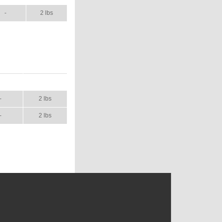
-
2 lbs
NUAL
SHIP WT.
-
2 lbs
-
2 lbs