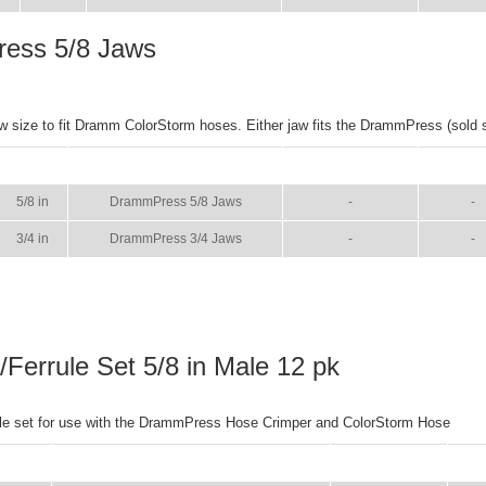
ess 5/8 Jaws
w size to fit Dramm ColorStorm hoses. Either jaw fits the DrammPress (sold s
SIZE
NAME
BROCHURE
MANU
5/8 in
DrammPress 5/8 Jaws
-
-
3/4 in
DrammPress 3/4 Jaws
-
-
g/Ferrule Set 5/8 in Male 12 pk
rule set for use with the DrammPress Hose Crimper and ColorStorm Hose
SIZE
NAME
BROCHURE
MA