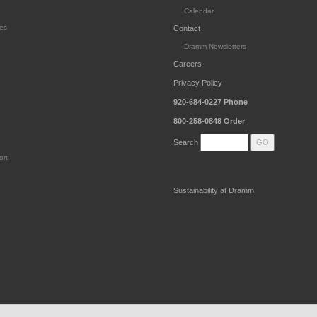
Calendar
es
Contact
Dramm Newsletters
Careers
Privacy Policy
920-684-0227
Phone
800-258-0848
Order
Search
ort
Sustainability at Dramm