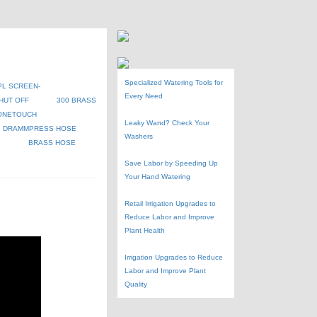
Specialized Watering Tools for
PL SCREEN-
Every Need
HUT OFF
300 BRASS
ONETOUCH
Leaky Wand? Check Your
DRAMMPRESS HOSE
Washers
G
BRASS HOSE
Save Labor by Speeding Up
Your Hand Watering
Retail Irrigation Upgrades to
Reduce Labor and Improve
Plant Health
Irrigation Upgrades to Reduce
Labor and Improve Plant
Quality