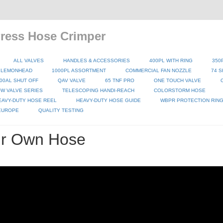
ess Hose Crimper
ALL VALVES
HANDLES & ACCESSORIES
400PL WITH RING
350
 LEMONHEAD
1000PL ASSORTMENT
COMMERCIAL FAN NOZZLE
74 S
00AL SHUT OFF
QAV VALVE
65 TNF PRO
ONE TOUCH VALVE
W VALVE SERIES
TELESCOPING HANDI-REACH
COLORSTORM HOSE
EAVY-DUTY HOSE REEL
HEAVY-DUTY HOSE GUIDE
WBPR PROTECTION RIN
 EUROPE
QUALITY TESTING
ur Own Hose