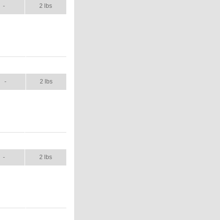
-
2 lbs
ANUAL
SHIP WT.
-
2 lbs
NUAL
SHIP WT.
-
2 lbs
ANUAL
SHIP WT.