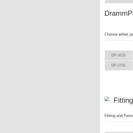
DrammPr
Choose either ja
ITEM
DP-J625
DP-J750
Fittin
Fitting and Fer
ITEM