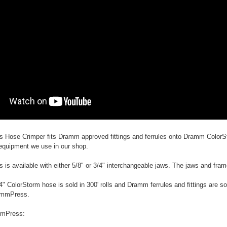
Hose Crimper fits Dramm approved fittings and ferrules onto Dramm ColorS
equipment we use in our shop.
s available with either 5/8" or 3/4" interchangeable jaws. The jaws and fram
4" ColorStorm hose is sold in 300' rolls and Dramm ferrules and fittings are so
rammPress.
mmPress: