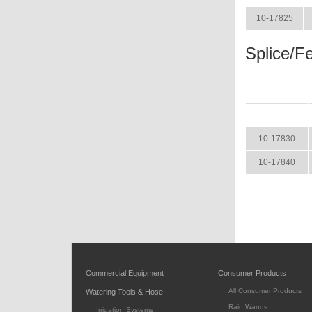
10-17825
Splice/Fe
ITEM
10-17830
10-17840
Commercial Equipment
Consumer Products
All Consumer Products
Watering Tools & Hose
Rain Wands
Irrigation Systems