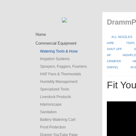
DrammPr
Home
ALL NOZZLES
Commercial Equipment
AIRE
750PL
SHUT OFF
3
Watering Tools & Hose
HF
HIGHFLO
Irrigation Systems
CRIMPER
H
Sprayers, Foggers, Foamers
SWIVEL
IN
HAF Fans & Thermostats
Humidity Management
Fit Yo
Specialized Tools
Livestock Products
Interiorscape
Sanitation
Battery Watering Cart
Frost Protection
Dramm YouTube Page