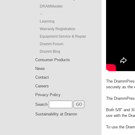
DRAMMwater
--
Learning
Warranty Registration
Equipment Service & Repair
Dramm Forum
Dramm Blog
Consumer Products
News
Contact
The DrammPress 
Careers
securely as the 
Privacy Policy
The DrammPress i
Search
Both 5/8" and 3/
Sustainability at Dramm
use with the D
To use the Dra