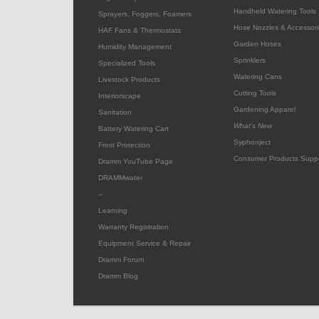
Handheld Watering Tools
Sprayers, Foggers, Foamers
Hose Nozzles & Accessori
HAF Fans & Thermostats
Garden Hoses
Humidity Management
Sprinklers
Specialized Tools
Watering Cans
Livestock Products
Cutting Tools
Interiorscape
Gardening Apparel
Sanitation
What's New
Battery Watering Cart
Syphonject
Frost Protection
Consumer Products Supp
Dramm YouTube Page
DRAMMwater
--
Learning
Warranty Registration
Equipment Service & Repair
Dramm Forum
Dramm Blog