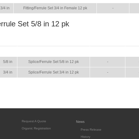
3/4 in
Fitting/Ferrule Set 3/4 in Female 12 pk
-
rrule Set 5/8 in 12 pk
SIZE
NAME
BROCHURE
MA
5/8 in
Splice/Ferrule Set 5/8 in 12 pk
-
3/4 in
Splice/Ferrule Set 3/4 in 12 pk
-
Request A Quote
News
Organic Registration
Press Release
History