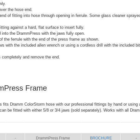
nly.
 over the hose end.
 end of fitting into hose through opening in ferrule. Some glass cleaner spray
tting against a hard, flat surface to insert fully.
nd into the DrammPress with the jaws fully open.
 of the ferrule with the end of the press frame as shown.
ws with the included allen wrench or using a cordless drill with the included bi
s completely and remove the end.
mPress Frame
its Dramm ColorStorm hose with our professional fittings by hand or using a 
n be fitted with either 5/8 or 3/4 jaws (sold separately). Works with all Dra
SIZE
NAME
BROCHURE
MANU
-
DrammPress Frame
BROCHURE
-