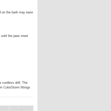
ed on the barb may ease
t until the jaws meet
cordless drill. The
mm ColorStorm fittings
AL
SHIP WT.
-