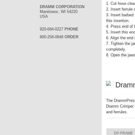
1. Cut hose clea
DRAMM CORPORATION
2. Insert ferrule
Manitowoc, WI 54220
3. Insert barbed
USA
this insertion.
4. Press end of fi
920-684-0227
PHONE
5. Insert this e
800-258-0848
ORDER
6. Align the end
7. Tighten the ja
completely.
8. Open the jaw
Dram
The DrammPress f
Dramm Crimper ca
and ferrules.
ITEM
DP-FRAME