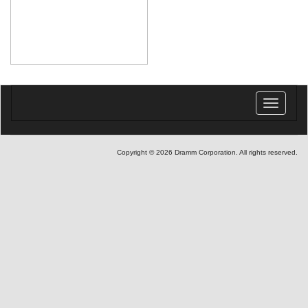
Toggle
navigatio
Copyright © 2026 Dramm Corporation. All rights reserved.