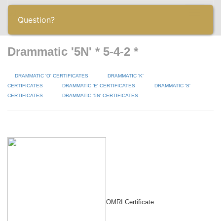
Toggle
Question?
navigatio
Drammatic '5N' * 5-4-2 *
DRAMMATIC 'O' CERTIFICATES
DRAMMATIC 'K'
CERTIFICATES
DRAMMATIC 'E' CERTIFICATES
DRAMMATIC 'S'
CERTIFICATES
DRAMMATIC '5N' CERTIFICATES
OMRI Certificate