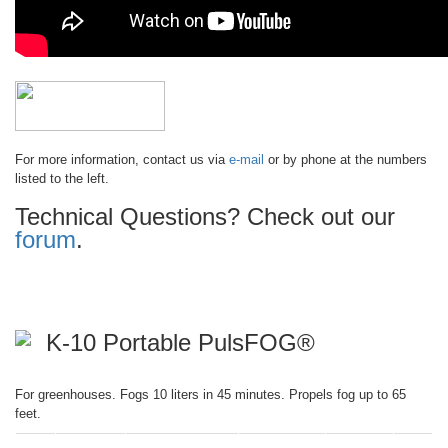
For more information, contact us via
e-mail
or by phone at the numbers
listed to the left.
Technical Questions? Check out our
forum
.
K-10 Portable PulsFOG®
For greenhouses. Fogs 10 liters in 45 minutes. Propels fog up to 65
feet.