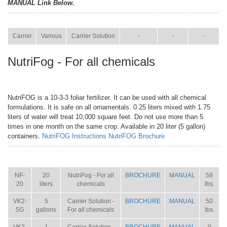
MANUAL Link Below.
ITEM
SIZE
NAME
BROCHURE
MANUAL
SHIP WT.
Carrier
Various
Carrier Solution
-
-
-
NutriFog - For all chemicals
NutriFOG is a 10-3-3 foliar fertilizer. It can be used with all chemical
formulations. It is safe on all ornamentals. 0.25 liters mixed with 1.75
liters of water will treat 10,000 square feet. Do not use more than 5
times in one month on the same crop. Available in 20 liter (5 gallon)
containers.
NutriFOG Instructions
NutriFOG Brochure
ITEM
SIZE
NAME
BROCHURE
MANUAL
SHIP
WT.
NF-
20
NutriFog - For all
BROCHURE
MANUAL
58
20
liters
chemicals
lbs.
VK2-
5
Carrier Solution -
BROCHURE
MANUAL
50
5G
gallons
For all chemicals
lbs.