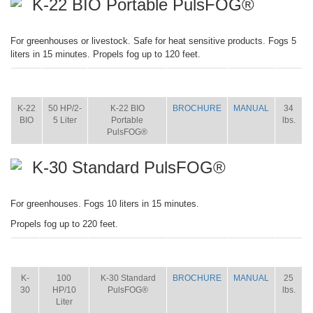
K-22 BIO Portable PulsFOG®
For greenhouses or livestock. Safe for heat sensitive products. Fogs 5
liters in 15 minutes. Propels fog up to 120 feet.
ITEM
SIZE
NAME
BROCHURE
MANUAL
SHIP
WT.
K-22
50 HP/2-
K-22 BIO
BROCHURE
MANUAL
34
BIO
5 Liter
Portable
lbs.
PulsFOG®
K-30 Standard PulsFOG®
For greenhouses. Fogs 10 liters in 15 minutes.
Propels fog up to 220 feet.
ITEM
SIZE
NAME
BROCHURE
MANUAL
SHIP
WT.
K-
100
K-30 Standard
BROCHURE
MANUAL
25
30
HP/10
PulsFOG®
lbs.
Liter