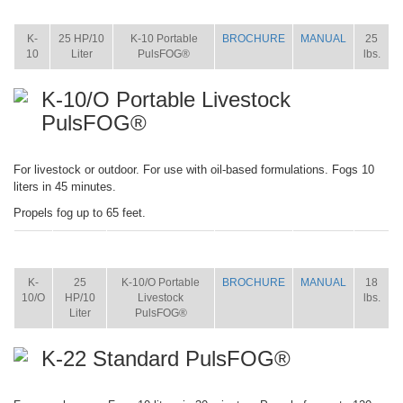
ITEM
SIZE
NAME
BROCHURE
MANUAL
SHIP
WT.
K-
25 HP/10
K-10 Portable
BROCHURE
MANUAL
25
10
Liter
PulsFOG®
lbs.
K-10/O Portable Livestock
PulsFOG®
For livestock or outdoor. For use with oil-based formulations. Fogs 10
liters in 45 minutes.
Propels fog up to 65 feet.
ITEM
SIZE
NAME
BROCHURE
MANUAL
SHIP
WT.
K-
25
K-10/O Portable
BROCHURE
MANUAL
18
10/O
HP/10
Livestock
lbs.
Liter
PulsFOG®
K-22 Standard PulsFOG®