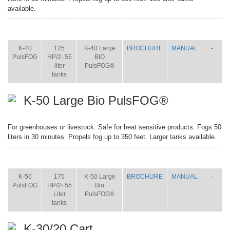
available.
ITEM
SIZE
NAME
BROCHURE
MANUAL
SHIP
WT.
K-40
125
K-40 Large
BROCHURE
MANUAL
-
PulsFOG
HP/2- 55
BIO
liter
PulsFOG®
tanks
K-50 Large Bio PulsFOG®
For greenhouses or livestock. Safe for heat sensitive products. Fogs 50
liters in 30 minutes. Propels fog up to 350 feet. Larger tanks available.
ITEM
SIZE
NAME
BROCHURE
MANUAL
SHIP
WT.
K-50
175
K-50 Large
BROCHURE
MANUAL
-
PulsFOG
HP/2- 55
Bio
Liter
PulsFOG®
tanks
K-30/20 Cart