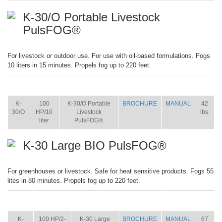
K-30/O Portable Livestock
PulsFOG®
For livestock or outdoor use. For use with oil-based formulations. Fogs
10 liters in 15 minutes. Propels fog up to 220 feet.
ITEM
SIZE
NAME
BROCHURE
MANUAL
SHIP
WT.
K-
100
K-30/O Portable
BROCHURE
MANUAL
42
30/O
HP/10
Livestock
lbs.
liter
PulsFOG®
K-30 Large BIO PulsFOG®
For greenhouses or livestock. Safe for heat sensitive products. Fogs 55
lites in 80 minutes. Propels fog up to 220 feet.
ITEM
SIZE
NAME
BROCHURE
MANUAL
SHIP
WT.
K-
100 HP/2-
K-30 Large
BROCHURE
MANUAL
67