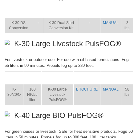
ITEM
SIZE
NAME
BROCHURE
MANUAL
SHIP
WT.
K-30 DS
-
K-30 Dual Start
-
MANUAL
3
Conversion
Conversion Kit
lbs.
K-30 Large Livestock PulsFOG®
For livestock or outdoor use. For use with oil-based formulations. Fogs
55 liters in 80 minutes. Propels fog up to 220 feet.
ITEM
SIZE
NAME
BROCHURE
MANUAL
SHIP
WT.
K-
100
K-30 Large
BROCHURE
MANUAL
58
30/20/O
HP/55
Livestock
lbs.
liter
PulsFOG®
K-40 Large BIO PulsFOG®
For greenhouses or livestock. Safe for heat sensitive products. Fogs 50
liters in 50 minutes. Propels fog up to 300 feet. 100 Liter tanks