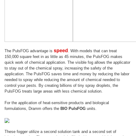
speed
The PulsFOG advantage is
. With models that can treat
150,000 square feet in as little as 45 minutes, the PulsFOG makes
quick work of chemical application. The visible fog allows the applicator
to stay out of the chemical spray, increasing the safety of the
application. The PulsFOG saves time and money by reducing the labor
needed to spray while reducing the amount of chemical needed to
control your pests. By creating billions of tiny spray droplets, the
PulsFOG treats large areas with less chemical solution.
For the application of heat-sensitive products and biological
formulations, Dramm offers the
BIO PulsFOG
units.
These fogger utilize a second solution tank and a second set of