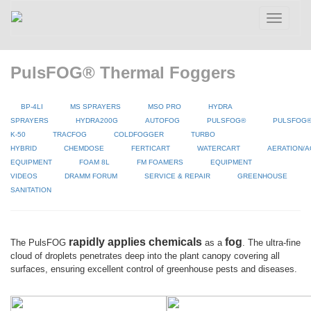
Toggle
navigatio
PulsFOG® Thermal Foggers
BP-4LI
MS SPRAYERS
MSO PRO
HYDRA
SPRAYERS
HYDRA200G
AUTOFOG
PULSFOG®
PULSFOG
K-50
TRACFOG
COLDFOGGER
TURBO
HYBRID
CHEMDOSE
FERTICART
WATERCART
AERATION/A
EQUIPMENT
FOAM 8L
FM FOAMERS
EQUIPMENT
VIDEOS
DRAMM FORUM
SERVICE & REPAIR
GREENHOUSE
SANITATION
rapidly applies chemicals
fog
The PulsFOG
as a
. The ultra-fine
cloud of droplets penetrates deep into the plant canopy covering all
surfaces, ensuring excellent control of greenhouse pests and diseases.