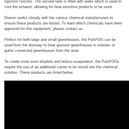
injection nozzles. The second tank is filled with water which is used to
cool the exhaust, allowing for heat-sensitive products to be used.
Dramm works closely with the various chemical manufacturers to
ensure these products are tested. To learn which chemicals have been
approved for this equipment, please contact us.
Perfect for both large and small greenhouses, the PulsFOG can be
used from the doorway to treat quonset greenhouses in minutes or
gutter connected greenhouses from the aisle.
To create more even droplets and reduce evaporation, the PulsFOGs
require the use of an additional carrier to be mixed into the chemical
solution. These products are listed below.