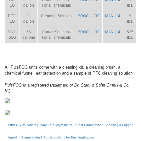
VK2-
1
Carrier Solution -
BROCHURE
MANUAL
9
1G
gallon
For all chemicals
lbs.
PFC-
1
Cleaning Solution
BROCHURE
MANUAL
9
1G
gallon
lbs.
VK2-
55
Carrier Solution -
BROCHURE
MANUAL
535
55G
gallons
For all chemicals
lbs.
All PulsFOG units come with a cleaning kit, a cleaning brush, a
chemical funnel, ear protection and a sample of PFC cleaning solution.
PulsFOG is a registered trademark of Dr. Stahl & Sohn GmbH & Co.
KG
PulsFOG vs. Autofog: Why Both Might be Your Best Choice When Choosing a Fogger
Applying Biopesticides? Considerations for Best Application