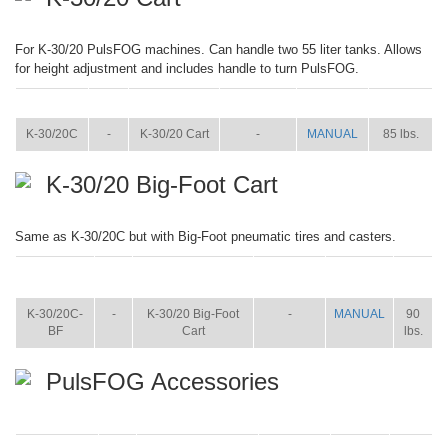
For K-30/20 PulsFOG machines. Can handle two 55 liter tanks. Allows
for height adjustment and includes handle to turn PulsFOG.
ITEM
SIZE
NAME
BROCHURE
MANUAL
SHIP WT.
K-30/20C
-
K-30/20 Cart
-
MANUAL
85 lbs.
K-30/20 Big-Foot Cart
Same as K-30/20C but with Big-Foot pneumatic tires and casters.
ITEM
SIZE
NAME
BROCHURE
MANUAL
SHIP
WT.
K-30/20C-
-
K-30/20 Big-Foot
-
MANUAL
90
BF
Cart
lbs.
PulsFOG Accessories