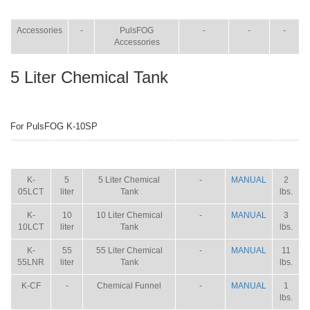
ITEM
SIZE
NAME
BROCHURE
MANUAL
SHIP
WT.
Accessories
-
PulsFOG
-
-
-
Accessories
5 Liter Chemical Tank
For PulsFOG K-10SP
ITEM
SIZE
NAME
BROCHURE
MANUAL
SHIP
WT.
K-
5
5 Liter Chemical
-
MANUAL
2
05LCT
liter
Tank
lbs.
K-
10
10 Liter Chemical
-
MANUAL
3
10LCT
liter
Tank
lbs.
K-
55
55 Liter Chemical
-
MANUAL
11
55LNR
liter
Tank
lbs.
K-CF
-
Chemical Funnel
-
MANUAL
1
lbs.