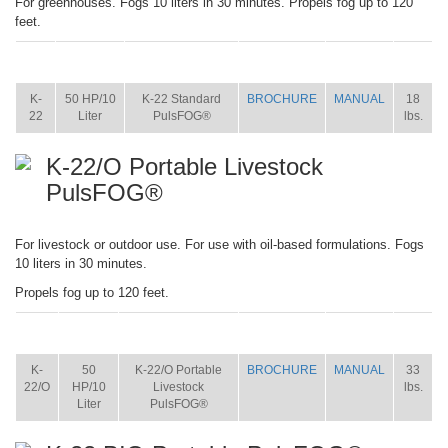
For greenhouses. Fogs 10 liters in 30 minutes. Propels fog up to 120
feet.
ITEM
SIZE
NAME
BROCHURE
MANUAL
SHIP
WT.
K-
50 HP/10
K-22 Standard
BROCHURE
MANUAL
18
22
Liter
PulsFOG®
lbs.
K-22/O Portable Livestock
PulsFOG®
For livestock or outdoor use. For use with oil-based formulations. Fogs
10 liters in 30 minutes.
Propels fog up to 120 feet.
ITEM
SIZE
NAME
BROCHURE
MANUAL
SHIP
WT.
K-
50
K-22/O Portable
BROCHURE
MANUAL
33
22/O
HP/10
Livestock
lbs.
Liter
PulsFOG®