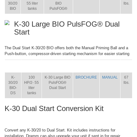
30/20
55 liter
BIO
lbs.
BIO
tanks
PulsFOG®
K-30 Large BIO PulsFOG® Dual
Start
The Dual Start K-30/20 BIO offers both the Manual Priming Ball and a
Push-button, compressor-driven starting mechanism for easier starting
ITEM
SIZE
NAME
BROCHURE
MANUAL
SHIP
WT.
K-
100
K-30 Large BIO
BROCHURE
MANUAL
67
30/20
HP/2- 55
PulsFOG®
lbs.
BIO-
liter
Dual Start
DS
tanks
K-30 Dual Start Conversion Kit
Convert any K-30/20 to Dual Start. Kit includes instructions for
installation. Dramm can also upgrade your unit if sent in for repair