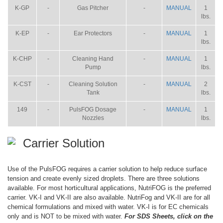
K-GP
-
Gas Pitcher
-
MANUAL
1
lbs.
K-EP
-
Ear Protectors
-
MANUAL
1
lbs.
K-CHP
-
Cleaning Hand
-
MANUAL
1
Pump
lbs.
K-CST
-
Cleaning Solution
-
MANUAL
2
Tank
lbs.
149
-
PulsFOG Dosage
-
MANUAL
1
Nozzles
lbs.
Carrier Solution
Use of the PulsFOG requires a carrier solution to help reduce surface
tension and create evenly sized droplets. There are three solutions
available. For most horticultural applications, NutriFOG is the preferred
carrier. VK-I and VK-II are also available. NutriFog and VK-II are for all
chemical formulations and mixed with water. VK-I is for EC chemicals
only and is NOT to be mixed with water.
For SDS Sheets, click on the