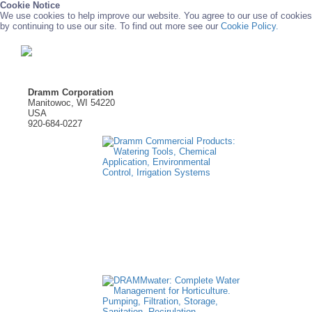
Cookie Notice
We use cookies to help improve our website. You agree to our use of cookies
by continuing to use our site. To find out more see our
Cookie Policy.
Dramm Corporation
Manitowoc, WI 54220
USA
920-684-0227