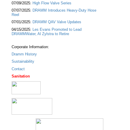
07/09/2025:
High Flow Valve Series
07/07/2025:
DRAMM Introduces Heavy-Duty Hose
Reel
07/01/2025:
DRAMM QAV Valve Updates
04/15/2025:
Les Evans Promoted to Lead
DRAMMWater, Al Zylstra to Retire
Corporate Information:
Dramm History
Sustainability
Contact
Sanitation