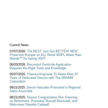
Current News:
07/07/2026:
The BEST Just Got BETTER! NEW
Protective Bumper on ALL Retail 400PL Water Rain
Wands™ for Spring 2027!
06/03/2026:
Biocontrol Pesticide Application
Requires the Right Tools and Knowledge
05/07/2026:
Theresa Krejcarek To Retire After 47
Years of Dedicated Service with The DRAMM
Corporation
09/11/2025:
Devon Vanzalen Promoted to Regional
Sales Associate
08/21/2025:
Dramm Congratulates Ron Greening
on Retirement, Promotes Russell Blackwell, and
Welcomes Danielle Caldwell