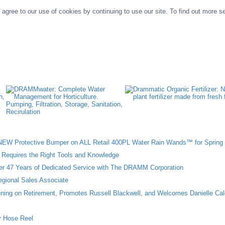
agree to our use of cookies by continuing to use our site. To find out more s
W Protective Bumper on ALL Retail 400PL Water Rain Wands™ for Spring 
n Requires the Right Tools and Knowledge
ter 47 Years of Dedicated Service with The DRAMM Corporation
gional Sales Associate
ing on Retirement, Promotes Russell Blackwell, and Welcomes Danielle Cal
 Hose Reel