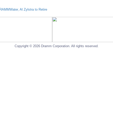
AMMWater, Al Zylstra to Retire
Copyright © 2026 Dramm Corporation. All rights reserved.