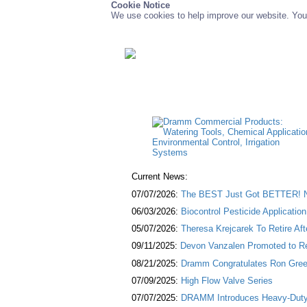
Cookie Notice
We use cookies to help improve our website. You 
Current News:
07/07/2026:
The BEST Just Got BETTER! NE
06/03/2026:
Biocontrol Pesticide Applicatio
05/07/2026:
Theresa Krejcarek To Retire Af
09/11/2025:
Devon Vanzalen Promoted to Re
08/21/2025:
Dramm Congratulates Ron Green
07/09/2025:
High Flow Valve Series
07/07/2025:
DRAMM Introduces Heavy-Duty