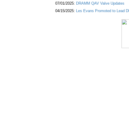
07/01/2025:
DRAMM QAV Valve Updates
04/15/2025:
Les Evans Promoted to Lead DR