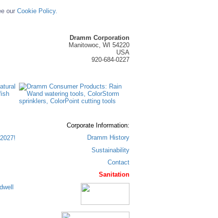
ee our
Cookie Policy.
Dramm Corporation
Manitowoc, WI 54220
USA
920-684-0227
Corporate Information:
Dramm History
2027!
Sustainability
Contact
Sanitation
dwell