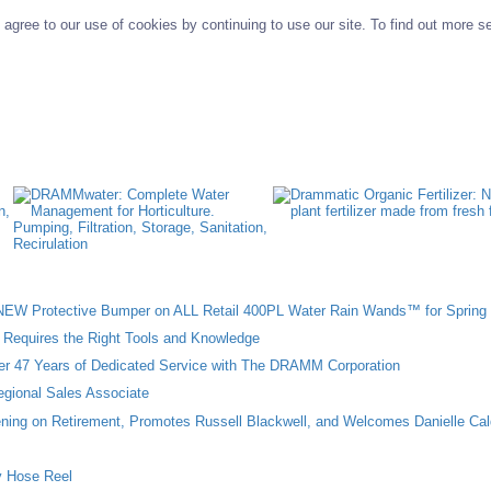
agree to our use of cookies by continuing to use our site. To find out more s
W Protective Bumper on ALL Retail 400PL Water Rain Wands™ for Spring 
n Requires the Right Tools and Knowledge
ter 47 Years of Dedicated Service with The DRAMM Corporation
gional Sales Associate
ing on Retirement, Promotes Russell Blackwell, and Welcomes Danielle Cal
 Hose Reel