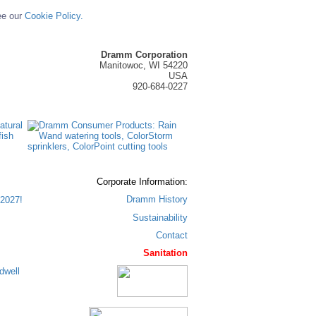
ee our
Cookie Policy.
Dramm Corporation
Manitowoc, WI 54220
USA
920-684-0227
Corporate Information:
Dramm History
2027!
Sustainability
Contact
Sanitation
dwell