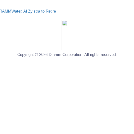
AMMWater, Al Zylstra to Retire
Copyright © 2026 Dramm Corporation. All rights reserved.