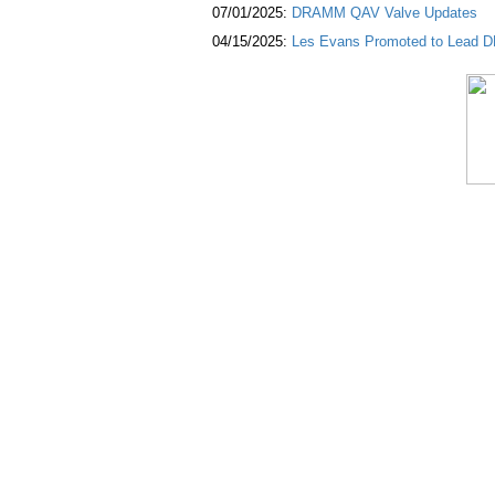
07/01/2025:
DRAMM QAV Valve Updates
04/15/2025:
Les Evans Promoted to Lead DR