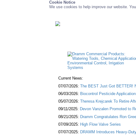
Cookie Notice
We use cookies to help improve our website. You 
Current News:
07/07/2026:
The BEST Just Got BETTER! NE
06/03/2026:
Biocontrol Pesticide Applicatio
05/07/2026:
Theresa Krejcarek To Retire Af
09/11/2025:
Devon Vanzalen Promoted to Re
08/21/2025:
Dramm Congratulates Ron Green
07/09/2025:
High Flow Valve Series
07/07/2025:
DRAMM Introduces Heavy-Duty