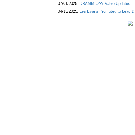
07/01/2025:
DRAMM QAV Valve Updates
04/15/2025:
Les Evans Promoted to Lead DR