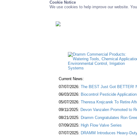
Cookie Notice
We use cookies to help improve our website. You 
Current News:
07/07/2026:
The BEST Just Got BETTER! NE
06/03/2026:
Biocontrol Pesticide Applicatio
05/07/2026:
Theresa Krejcarek To Retire Af
09/11/2025:
Devon Vanzalen Promoted to Re
08/21/2025:
Dramm Congratulates Ron Green
07/09/2025:
High Flow Valve Series
07/07/2025:
DRAMM Introduces Heavy-Duty