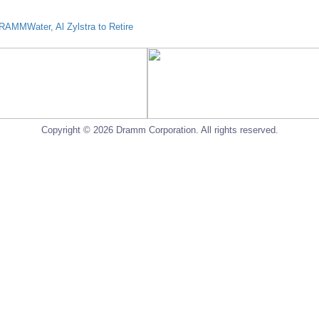
AMMWater, Al Zylstra to Retire
Copyright © 2026 Dramm Corporation. All rights reserved.