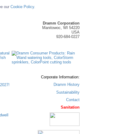
ee our
Cookie Policy.
Dramm Corporation
Manitowoc, WI 54220
USA
920-684-0227
Corporate Information:
Dramm History
2027!
Sustainability
Contact
Sanitation
dwell