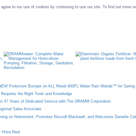
agree to our use of cookies by continuing to use our site. To find out more s
W Protective Bumper on ALL Retail 400PL Water Rain Wands™ for Spring 
n Requires the Right Tools and Knowledge
ter 47 Years of Dedicated Service with The DRAMM Corporation
gional Sales Associate
ing on Retirement, Promotes Russell Blackwell, and Welcomes Danielle Cal
 Hose Reel