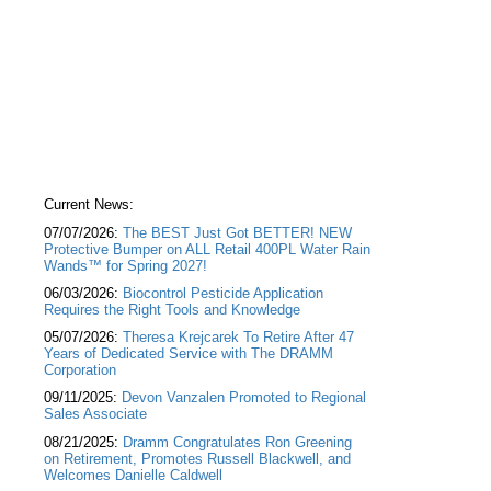
Current News:
07/07/2026:
The BEST Just Got BETTER! NEW
Protective Bumper on ALL Retail 400PL Water Rain
Wands™ for Spring 2027!
06/03/2026:
Biocontrol Pesticide Application
Requires the Right Tools and Knowledge
05/07/2026:
Theresa Krejcarek To Retire After 47
Years of Dedicated Service with The DRAMM
Corporation
09/11/2025:
Devon Vanzalen Promoted to Regional
Sales Associate
08/21/2025:
Dramm Congratulates Ron Greening
on Retirement, Promotes Russell Blackwell, and
Welcomes Danielle Caldwell