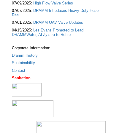
07/09/2025:
High Flow Valve Series
07/07/2025:
DRAMM Introduces Heavy-Duty Hose
Reel
07/01/2025:
DRAMM QAV Valve Updates
04/15/2025:
Les Evans Promoted to Lead
DRAMMWater, Al Zylstra to Retire
Corporate Information:
Dramm History
Sustainability
Contact
Sanitation