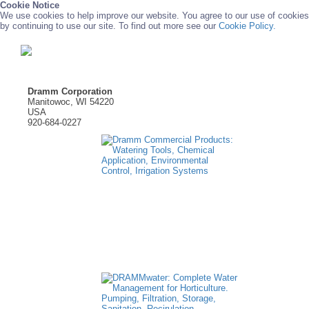
Cookie Notice
We use cookies to help improve our website. You agree to our use of cookies
by continuing to use our site. To find out more see our
Cookie Policy.
Dramm Corporation
Manitowoc, WI 54220
USA
920-684-0227