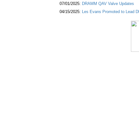
07/01/2025:
DRAMM QAV Valve Updates
04/15/2025:
Les Evans Promoted to Lead DR