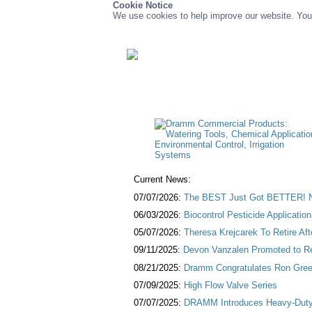
Cookie Notice
We use cookies to help improve our website. You 
Current News:
07/07/2026:
The BEST Just Got BETTER! NE
06/03/2026:
Biocontrol Pesticide Applicatio
05/07/2026:
Theresa Krejcarek To Retire Af
09/11/2025:
Devon Vanzalen Promoted to Re
08/21/2025:
Dramm Congratulates Ron Green
07/09/2025:
High Flow Valve Series
07/07/2025:
DRAMM Introduces Heavy-Duty