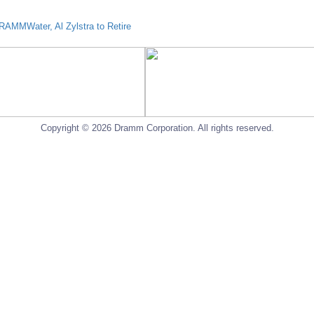
AMMWater, Al Zylstra to Retire
Copyright © 2026 Dramm Corporation. All rights reserved.