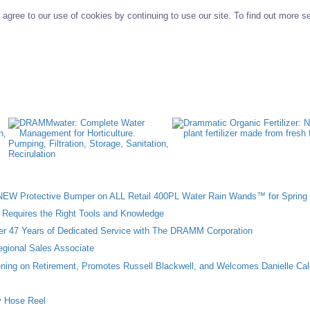
agree to our use of cookies by continuing to use our site. To find out more s
W Protective Bumper on ALL Retail 400PL Water Rain Wands™ for Spring 
n Requires the Right Tools and Knowledge
ter 47 Years of Dedicated Service with The DRAMM Corporation
gional Sales Associate
ing on Retirement, Promotes Russell Blackwell, and Welcomes Danielle Cal
 Hose Reel