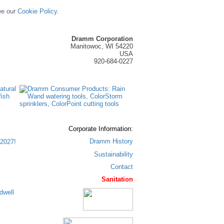
ee our
Cookie Policy.
Dramm Corporation
Manitowoc, WI 54220
USA
920-684-0227
Corporate Information:
Dramm History
2027!
Sustainability
Contact
Sanitation
dwell