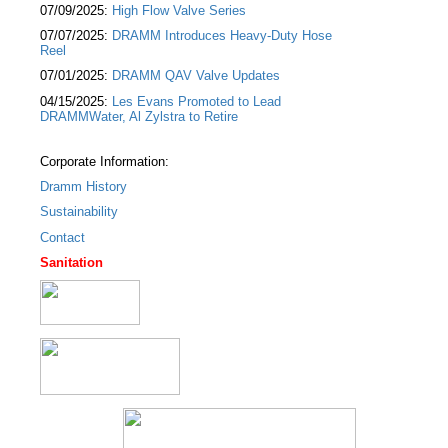
07/09/2025:
High Flow Valve Series
07/07/2025:
DRAMM Introduces Heavy-Duty Hose
Reel
07/01/2025:
DRAMM QAV Valve Updates
04/15/2025:
Les Evans Promoted to Lead
DRAMMWater, Al Zylstra to Retire
Corporate Information:
Dramm History
Sustainability
Contact
Sanitation