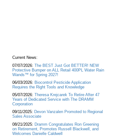
Current News:
07/07/2026:
The BEST Just Got BETTER! NEW
Protective Bumper on ALL Retail 400PL Water Rain
Wands™ for Spring 2027!
06/03/2026:
Biocontrol Pesticide Application
Requires the Right Tools and Knowledge
05/07/2026:
Theresa Krejcarek To Retire After 47
Years of Dedicated Service with The DRAMM
Corporation
09/11/2025:
Devon Vanzalen Promoted to Regional
Sales Associate
08/21/2025:
Dramm Congratulates Ron Greening
on Retirement, Promotes Russell Blackwell, and
Welcomes Danielle Caldwell