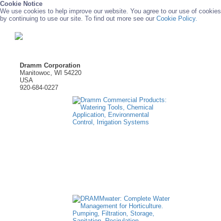
Cookie Notice
We use cookies to help improve our website. You agree to our use of cookies
by continuing to use our site. To find out more see our
Cookie Policy.
Dramm Corporation
Manitowoc, WI 54220
USA
920-684-0227