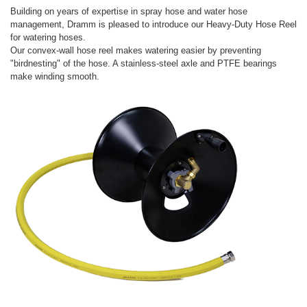
Building on years of expertise in spray hose and water hose
management, Dramm is pleased to introduce our Heavy-Duty Hose Reel
for watering hoses.
Our convex-wall hose reel makes watering easier by preventing
"birdnesting" of the hose. A stainless-steel axle and PTFE bearings
make winding smooth.