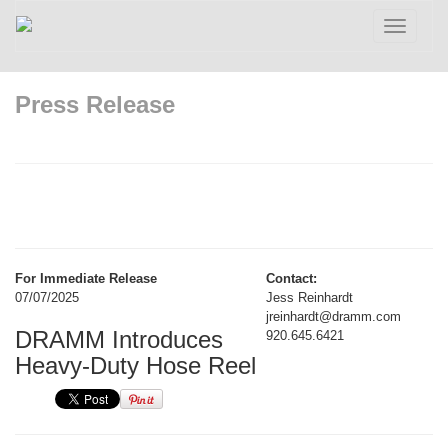
Toggle
navigatio
Press Release
For Immediate Release
Contact:
07/07/2025
Jess Reinhardt
jreinhardt@dramm.com
DRAMM Introduces
920.645.6421
Heavy-Duty Hose Reel