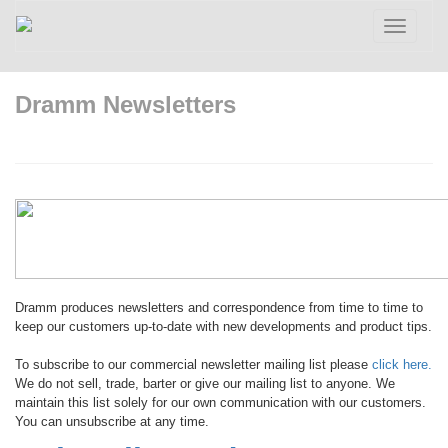
Toggle
navigatio
Dramm Newsletters
Dramm produces newsletters and correspondence from time to time to
keep our customers up-to-date with new developments and product tips.
To subscribe to our commercial newsletter mailing list please
click here.
We do not sell, trade, barter or give our mailing list to anyone. We
maintain this list solely for our own communication with our customers.
You can unsubscribe at any time.