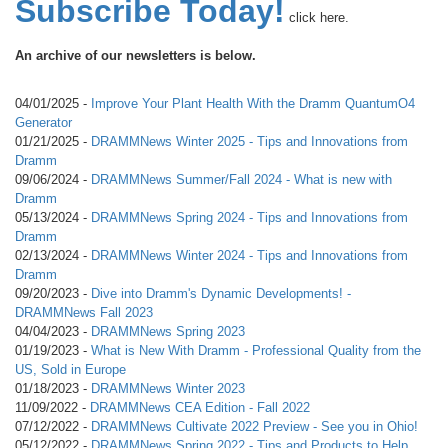
Subscribe Today!
click here.
An archive of our newsletters is below.
04/01/2025 -
Improve Your Plant Health With the Dramm QuantumO4
Generator
01/21/2025 -
DRAMMNews Winter 2025 - Tips and Innovations from
Dramm
09/06/2024 -
DRAMMNews Summer/Fall 2024 - What is new with
Dramm
05/13/2024 -
DRAMMNews Spring 2024 - Tips and Innovations from
Dramm
02/13/2024 -
DRAMMNews Winter 2024 - Tips and Innovations from
Dramm
09/20/2023 -
Dive into Dramm's Dynamic Developments! -
DRAMMNews Fall 2023
04/04/2023 -
DRAMMNews Spring 2023
01/19/2023 -
What is New With Dramm - Professional Quality from the
US, Sold in Europe
01/18/2023 -
DRAMMNews Winter 2023
11/09/2022 -
DRAMMNews CEA Edition - Fall 2022
07/12/2022 -
DRAMMNews Cultivate 2022 Preview - See you in Ohio!
05/12/2022 -
DRAMMNews Spring 2022 - Tips and Products to Help