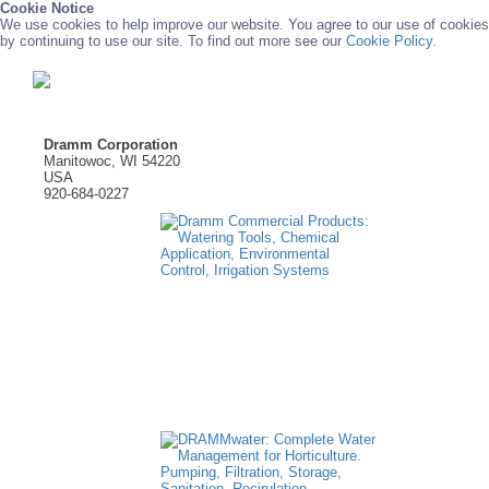
Cookie Notice
We use cookies to help improve our website. You agree to our use of cookies
by continuing to use our site. To find out more see our
Cookie Policy.
Dramm Corporation
Manitowoc, WI 54220
USA
920-684-0227