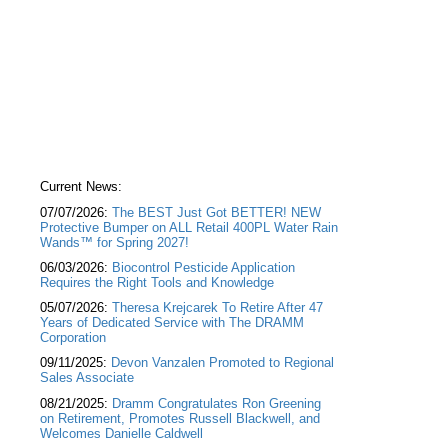
Current News:
07/07/2026:
The BEST Just Got BETTER! NEW
Protective Bumper on ALL Retail 400PL Water Rain
Wands™ for Spring 2027!
06/03/2026:
Biocontrol Pesticide Application
Requires the Right Tools and Knowledge
05/07/2026:
Theresa Krejcarek To Retire After 47
Years of Dedicated Service with The DRAMM
Corporation
09/11/2025:
Devon Vanzalen Promoted to Regional
Sales Associate
08/21/2025:
Dramm Congratulates Ron Greening
on Retirement, Promotes Russell Blackwell, and
Welcomes Danielle Caldwell