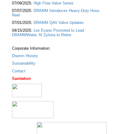
07/09/2025:
High Flow Valve Series
07/07/2025:
DRAMM Introduces Heavy-Duty Hose
Reel
07/01/2025:
DRAMM QAV Valve Updates
04/15/2025:
Les Evans Promoted to Lead
DRAMMWater, Al Zylstra to Retire
Corporate Information:
Dramm History
Sustainability
Contact
Sanitation