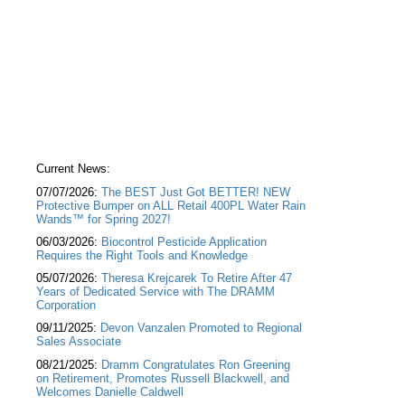
Current News:
07/07/2026:
The BEST Just Got BETTER! NEW
Protective Bumper on ALL Retail 400PL Water Rain
Wands™ for Spring 2027!
06/03/2026:
Biocontrol Pesticide Application
Requires the Right Tools and Knowledge
05/07/2026:
Theresa Krejcarek To Retire After 47
Years of Dedicated Service with The DRAMM
Corporation
09/11/2025:
Devon Vanzalen Promoted to Regional
Sales Associate
08/21/2025:
Dramm Congratulates Ron Greening
on Retirement, Promotes Russell Blackwell, and
Welcomes Danielle Caldwell