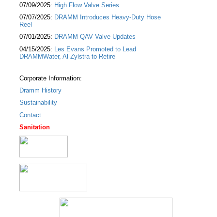
07/09/2025:
High Flow Valve Series
07/07/2025:
DRAMM Introduces Heavy-Duty Hose
Reel
07/01/2025:
DRAMM QAV Valve Updates
04/15/2025:
Les Evans Promoted to Lead
DRAMMWater, Al Zylstra to Retire
Corporate Information:
Dramm History
Sustainability
Contact
Sanitation