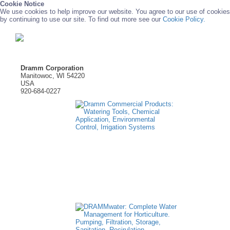
Cookie Notice
We use cookies to help improve our website. You agree to our use of cookies
by continuing to use our site. To find out more see our
Cookie Policy.
Dramm Corporation
Manitowoc, WI 54220
USA
920-684-0227