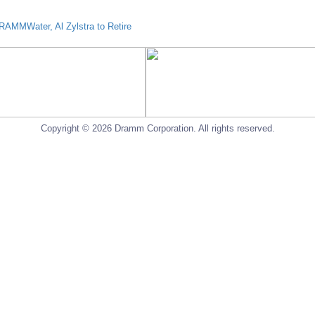
AMMWater, Al Zylstra to Retire
Copyright © 2026 Dramm Corporation. All rights reserved.