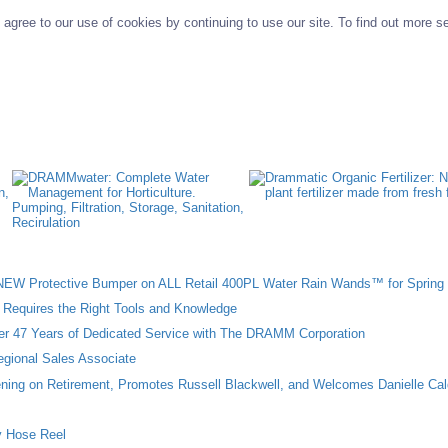
agree to our use of cookies by continuing to use our site. To find out more s
W Protective Bumper on ALL Retail 400PL Water Rain Wands™ for Spring 
n Requires the Right Tools and Knowledge
ter 47 Years of Dedicated Service with The DRAMM Corporation
gional Sales Associate
ing on Retirement, Promotes Russell Blackwell, and Welcomes Danielle Cal
 Hose Reel