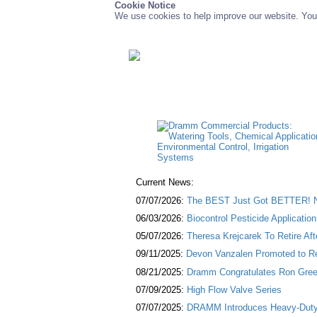
Cookie Notice
We use cookies to help improve our website. You 
Current News:
07/07/2026:
The BEST Just Got BETTER! NE
06/03/2026:
Biocontrol Pesticide Applicatio
05/07/2026:
Theresa Krejcarek To Retire Af
09/11/2025:
Devon Vanzalen Promoted to Re
08/21/2025:
Dramm Congratulates Ron Green
07/09/2025:
High Flow Valve Series
07/07/2025:
DRAMM Introduces Heavy-Duty