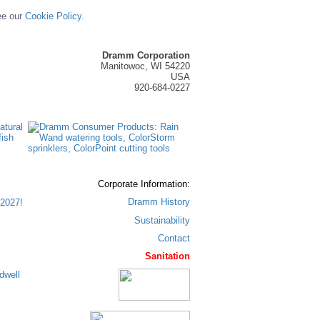
ee our
Cookie Policy.
Dramm Corporation
Manitowoc, WI 54220
USA
920-684-0227
Corporate Information:
Dramm History
2027!
Sustainability
Contact
Sanitation
dwell