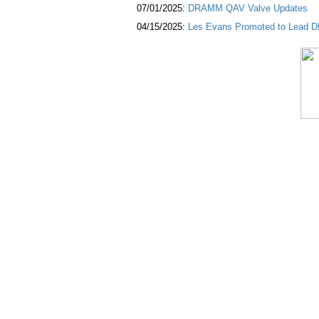
07/01/2025:
DRAMM QAV Valve Updates
04/15/2025:
Les Evans Promoted to Lead DR