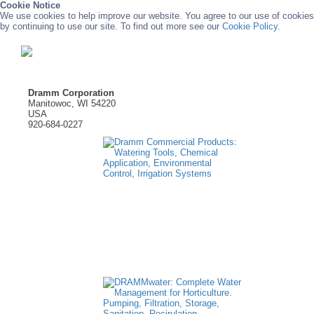
Cookie Notice
We use cookies to help improve our website. You agree to our use of cookies
by continuing to use our site. To find out more see our
Cookie Policy.
Dramm Corporation
Manitowoc, WI 54220
USA
920-684-0227