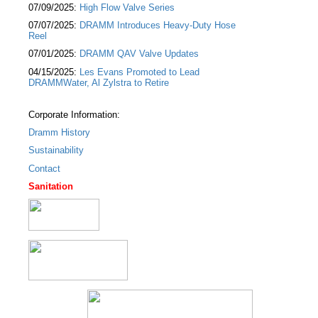
07/09/2025:
High Flow Valve Series
07/07/2025:
DRAMM Introduces Heavy-Duty Hose
Reel
07/01/2025:
DRAMM QAV Valve Updates
04/15/2025:
Les Evans Promoted to Lead
DRAMMWater, Al Zylstra to Retire
Corporate Information:
Dramm History
Sustainability
Contact
Sanitation