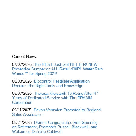
Current News:
07/07/2026:
The BEST Just Got BETTER! NEW
Protective Bumper on ALL Retail 400PL Water Rain
Wands™ for Spring 2027!
06/03/2026:
Biocontrol Pesticide Application
Requires the Right Tools and Knowledge
05/07/2026:
Theresa Krejcarek To Retire After 47
Years of Dedicated Service with The DRAMM
Corporation
09/11/2025:
Devon Vanzalen Promoted to Regional
Sales Associate
08/21/2025:
Dramm Congratulates Ron Greening
on Retirement, Promotes Russell Blackwell, and
Welcomes Danielle Caldwell