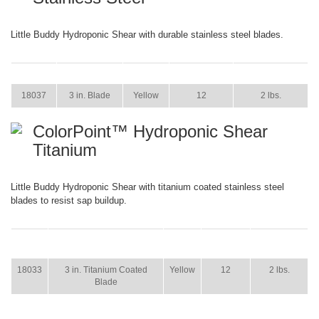
Little Buddy Hydroponic Shear with durable stainless steel blades.
ITEM
SIZE
COLOR
CASE PACK
CASE WEIGHT
18037
3 in. Blade
Yellow
12
2 lbs.
ColorPoint™ Hydroponic Shear
Titanium
Little Buddy Hydroponic Shear with titanium coated stainless steel
blades to resist sap buildup.
ITEM
SIZE
COLOR
CASE
CASE
PACK
WEIGHT
18033
3 in. Titanium Coated
Yellow
12
2 lbs.
Blade