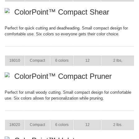
ColorPoint™ Compact Shear
Perfect for quick cutting and deadheading. Small compact design for
comfortable use. Six colors so everyone gets their color choice.
ITEM
SIZE
COLOR
CASE PACK
CASE WEIGHT
18010
Compact
6 colors
12
2 lbs,
ColorPoint™ Compact Pruner
Perfect for small woody cutting. Small compact design for comfortable
use. Six colors allows for personalization while pruning.
ITEM
SIZE
COLOR
CASE PACK
CASE WEIGHT
18020
Compact
6 colors
12
2 lbs.