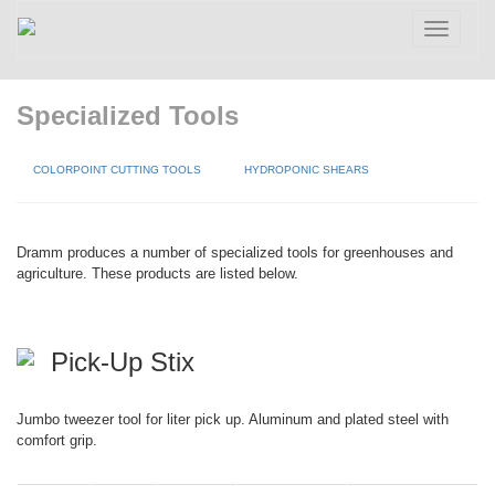
Toggle
navigatio
Specialized Tools
COLORPOINT CUTTING TOOLS
HYDROPONIC SHEARS
Dramm produces a number of specialized tools for greenhouses and
agriculture. These products are listed below.
Pick-Up Stix
Jumbo tweezer tool for liter pick up. Aluminum and plated steel with
comfort grip.