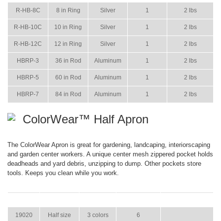
R-HB-8C
8 in Ring
Silver
1
2 lbs
R-HB-10C
10 in Ring
Silver
1
2 lbs
R-HB-12C
12 in Ring
Silver
1
2 lbs
HBRP-3
36 in Rod
Aluminum
1
2 lbs
HBRP-5
60 in Rod
Aluminum
1
2 lbs
HBRP-7
84 in Rod
Aluminum
1
2 lbs
ColorWear™ Half Apron
The ColorWear Apron is great for gardening, landcaping, interiorscaping
and garden center workers. A unique center mesh zippered pocket holds
deadheads and yard debris, unzipping to dump. Other pockets store
tools. Keeps you clean while you work.
ITEM
SIZE
COLOR
CASE PACK
CASE WEIGHT
19020
Half size
3 colors
6