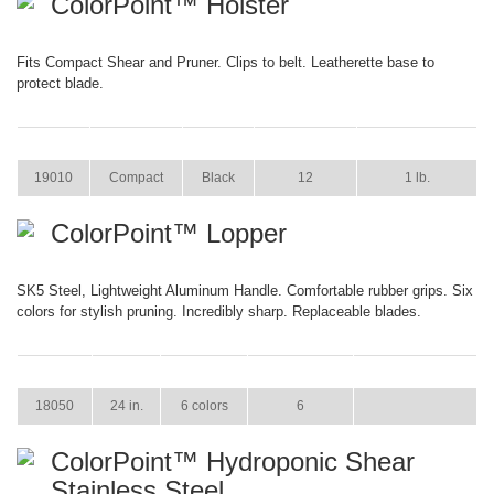
ColorPoint™ Holster
Fits Compact Shear and Pruner. Clips to belt. Leatherette base to
protect blade.
ITEM
SIZE
COLOR
CASE PACK
CASE WEIGHT
19010
Compact
Black
12
1 lb.
ColorPoint™ Lopper
SK5 Steel, Lightweight Aluminum Handle. Comfortable rubber grips. Six
colors for stylish pruning. Incredibly sharp. Replaceable blades.
ITEM
SIZE
COLOR
CASE PACK
CASE WEIGHT
18050
24 in.
6 colors
6
ColorPoint™ Hydroponic Shear
Stainless Steel