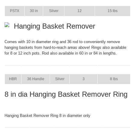
ITEM
SIZE
COLOR
CASE PACK
CASE WEIGHT
PSTX
30 in
Silver
12
15 lbs
Hanging Basket Remover
Comes with 10 in diameter ring and 36 rod to conveniently remove
hanging baskets from hard-to-reach areas above! Rings also available
for 8 or 12 inch pots. Rod also available in 60 in or 84 in lengths.
ITEM
SIZE
COLOR
CASE PACK
CASE WEIGHT
HBR
36 Handle
Silver
3
8 lbs
8 in dia Hanging Basket Remover Ring
Hanging Basket Remover Ring 8 in diameter only
ITEM
SIZE
COLOR
CASE PACK
CASE WEIGHT