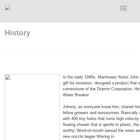
Toggle
navigatio
History
In the early 1940s, Manitowoc florist Joh
gift for invention, designed a product tha
cornerstone of the Dramm Corporation. He c
Water Breaker.
Johnny, as everyone knew him, shared his 
fellow growers and nurserymen. Basically 
with 400 tiny holes that turns high velocity 
flowing shower that is gentle to plants, th
worthy. Word-of-mouth spread the news and
new nozzle began filtering in.