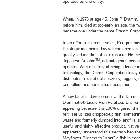
operated as one entity.
When, in 1978 at age 45, John P. Dramm, l
before him, died at too-early an age, the 
became one under the name Dramm Corpor
In an effort to increase sales, Kurt purc
Pulsfog® machines, low-volume chemical a
greatly reduce the risk of exposure. He th
TM
Japanese Autofog
, advantageous becaus
operator. With a history of being a leader in
technology, the Dramm Corporation today
distributes a variety of sprayers, foggers,
controllers and horticultural equipment.
A new facet in development at the Dramm C
Drammatic® Liquid Fish Fertilizer. Environ
appealing because it is 100% organic, the
fertilizer utilizes chopped-up fish, someth
waste and formerly dumped into landfills i
useful and highly effective product. Nativ
apparently understood this secret when th
Mayflower Pilgrims to "plant" a fish in each 