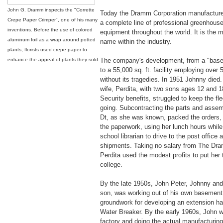
John G. Dramm inspects the "Corrette
Today the Dramm Corporation manufactures
Crepe Paper Crimper", one of his many
a complete line of professional greenhouse
inventions. Before the use of colored
equipment throughout the world. It is the 
aluminum foil as a wrap around potted
name within the industry.
plants, florists used crepe paper to
enhance the appeal of plants they sold.
The company's development, from a "base
to a 55,000 sq. ft. facility employing over
without its tragedies. In 1951 Johnny died
wife, Perdita, with two sons ages 12 and 1
Security benefits, struggled to keep the fl
going. Subcontracting the parts and assemb
Dt, as she was known, packed the orders, a
the paperwork, using her lunch hours whil
school librarian to drive to the post office 
shipments. Taking no salary from The D
Perdita used the modest profits to put her
college.
By the late 1950s, John Peter, Johnny and 
son, was working out of his own basement,
groundwork for developing an extension ha
Water Breaker. By the early 1960s, John w
factory and doing the actual manufacturing