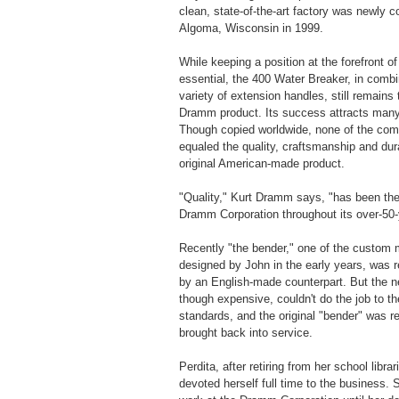
clean, state-of-the-art factory was newly c
Algoma, Wisconsin in 1999.
While keeping a position at the forefront o
essential, the 400 Water Breaker, in combi
variety of extension handles, still remains
Dramm product. Its success attracts many 
Though copied worldwide, none of the com
equaled the quality, craftsmanship and dura
original American-made product.
"Quality," Kurt Dramm says, "has been the
Dramm Corporation throughout its over-50-y
Recently "the bender," one of the custom
designed by John in the early years, was r
by an English-made counterpart. But the 
though expensive, couldn't do the job to 
standards, and the original "bender" was r
brought back into service.
Perdita, after retiring from her school librar
devoted herself full time to the business. 