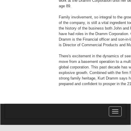
work at the Dramm Corporation until her de
age 89.
Family involvement, so integral to the gr
of the company, is still a vital ingredient 
the history of the business both John and K
have had roles in the Dramm Corporation. 
Dramm is the Financial officer and son-in-
is Director of Commercial Products and Ma
There's excitement in the dynamics of se
move from a basement operation to a multi-
global corporation. This past decade has 
explosive growth. Combined with the firm f
strong family heritage, Kurt Dramm says 
prepared and confident to prosper in the 2
Toggle
navigatio