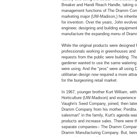
Breaker and Handi Reach Handle, taking o
management functions of The Dramm Com
marketing major (UW-Madison,) he inherited
for invention. Over the years, John evolved
engineer, designing and building equipmen
manufacture the expanding menu of Dram
While the original products were designed f
professionals working in greenhouses and 
requests from the public were building. T
gardener wanted to use the same watering 
were using. And the "pros" were all using
utilitarian design now required a more attra
for the burgeoning retail market.
In 1967, younger brother Kurt William, with
Horticulture (UW-Madison) and experience 
Vaughn's Seed Company, joined, then late
Dramm Company from his mother, Perdita.
salesman" in the family, Kurt's agenda wa
products and increase sales. There were t
separate companies-- The Dramm Company
Dramm Manufacturing Company. But, being