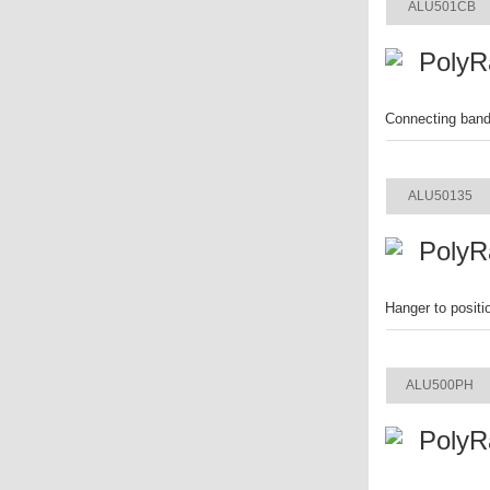
ALU501CB
PolyR
Connecting band 
ITEM
ALU50135
PolyR
Hanger to positi
ITEM
ALU500PH
PolyR