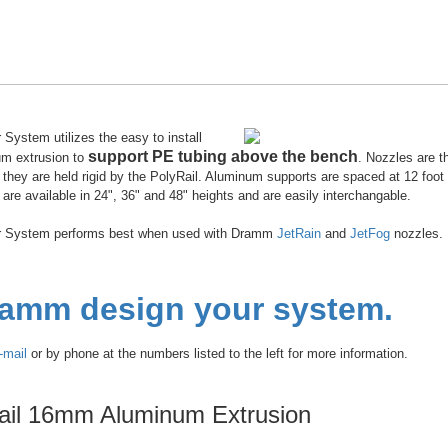
System utilizes the easy to install
support PE tubing above the bench
um extrusion to
. Nozzles are t
they are held rigid by the PolyRail. Aluminum supports are spaced at 12 foot 
are available in 24", 36" and 48" heights and are easily interchangable.
r System performs best when used with Dramm
JetRain
and
JetFog
nozzles.
ramm design your system.
-mail
or by phone at the numbers listed to the left for more information.
ail 16mm Aluminum Extrusion