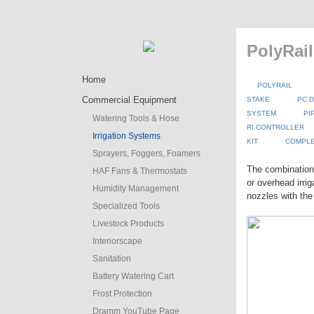
PolyRail
Home
POLYRAIL
Commercial Equipment
STAKE
PC D
SYSTEM
PI
Watering Tools & Hose
RI CONTROLLER
Irrigation Systems
KIT
COMPLE
Sprayers, Foggers, Foamers
The combination
HAF Fans & Thermostats
or overhead irr
Humidity Management
nozzles with the
Specialized Tools
Livestock Products
Interiorscape
Sanitation
Battery Watering Cart
Frost Protection
Dramm YouTube Page