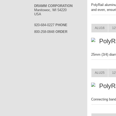
PolyRail aluminu
DRAMM CORPORATION
and even, ensuri
Manitowoc, WI 54220
USA
ITEM
920-684-0227
PHONE
ALU16
12
800-258-0848
ORDER
PolyR
25mm (3/4) diam
ITEM
ALU25
12
PolyR
Connecting band 
ITEM