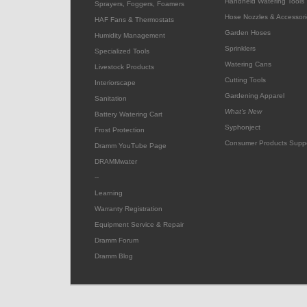
Handheld Watering Tools
Sprayers, Foggers, Foamers
Hose Nozzles & Accessori
HAF Fans & Thermostats
Garden Hoses
Humidity Management
Sprinklers
Specialized Tools
Watering Cans
Livestock Products
Cutting Tools
Interiorscape
Gardening Apparel
Sanitation
What's New
Battery Watering Cart
Syphonject
Frost Protection
Consumer Products Supp
Dramm YouTube Page
DRAMMwater
--
Learning
Warranty Registration
Equipment Service & Repair
Dramm Forum
Dramm Blog