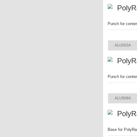
PolyR
Punch for cente
ITEM
ALU503A
PolyR
Punch for cente
ITEM
ALU509A
PolyR
Base for PolyRa