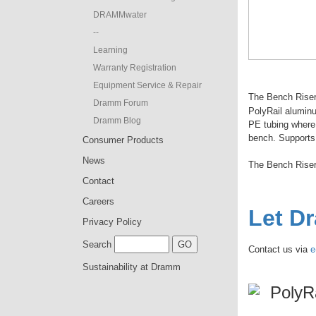
DRAMMwater
--
Learning
Warranty Registration
Equipment Service & Repair
The Bench Riser 
Dramm Forum
PolyRail alumin
Dramm Blog
PE tubing where 
bench. Supports 
Consumer Products
News
The Bench Rise
Contact
Careers
Let D
Privacy Policy
Search
Contact us via
e
Sustainability at Dramm
PolyR