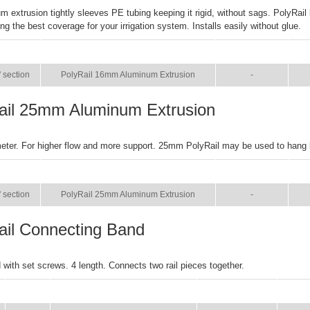
m extrusion tightly sleeves PE tubing keeping it rigid, without sags. PolyRail
ng the best coverage for your irrigation system. Installs easily without glue.
SIZE
NAME
BROCHURE
M
' section
PolyRail 16mm Aluminum Extrusion
-
ail 25mm Aluminum Extrusion
eter. For higher flow and more support. 25mm PolyRail may be used to hang
SIZE
NAME
BROCHURE
M
' section
PolyRail 25mm Aluminum Extrusion
-
ail Connecting Band
with set screws. 4 length. Connects two rail pieces together.
SIZE
NAME
BROCHURE
MAN