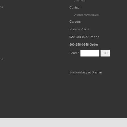
Calendar
es
Contact
Dramm Newsletters
Careers
Privacy Policy
920-684-0227
Phone
800-258-0848
Order
Search
ort
Sustainability at Dramm