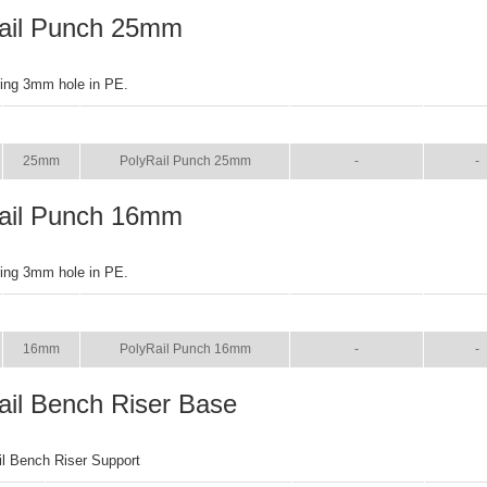
ail Punch 25mm
ring 3mm hole in PE.
SIZE
NAME
BROCHURE
MANU
25mm
PolyRail Punch 25mm
-
-
ail Punch 16mm
ring 3mm hole in PE.
SIZE
NAME
BROCHURE
MANU
16mm
PolyRail Punch 16mm
-
-
ail Bench Riser Base
il Bench Riser Support