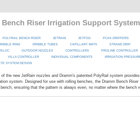
 Bench Riser Irrigation Support System
POLYRAIL BENCH RISER
JETRAIN
JETFOG
PCAS DRIPPERS
RIBBLE RING
DRIBBLE TUBES
CAPILLARY MATS
STRAND DRIP
PELOC
OUTDOOR NOZZLES
CONTROLLERS
PROLINE CONTROLLER
VILLA CONTROLLER
INDIVIDUAL COMPONENTS
IRRIGATION PRESSUR
TE SYSTEM DESIGN
 of the new JetRain nozzles and Dramm's patented PolyRail system provides 
igation system. Designed for use with rolling benches, the Dramm Bench Rise
 bench, ensuring that the pattern is always even, no matter where the bench ro