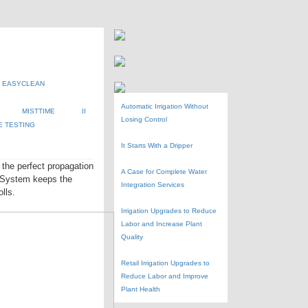
EASYCLEAN
Automatic Irrigation Without
MISTTIME
II
Losing Control
E TESTING
It Starts With a Dripper
the perfect propagation
A Case for Complete Water
r System keeps the
Integration Services
lls.
Irrigation Upgrades to Reduce
Labor and Increase Plant
Quality
Retail Irrigation Upgrades to
Reduce Labor and Improve
Plant Health