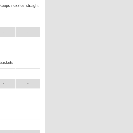
 keeps nozzles straight
ANUAL
SHIP WT.
-
-
 baskets
ANUAL
SHIP WT.
-
-
UAL
SHIP WT.