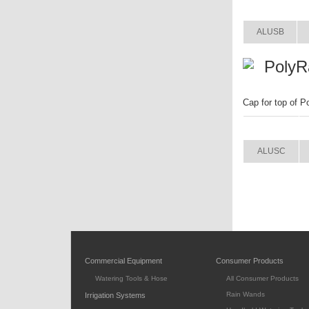
ITEM
ALUSB
PolyR
Cap for top of P
ITEM
ALUSC
Commercial Equipment
Consumer Products
Watering Tools & Hose
All Consumer Products
Rain Wands
Irrigation Systems