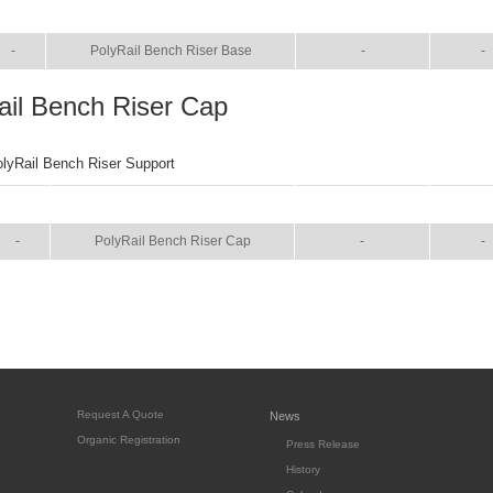
SIZE
NAME
BROCHURE
MANU
-
PolyRail Bench Riser Base
-
-
ail Bench Riser Cap
olyRail Bench Riser Support
SIZE
NAME
BROCHURE
MANU
-
PolyRail Bench Riser Cap
-
-
Request A Quote
News
Organic Registration
Press Release
History