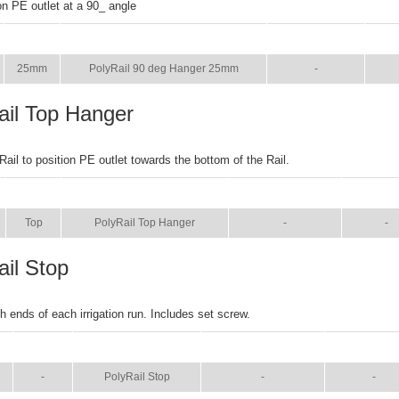
on PE outlet at a 90_ angle
SIZE
NAME
BROCHURE
MA
25mm
PolyRail 90 deg Hanger 25mm
-
ail Top Hanger
Rail to position PE outlet towards the bottom of the Rail.
SIZE
NAME
BROCHURE
MANU
Top
PolyRail Top Hanger
-
-
ail Stop
h ends of each irrigation run. Includes set screw.
SIZE
NAME
BROCHURE
MANUAL
-
PolyRail Stop
-
-