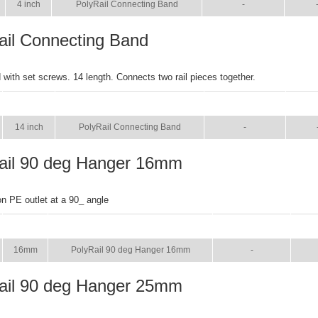
4 inch
PolyRail Connecting Band
-
ail Connecting Band
with set screws. 14 length. Connects two rail pieces together.
SIZE
NAME
BROCHURE
MAN
14 inch
PolyRail Connecting Band
-
ail 90 deg Hanger 16mm
on PE outlet at a 90_ angle
SIZE
NAME
BROCHURE
MA
16mm
PolyRail 90 deg Hanger 16mm
-
ail 90 deg Hanger 25mm