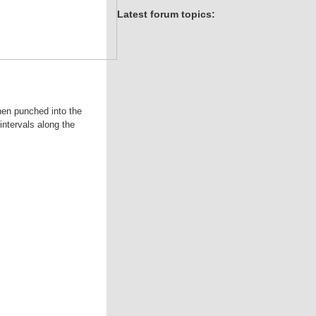
Latest forum topics:
hen punched into the
intervals along the