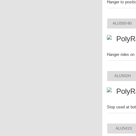
Hanger to positi
ITEM
ALU500-90
PolyR
Hanger rides on 
ITEM
ALU502H
PolyR
Stop used at bot
ITEM
ALU541S