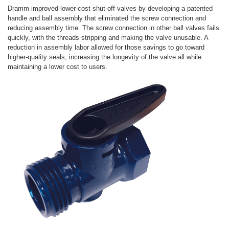
Dramm improved lower-cost shut-off valves by developing a patented
handle and ball assembly that eliminated the screw connection and
reducing assembly time. The screw connection in other ball valves fails
quickly, with the threads stripping and making the valve unusable. A
reduction in assembly labor allowed for those savings to go toward
higher-quality seals, increasing the longevity of the valve all while
maintaining a lower cost to users.