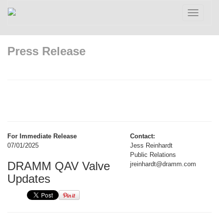
Toggle
navigatio
Press Release
For Immediate Release
Contact:
07/01/2025
Jess Reinhardt
Public Relations
DRAMM QAV Valve
jreinhardt@dramm.com
Updates