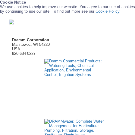
Cookie Notice
We use cookies to help improve our website. You agree to our use of cookies
by continuing to use our site. To find out more see our
Cookie Policy.
Dramm Corporation
Manitowoc, WI 54220
USA
920-684-0227