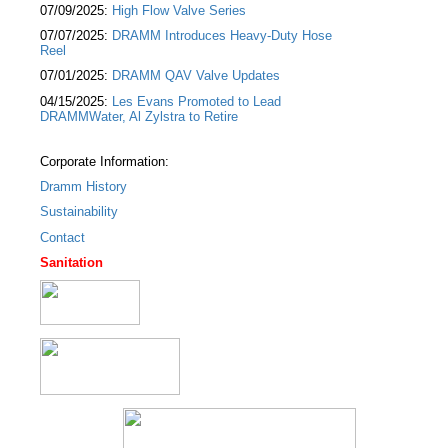
07/09/2025:
High Flow Valve Series
07/07/2025:
DRAMM Introduces Heavy-Duty Hose
Reel
07/01/2025:
DRAMM QAV Valve Updates
04/15/2025:
Les Evans Promoted to Lead
DRAMMWater, Al Zylstra to Retire
Corporate Information:
Dramm History
Sustainability
Contact
Sanitation