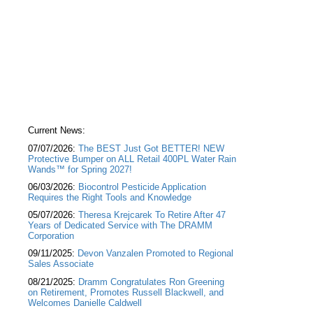
Current News:
07/07/2026:
The BEST Just Got BETTER! NEW
Protective Bumper on ALL Retail 400PL Water Rain
Wands™ for Spring 2027!
06/03/2026:
Biocontrol Pesticide Application
Requires the Right Tools and Knowledge
05/07/2026:
Theresa Krejcarek To Retire After 47
Years of Dedicated Service with The DRAMM
Corporation
09/11/2025:
Devon Vanzalen Promoted to Regional
Sales Associate
08/21/2025:
Dramm Congratulates Ron Greening
on Retirement, Promotes Russell Blackwell, and
Welcomes Danielle Caldwell