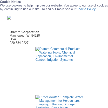
Cookie Notice
We use cookies to help improve our website. You agree to our use of cookies
by continuing to use our site. To find out more see our
Cookie Policy.
Dramm Corporation
Manitowoc, WI 54220
USA
920-684-0227