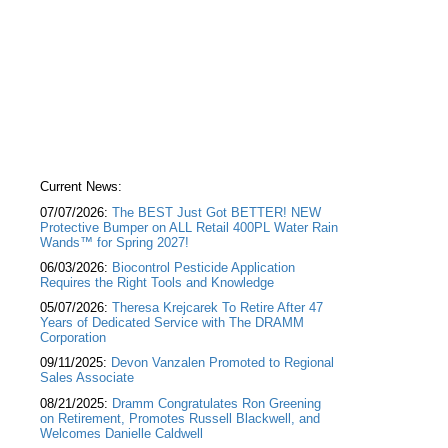
Current News:
07/07/2026:
The BEST Just Got BETTER! NEW
Protective Bumper on ALL Retail 400PL Water Rain
Wands™ for Spring 2027!
06/03/2026:
Biocontrol Pesticide Application
Requires the Right Tools and Knowledge
05/07/2026:
Theresa Krejcarek To Retire After 47
Years of Dedicated Service with The DRAMM
Corporation
09/11/2025:
Devon Vanzalen Promoted to Regional
Sales Associate
08/21/2025:
Dramm Congratulates Ron Greening
on Retirement, Promotes Russell Blackwell, and
Welcomes Danielle Caldwell