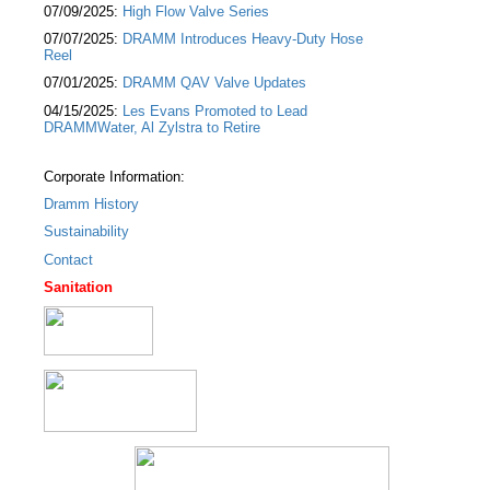
07/09/2025:
High Flow Valve Series
07/07/2025:
DRAMM Introduces Heavy-Duty Hose
Reel
07/01/2025:
DRAMM QAV Valve Updates
04/15/2025:
Les Evans Promoted to Lead
DRAMMWater, Al Zylstra to Retire
Corporate Information:
Dramm History
Sustainability
Contact
Sanitation