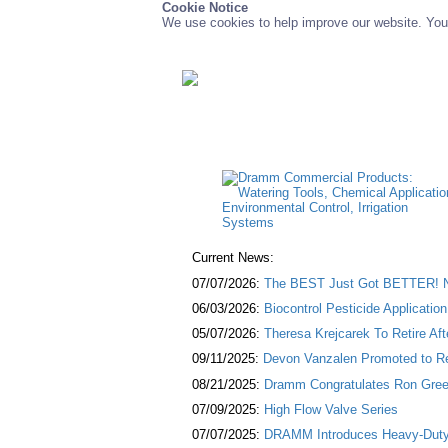
Cookie Notice
We use cookies to help improve our website. You 
Current News:
07/07/2026:
The BEST Just Got BETTER! NE
06/03/2026:
Biocontrol Pesticide Applicatio
05/07/2026:
Theresa Krejcarek To Retire Af
09/11/2025:
Devon Vanzalen Promoted to Re
08/21/2025:
Dramm Congratulates Ron Green
07/09/2025:
High Flow Valve Series
07/07/2025:
DRAMM Introduces Heavy-Duty