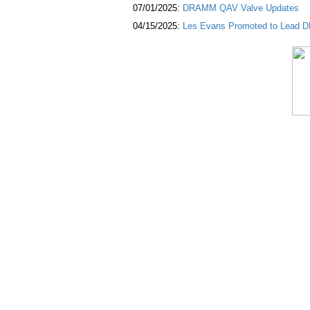
07/01/2025:
DRAMM QAV Valve Updates
04/15/2025:
Les Evans Promoted to Lead DR