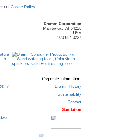
ee our
Cookie Policy.
Dramm Corporation
Manitowoc, WI 54220
USA
920-684-0227
Corporate Information:
Dramm History
2027!
Sustainability
Contact
Sanitation
dwell