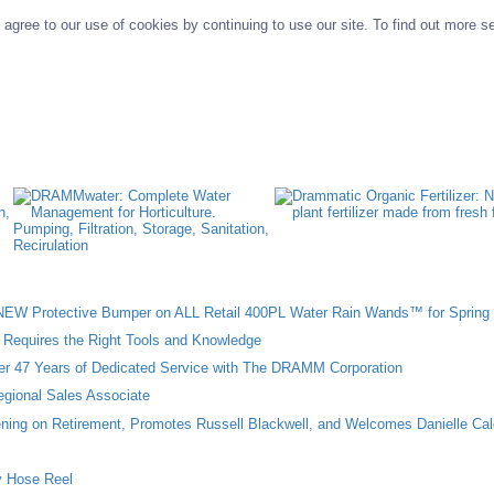
agree to our use of cookies by continuing to use our site. To find out more s
W Protective Bumper on ALL Retail 400PL Water Rain Wands™ for Spring 
n Requires the Right Tools and Knowledge
ter 47 Years of Dedicated Service with The DRAMM Corporation
gional Sales Associate
ing on Retirement, Promotes Russell Blackwell, and Welcomes Danielle Cal
 Hose Reel