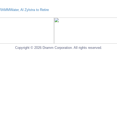
AMMWater, Al Zylstra to Retire
Copyright © 2026 Dramm Corporation. All rights reserved.