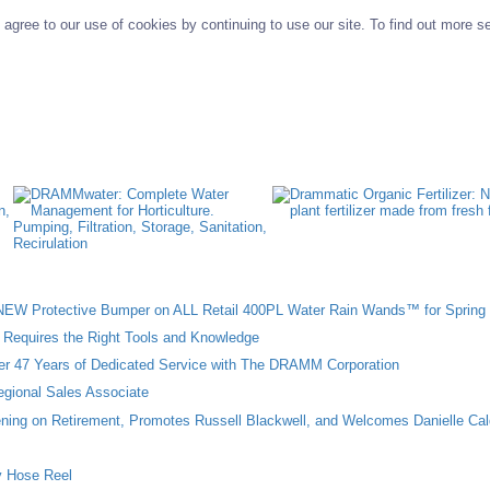
agree to our use of cookies by continuing to use our site. To find out more s
W Protective Bumper on ALL Retail 400PL Water Rain Wands™ for Spring 
n Requires the Right Tools and Knowledge
ter 47 Years of Dedicated Service with The DRAMM Corporation
gional Sales Associate
ing on Retirement, Promotes Russell Blackwell, and Welcomes Danielle Cal
 Hose Reel