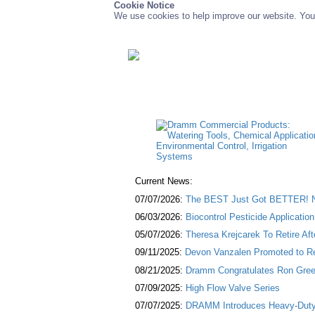
Cookie Notice
We use cookies to help improve our website. You 
Current News:
07/07/2026:
The BEST Just Got BETTER! NE
06/03/2026:
Biocontrol Pesticide Applicatio
05/07/2026:
Theresa Krejcarek To Retire Af
09/11/2025:
Devon Vanzalen Promoted to Re
08/21/2025:
Dramm Congratulates Ron Green
07/09/2025:
High Flow Valve Series
07/07/2025:
DRAMM Introduces Heavy-Duty