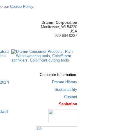
ee our
Cookie Policy.
Dramm Corporation
Manitowoc, WI 54220
USA
920-684-0227
Corporate Information:
Dramm History
2027!
Sustainability
Contact
Sanitation
dwell