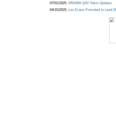
07/01/2025:
DRAMM QAV Valve Updates
04/15/2025:
Les Evans Promoted to Lead DR