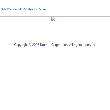
AMMWater, Al Zylstra to Retire
Copyright © 2026 Dramm Corporation. All rights reserved.