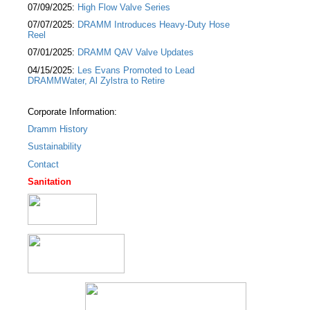
07/09/2025:
High Flow Valve Series
07/07/2025:
DRAMM Introduces Heavy-Duty Hose
Reel
07/01/2025:
DRAMM QAV Valve Updates
04/15/2025:
Les Evans Promoted to Lead
DRAMMWater, Al Zylstra to Retire
Corporate Information:
Dramm History
Sustainability
Contact
Sanitation