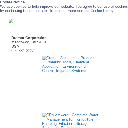
Cookie Notice
We use cookies to help improve our website. You agree to our use of cookies
by continuing to use our site. To find out more see our
Cookie Policy.
Dramm Corporation
Manitowoc, WI 54220
USA
920-684-0227