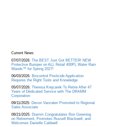
Current News:
07/07/2026:
The BEST Just Got BETTER! NEW
Protective Bumper on ALL Retail 400PL Water Rain
Wands™ for Spring 2027!
06/03/2026:
Biocontrol Pesticide Application
Requires the Right Tools and Knowledge
05/07/2026:
Theresa Krejcarek To Retire After 47
Years of Dedicated Service with The DRAMM
Corporation
09/11/2025:
Devon Vanzalen Promoted to Regional
Sales Associate
08/21/2025:
Dramm Congratulates Ron Greening
on Retirement, Promotes Russell Blackwell, and
Welcomes Danielle Caldwell