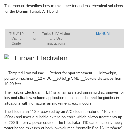
This manual describes how to use, care for and mix chemical solutions
for the Dramm TurboULV Hybrid.
ITEM
SIZE
NAME
BROCHURE
MANUAL
SHIP
WT.
TULV110
5
Turbo ULV Mixing
-
MANUAL
-
Mixing
liter
and Use
Guide
instructions
Turbair Electrafan
__Targeted Low Volume __Perfect for spot treatment __Lightweight,
portable machine __12 v DC __50-60_µ VMD __Covers distances from
10-20 feet
The Turbair Electrafan (TEF) is an air assisted spinning disc sprayer for
low and ultra-low volume application of insecticides and fungicides in
situations with no natural air movement, e.g. indoors.
The Electrafan 110 is powered by an A/C electric motor of 110 volts
(60hz) and uses a suitable extension cable which allows treatments up
to 200 ft. from a power source. The Electrafan 110 can efficiently apply
water-based mixtures at both low volumes (normally 8 to 16 liters/acre)