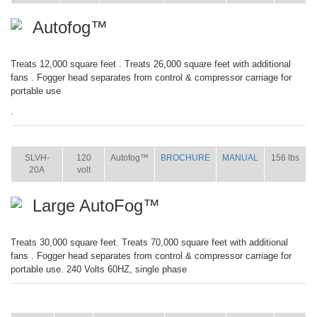
Autofog™
Treats 12,000 square feet . Treats 26,000 square feet with additional
fans . Fogger head separates from control & compressor carriage for
portable use
.
ITEM
SIZE
NAME
BROCHURE
MANUAL
SHIP WT.
SLVH-
120
Autofog™
BROCHURE
MANUAL
156 lbs
20A
volt
Large AutoFog™
Treats 30,000 square feet. Treats 70,000 square feet with additional
fans . Fogger head separates from control & compressor carriage for
portable use. 240 Volts 60HZ, single phase
ITEM
SIZE
NAME
BROCHURE
MANUAL
SHIP
WT.