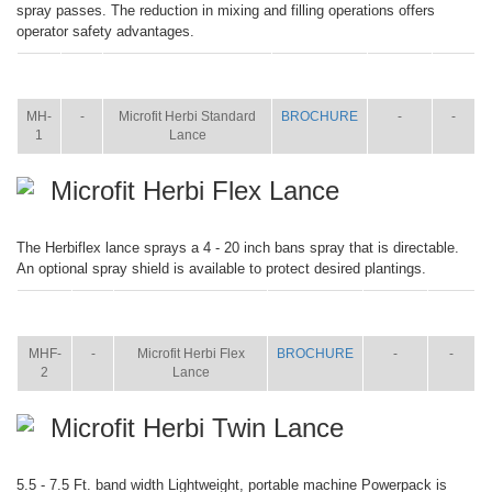
spray passes. The reduction in mixing and filling operations offers
operator safety advantages.
ITEM
SIZE
NAME
BROCHURE
MANUAL
SHIP
WT.
MH-
-
Microfit Herbi Standard
BROCHURE
-
-
1
Lance
Microfit Herbi Flex Lance
The Herbiflex lance sprays a 4 - 20 inch bans spray that is directable.
An optional spray shield is available to protect desired plantings.
ITEM
SIZE
NAME
BROCHURE
MANUAL
SHIP
WT.
MHF-
-
Microfit Herbi Flex
BROCHURE
-
-
2
Lance
Microfit Herbi Twin Lance
5.5 - 7.5 Ft. band width Lightweight, portable machine Powerpack is