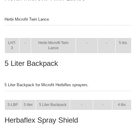
Herbi Microfit Twin Lance.
ITEM
SIZE
NAME
BROCHURE
MANUAL
SHIP
WT.
LHT-
-
Herbi Microfit Twin
-
-
5 lbs.
3
Lance
5 Liter Backpack
5 Liter Backpack for Microfit Herbiflex sprayers.
ITEM
SIZE
NAME
BROCHURE
MANUAL
SHIP WT.
5-LBP
5 liter
5 Liter Backpack
-
-
4 lbs
Herbaflex Spray Shield