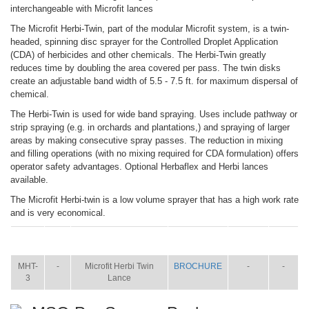
interchangeable with Microfit lances
The Microfit Herbi-Twin, part of the modular Microfit system, is a twin-
headed, spinning disc sprayer for the Controlled Droplet Application
(CDA) of herbicides and other chemicals. The Herbi-Twin greatly
reduces time by doubling the area covered per pass. The twin disks
create an adjustable band width of 5.5 - 7.5 ft. for maximum dispersal of
chemical.
The Herbi-Twin is used for wide band spraying. Uses include pathway or
strip spraying (e.g. in orchards and plantations,) and spraying of larger
areas by making consecutive spray passes. The reduction in mixing
and filling operations (with no mixing required for CDA formulation) offers
operator safety advantages. Optional Herbaflex and Herbi lances
available.
The Microfit Herbi-twin is a low volume sprayer that has a high work rate
and is very economical.
ITEM
SIZE
NAME
BROCHURE
MANUAL
SHIP
WT.
MHT-
-
Microfit Herbi Twin
BROCHURE
-
-
3
Lance