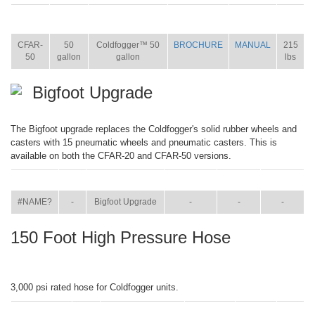
ITEM
SIZE
NAME
BROCHURE
MANUAL
SHIP
WT.
CFAR-
50
Coldfogger™ 50
BROCHURE
MANUAL
215
50
gallon
gallon
lbs
Bigfoot Upgrade
The Bigfoot upgrade replaces the Coldfogger's solid rubber wheels and
casters with 15 pneumatic wheels and pneumatic casters. This is
available on both the CFAR-20 and CFAR-50 versions.
ITEM
SIZE
NAME
BROCHURE
MANUAL
SHIP WT.
#NAME?
-
Bigfoot Upgrade
-
-
-
150 Foot High Pressure Hose
3,000 psi rated hose for Coldfogger units.
ITEM
SIZE
NAME
BROCHURE
MANUAL
SHIP