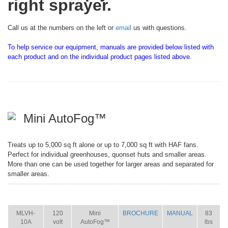
right sprayer.
Call us at the numbers on the left or
email
us with questions.
To help service our equipment, manuals are provided below listed with
each product and on the individual product pages listed above.
Mini AutoFog™
Treats up to 5,000 sq ft alone or up to 7,000 sq ft with HAF fans.
Perfect for individual greenhouses, quonset huts and smaller areas.
More than one can be used together for larger areas and separated for
smaller areas.
ITEM
SIZE
NAME
BROCHURE
MANUAL
SHIP
WT.
MLVH-
120
Mini
BROCHURE
MANUAL
83
10A
volt
AutoFog™
lbs