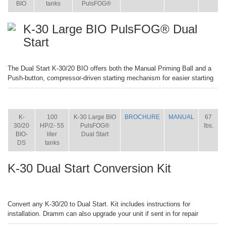
BIO
tanks
PulsFOG®
K-30 Large BIO PulsFOG® Dual
Start
The Dual Start K-30/20 BIO offers both the Manual Priming Ball and a
Push-button, compressor-driven starting mechanism for easier starting
ITEM
SIZE
NAME
BROCHURE
MANUAL
SHIP
WT.
K-
100
K-30 Large BIO
BROCHURE
MANUAL
67
30/20
HP/2- 55
PulsFOG®
lbs.
BIO-
liter
Dual Start
DS
tanks
K-30 Dual Start Conversion Kit
Convert any K-30/20 to Dual Start. Kit includes instructions for
installation. Dramm can also upgrade your unit if sent in for repair