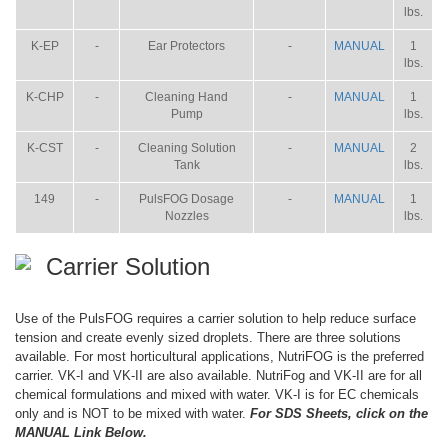
lbs.
K-EP
-
Ear Protectors
-
MANUAL
1
lbs.
K-CHP
-
Cleaning Hand
-
MANUAL
1
Pump
lbs.
K-CST
-
Cleaning Solution
-
MANUAL
2
Tank
lbs.
149
-
PulsFOG Dosage
-
MANUAL
1
Nozzles
lbs.
Carrier Solution
Use of the PulsFOG requires a carrier solution to help reduce surface
tension and create evenly sized droplets. There are three solutions
available. For most horticultural applications, NutriFOG is the preferred
carrier. VK-I and VK-II are also available. NutriFog and VK-II are for all
chemical formulations and mixed with water. VK-I is for EC chemicals
only and is NOT to be mixed with water.
For SDS Sheets, click on the
MANUAL Link Below.