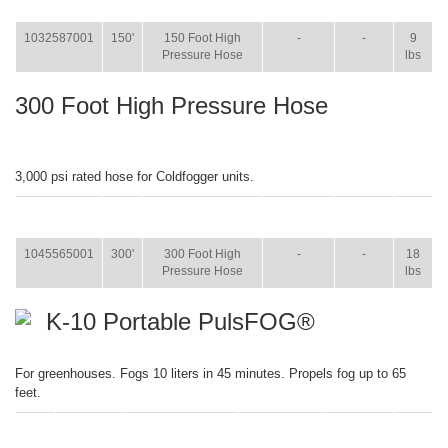
WT.
1032587001
150'
150 Foot High
-
-
9
Pressure Hose
lbs
300 Foot High Pressure Hose
3,000 psi rated hose for Coldfogger units.
ITEM
SIZE
NAME
BROCHURE
MANUAL
SHIP
WT.
1045565001
300'
300 Foot High
-
-
18
Pressure Hose
lbs
K-10 Portable PulsFOG®
For greenhouses. Fogs 10 liters in 45 minutes. Propels fog up to 65
feet.
ITEM
SIZE
NAME
BROCHURE
MANUAL
SHIP
WT.