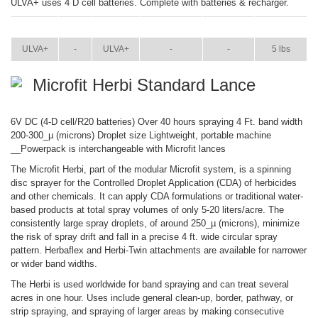
ULVA+ uses 4 D cell batteries. Complete with batteries & recharger.
ITEM
SIZE
NAME
BROCHURE
MANUAL
SHIP WT.
ULVA+
-
ULVA+
-
-
5 lbs
Microfit Herbi Standard Lance
6V DC (4-D cell/R20 batteries) Over 40 hours spraying 4 Ft. band width
200-300_µ (microns) Droplet size Lightweight, portable machine
__Powerpack is interchangeable with Microfit lances
The Microfit Herbi, part of the modular Microfit system, is a spinning
disc sprayer for the Controlled Droplet Application (CDA) of herbicides
and other chemicals. It can apply CDA formulations or traditional water-
based products at total spray volumes of only 5-20 liters/acre. The
consistently large spray droplets, of around 250_µ (microns), minimize
the risk of spray drift and fall in a precise 4 ft. wide circular spray
pattern. Herbaflex and Herbi-Twin attachments are available for narrower
or wider band widths.
The Herbi is used worldwide for band spraying and can treat several
acres in one hour. Uses include general clean-up, border, pathway, or
strip spraying, and spraying of larger areas by making consecutive