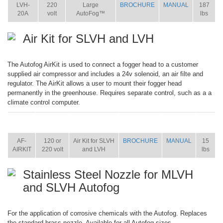
LVH-
220
Large
BROCHURE
MANUAL
187
20A
volt
AutoFog™
lbs
Air Kit for SLVH and LVH
The Autofog AirKit is used to connect a fogger head to a customer
supplied air compressor and includes a 24v solenoid, an air filte and
regulator. The AirKit allows a user to mount their fogger head
permanently in the greenhouse. Requires separate control, such as a a
climate control computer.
ITEM
SIZE
NAME
BROCHURE
MANUAL
SHIP
WT.
AF-
120 or
Air Kit for SLVH
BROCHURE
MANUAL
15
AIRKIT
220 volt
and LVH
lbs
Stainless Steel Nozzle for MLVH
and SLVH Autofog
For the application of corrosive chemicals with the Autofog. Replaces
the standard brass nozzle. Available for all Autofog sizes.