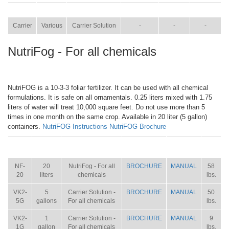
ITEM
SIZE
NAME
BROCHURE
MANUAL
SHIP WT.
Carrier
Various
Carrier Solution
-
-
-
NutriFog - For all chemicals
NutriFOG is a 10-3-3 foliar fertilizer. It can be used with all chemical
formulations. It is safe on all ornamentals. 0.25 liters mixed with 1.75
liters of water will treat 10,000 square feet. Do not use more than 5
times in one month on the same crop. Available in 20 liter (5 gallon)
containers.
NutriFOG Instructions
NutriFOG Brochure
ITEM
SIZE
NAME
BROCHURE
MANUAL
SHIP
WT.
NF-
20
NutriFog - For all
BROCHURE
MANUAL
58
20
liters
chemicals
lbs.
VK2-
5
Carrier Solution -
BROCHURE
MANUAL
50
5G
gallons
For all chemicals
lbs.
VK2-
1
Carrier Solution -
BROCHURE
MANUAL
9
1G
gallon
For all chemicals
lbs.