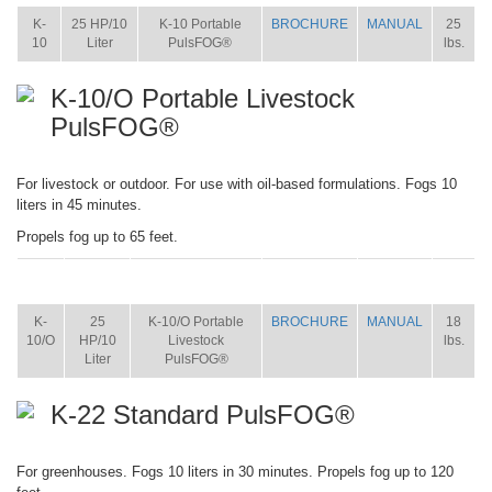
K-
25 HP/10
K-10 Portable
BROCHURE
MANUAL
25
10
Liter
PulsFOG®
lbs.
K-10/O Portable Livestock
PulsFOG®
For livestock or outdoor. For use with oil-based formulations. Fogs 10
liters in 45 minutes.
Propels fog up to 65 feet.
ITEM
SIZE
NAME
BROCHURE
MANUAL
SHIP
WT.
K-
25
K-10/O Portable
BROCHURE
MANUAL
18
10/O
HP/10
Livestock
lbs.
Liter
PulsFOG®
K-22 Standard PulsFOG®
For greenhouses. Fogs 10 liters in 30 minutes. Propels fog up to 120