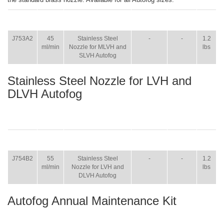
ITEM
SIZE
NAME
BROCHURE
MANUAL
SHIP
WT.
J753A2
45
Stainless Steel
-
-
1.2
ml/min
Nozzle for MLVH and
lbs
SLVH Autofog
Stainless Steel Nozzle for LVH and
DLVH Autofog
ITEM
SIZE
NAME
BROCHURE
MANUAL
SHIP
WT.
J754B2
55
Stainless Steel
-
-
1.2
ml/min
Nozzle for LVH and
lbs
DLVH Autofog
Autofog Annual Maintenance Kit