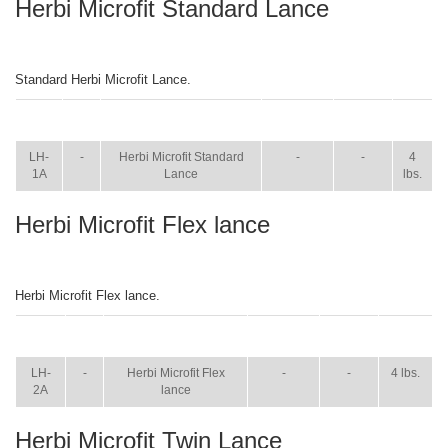
Herbi Microfit Standard Lance
Standard Herbi Microfit Lance.
ITEM
SIZE
NAME
BROCHURE
MANUAL
SHIP
WT.
LH-
-
Herbi Microfit Standard
-
-
4
1A
Lance
lbs.
Herbi Microfit Flex lance
Herbi Microfit Flex lance.
ITEM
SIZE
NAME
BROCHURE
MANUAL
SHIP
WT.
LH-
-
Herbi Microfit Flex
-
-
4 lbs.
2A
lance
Herbi Microfit Twin Lance