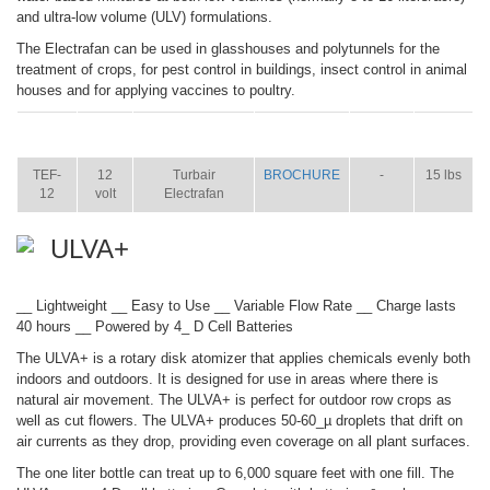
and ultra-low volume (ULV) formulations.
The Electrafan can be used in glasshouses and polytunnels for the
treatment of crops, for pest control in buildings, insect control in animal
houses and for applying vaccines to poultry.
ITEM
SIZE
NAME
BROCHURE
MANUAL
SHIP
WT.
TEF-
12
Turbair
BROCHURE
-
15 lbs
12
volt
Electrafan
ULVA+
__ Lightweight __ Easy to Use __ Variable Flow Rate __ Charge lasts
40 hours __ Powered by 4_ D Cell Batteries
The ULVA+ is a rotary disk atomizer that applies chemicals evenly both
indoors and outdoors. It is designed for use in areas where there is
natural air movement. The ULVA+ is perfect for outdoor row crops as
well as cut flowers. The ULVA+ produces 50-60_µ droplets that drift on
air currents as they drop, providing even coverage on all plant surfaces.
The one liter bottle can treat up to 6,000 square feet with one fill. The