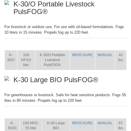
K-30/O Portable Livestock
PulsFOG®
For livestock or outdoor use. For use with oil-based formulations. Fogs
10 liters in 15 minutes. Propels fog up to 220 feet.
ITEM
SIZE
NAME
BROCHURE
MANUAL
SHIP
WT.
K-
100
K-30/O Portable
BROCHURE
MANUAL
42
30/O
HP/10
Livestock
lbs.
liter
PulsFOG®
K-30 Large BIO PulsFOG®
For greenhouses or livestock. Safe for heat sensitive products. Fogs 55
lites in 80 minutes. Propels fog up to 220 feet.
ITEM
SIZE
NAME
BROCHURE
MANUAL
SHIP
WT.
K-
100 HP/2-
K-30 Large
BROCHURE
MANUAL
67
30/20
55 liter
BIO
lbs.