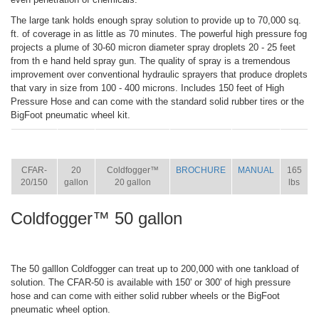
The large tank holds enough spray solution to provide up to 70,000 sq.
ft. of coverage in as little as 70 minutes. The powerful high pressure fog
projects a plume of 30-60 micron diameter spray droplets 20 - 25 feet
from th e hand held spray gun. The quality of spray is a tremendous
improvement over conventional hydraulic sprayers that produce droplets
that vary in size from 100 - 400 microns. Includes 150 feet of High
Pressure Hose and can come with the standard solid rubber tires or the
BigFoot pneumatic wheel kit.
ITEM
SIZE
NAME
BROCHURE
MANUAL
SHIP
WT.
CFAR-
20
Coldfogger™
BROCHURE
MANUAL
165
20/150
gallon
20 gallon
lbs
Coldfogger™ 50 gallon
The 50 galllon Coldfogger can treat up to 200,000 with one tankload of
solution. The CFAR-50 is available with 150' or 300' of high pressure
hose and can come with either solid rubber wheels or the BigFoot
pneumatic wheel option.