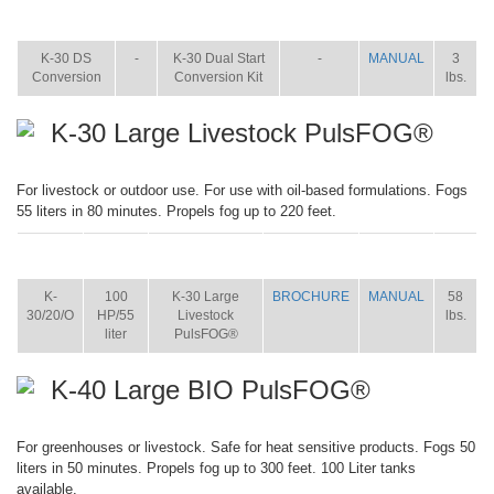
ITEM
SIZE
NAME
BROCHURE
MANUAL
SHIP
WT.
K-30 DS
-
K-30 Dual Start
-
MANUAL
3
Conversion
Conversion Kit
lbs.
K-30 Large Livestock PulsFOG®
For livestock or outdoor use. For use with oil-based formulations. Fogs
55 liters in 80 minutes. Propels fog up to 220 feet.
ITEM
SIZE
NAME
BROCHURE
MANUAL
SHIP
WT.
K-
100
K-30 Large
BROCHURE
MANUAL
58
30/20/O
HP/55
Livestock
lbs.
liter
PulsFOG®
K-40 Large BIO PulsFOG®
For greenhouses or livestock. Safe for heat sensitive products. Fogs 50
liters in 50 minutes. Propels fog up to 300 feet. 100 Liter tanks
available.