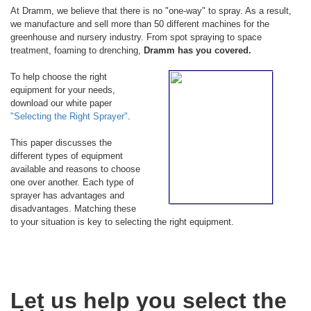
At Dramm, we believe that there is no "one-way" to spray. As a result,
we manufacture and sell more than 50 different machines for the
greenhouse and nursery industry. From spot spraying to space
treatment, foaming to drenching,
Dramm has you covered.
To help choose the right
equipment for your needs,
download our white paper
"Selecting the Right Sprayer"
.
This paper discusses the
different types of equipment
available and reasons to choose
one over another. Each type of
sprayer has advantages and
disadvantages. Matching these
to your situation is key to selecting the right equipment.
Let us help you select the