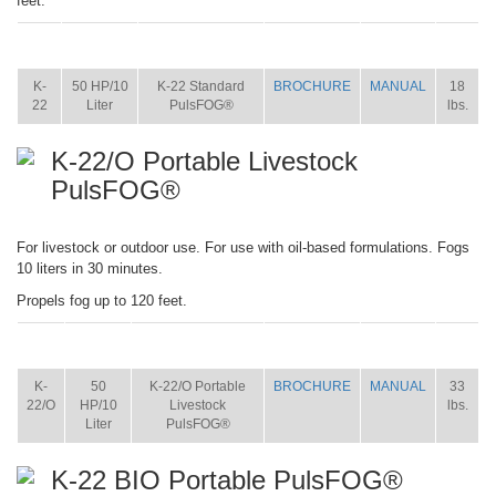
feet.
ITEM
SIZE
NAME
BROCHURE
MANUAL
SHIP
WT.
K-
50 HP/10
K-22 Standard
BROCHURE
MANUAL
18
22
Liter
PulsFOG®
lbs.
K-22/O Portable Livestock
PulsFOG®
For livestock or outdoor use. For use with oil-based formulations. Fogs
10 liters in 30 minutes.
Propels fog up to 120 feet.
ITEM
SIZE
NAME
BROCHURE
MANUAL
SHIP
WT.
K-
50
K-22/O Portable
BROCHURE
MANUAL
33
22/O
HP/10
Livestock
lbs.
Liter
PulsFOG®
K-22 BIO Portable PulsFOG®