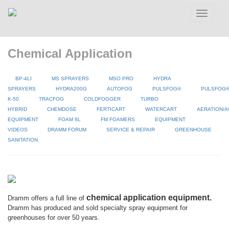
Toggle
navigatio
Chemical Application
BP-4LI
MS SPRAYERS
MSO PRO
HYDRA
SPRAYERS
HYDRA200G
AUTOFOG
PULSFOG®
PULSFOG
K-50
TRACFOG
COLDFOGGER
TURBO
HYBRID
CHEMDOSE
FERTICART
WATERCART
AERATION/A
EQUIPMENT
FOAM 8L
FM FOAMERS
EQUIPMENT
VIDEOS
DRAMM FORUM
SERVICE & REPAIR
GREENHOUSE
SANITATION
chemical application equipment.
Dramm offers a full line of
Dramm has produced and sold specialty spray equipment for
greenhouses for over 50 years.