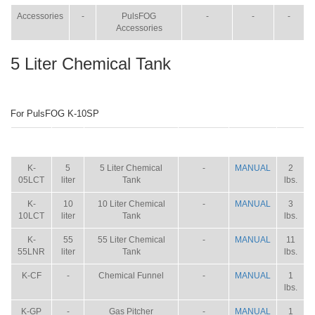
Accessories
-
PulsFOG
-
-
-
Accessories
5 Liter Chemical Tank
For PulsFOG K-10SP
ITEM
SIZE
NAME
BROCHURE
MANUAL
SHIP
WT.
K-
5
5 Liter Chemical
-
MANUAL
2
05LCT
liter
Tank
lbs.
K-
10
10 Liter Chemical
-
MANUAL
3
10LCT
liter
Tank
lbs.
K-
55
55 Liter Chemical
-
MANUAL
11
55LNR
liter
Tank
lbs.
K-CF
-
Chemical Funnel
-
MANUAL
1
lbs.
K-GP
-
Gas Pitcher
-
MANUAL
1