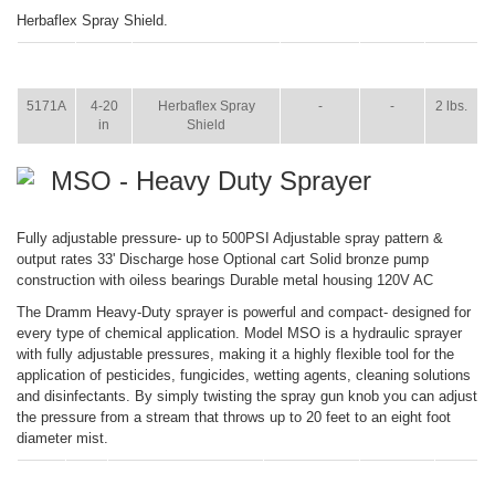
Herbaflex Spray Shield.
ITEM
SIZE
NAME
BROCHURE
MANUAL
SHIP
WT.
5171A
4-20
Herbaflex Spray
-
-
2 lbs.
in
Shield
MSO - Heavy Duty Sprayer
Fully adjustable pressure- up to 500PSI Adjustable spray pattern &
output rates 33' Discharge hose Optional cart Solid bronze pump
construction with oiless bearings Durable metal housing 120V AC
The Dramm Heavy-Duty sprayer is powerful and compact- designed for
every type of chemical application. Model MSO is a hydraulic sprayer
with fully adjustable pressures, making it a highly flexible tool for the
application of pesticides, fungicides, wetting agents, cleaning solutions
and disinfectants. By simply twisting the spray gun knob you can adjust
the pressure from a stream that throws up to 20 feet to an eight foot
diameter mist.
ITEM
SIZE
NAME
BROCHURE
MANUAL
SHIP
WT.