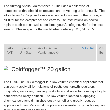
The Autofog Annual Maintenance Kit includes a collection of
components that should be replaced on the Autofog units annually. The
kit includes O-Rings and a replacement solution line for the nozzle, an
air filter for the compressor and easy to use instructions on how to
replace each part as well as calibrate your Autofog nozzle for the next
season. Please specify the model when ordering. (ML, SL or LV)
ITEM
SIZE
NAME
BROCHURE
MANUAL
SHIP
WT.
AF-
Specifiy
Autofog Annual
-
MANUAL
0.8
AMK-
Unit Size
Maintenance Kit
lbs
_ _
Coldfogger™ 20 gallon
The CFAR-20/150 Coldfogger is a low-volume chemical applicator that
can easily apply all formulations of pesticides, growth regulators
fungicides, vaccines, cleaning products and disinfectants using a highly
concentrated spray solution. The low-volume method of applying
chemical solutions diminishes costly run-off and greatly reduces
application times. Very small droplets are generated to provide deep and
even penetration of chemicals.