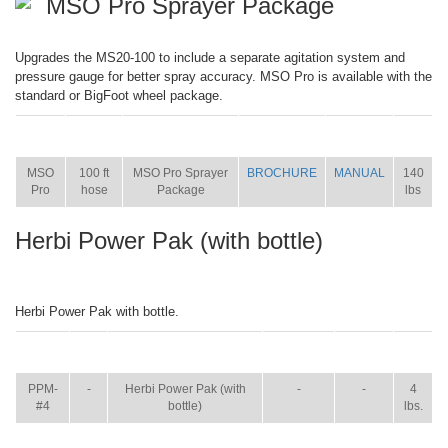
MSO Pro Sprayer Package
Upgrades the MS20-100 to include a separate agitation system and
pressure gauge for better spray accuracy. MSO Pro is available with the
standard or BigFoot wheel package.
ITEM
SIZE
NAME
BROCHURE
MANUAL
SHIP
WT.
MSO
100 ft
MSO Pro Sprayer
BROCHURE
MANUAL
140
Pro
hose
Package
lbs
Herbi Power Pak (with bottle)
Herbi Power Pak with bottle.
ITEM
SIZE
NAME
BROCHURE
MANUAL
SHIP
WT.
PPM-
-
Herbi Power Pak (with
-
-
4
#4
bottle)
lbs.