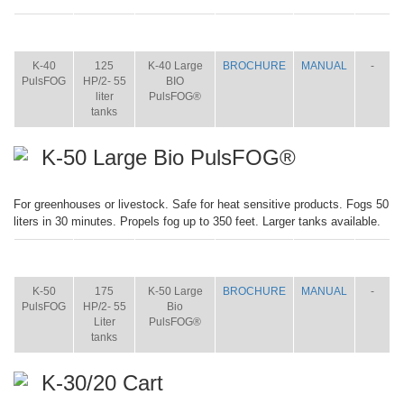
ITEM
SIZE
NAME
BROCHURE
MANUAL
SHIP
WT.
K-40
125
K-40 Large
BROCHURE
MANUAL
-
PulsFOG
HP/2- 55
BIO
liter
PulsFOG®
tanks
K-50 Large Bio PulsFOG®
For greenhouses or livestock. Safe for heat sensitive products. Fogs 50
liters in 30 minutes. Propels fog up to 350 feet. Larger tanks available.
ITEM
SIZE
NAME
BROCHURE
MANUAL
SHIP
WT.
K-50
175
K-50 Large
BROCHURE
MANUAL
-
PulsFOG
HP/2- 55
Bio
Liter
PulsFOG®
tanks
K-30/20 Cart