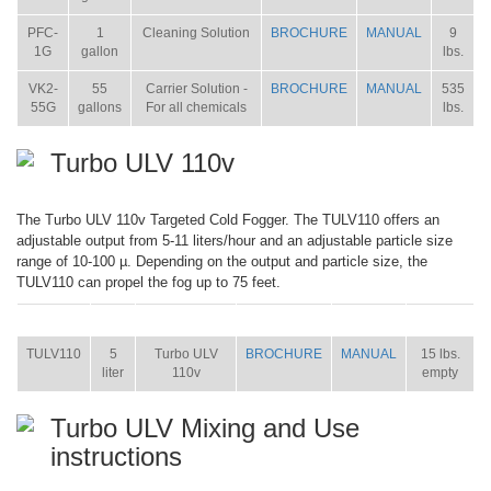
PFC-
1
Cleaning Solution
BROCHURE
MANUAL
9
1G
gallon
lbs.
VK2-
55
Carrier Solution -
BROCHURE
MANUAL
535
55G
gallons
For all chemicals
lbs.
Turbo ULV 110v
The Turbo ULV 110v Targeted Cold Fogger. The TULV110 offers an
adjustable output from 5-11 liters/hour and an adjustable particle size
range of 10-100 µ. Depending on the output and particle size, the
TULV110 can propel the fog up to 75 feet.
ITEM
SIZE
NAME
BROCHURE
MANUAL
SHIP WT.
TULV110
5
Turbo ULV
BROCHURE
MANUAL
15 lbs.
liter
110v
empty
Turbo ULV Mixing and Use
instructions