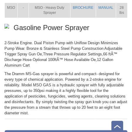
MSO
-
MSO - Heavy Duty
BROCHURE
MANUAL
28
Sprayer
lbs
Gasoline Power Sprayer
2-Stroke Engine. Dual Piston Pump with Uniflow Design Minimizes
Pump Wear. Bronze & Stainless Steel Pump Construction Adjustable
Trigger Spray Gun Oe,Three Pressure Regulator Settings,66 ftÃ™
Discharge Hose Optional 100ftÃ™ Hose Available Oe,12 Gallon
Aluminum Cart
The Dramm MS-Gas sprayer is powerful and compact- designed for
every type of chemical application. Powered by a 2-stroke engine for
reliability. Model MSO GAS is a hydraulic sprayer with fully adjustable
pressures, up to 350psi making it a highly flexible tool for the
application of pesticides, fungicides, wetting agents, cleaning solutions
and disinfectants. By simply twisting the spray gun knob you can adjust
the pressure from a stream that throws up to 20 feet to an eight foot
diameter mist.
ITEM
SIZE
NAME
BROCHURE
MANUAL
SHIP
WT.