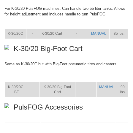
For K-30/20 PulsFOG machines. Can handle two 55 liter tanks. Allows
for height adjustment and includes handle to turn PulsFOG.
ITEM
SIZE
NAME
BROCHURE
MANUAL
SHIP WT.
K-30/20C
-
K-30/20 Cart
-
MANUAL
85 lbs.
K-30/20 Big-Foot Cart
Same as K-30/20C but with Big-Foot pneumatic tires and casters.
ITEM
SIZE
NAME
BROCHURE
MANUAL
SHIP
WT.
K-30/20C-
-
K-30/20 Big-Foot
-
MANUAL
90
BF
Cart
lbs.
PulsFOG Accessories
ITEM
SIZE
NAME
BROCHURE
MANUAL
SHIP
WT.