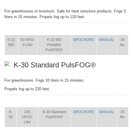
For greenhouses or livestock. Safe for heat sensitive products. Fogs 5
liters in 15 minutes. Propels fog up to 120 feet.
ITEM
SIZE
NAME
BROCHURE
MANUAL
SHIP
WT.
K-22
50 HP/2-
K-22 BIO
BROCHURE
MANUAL
34
BIO
5 Liter
Portable
lbs.
PulsFOG®
K-30 Standard PulsFOG®
For greenhouses. Fogs 10 liters in 15 minutes.
Propels fog up to 220 feet.
ITEM
SIZE
NAME
BROCHURE
MANUAL
SHIP
WT.
K-
100
K-30 Standard
BROCHURE
MANUAL
25
30
HP/10
PulsFOG®
lbs.
Liter